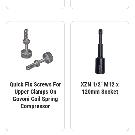
Quick Fix Screws For
XZN 1/2″ M12 x
Upper Clamps On
120mm Socket
Govoni Coil Spring
Compressor