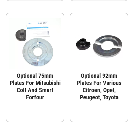
Optional 75mm
Optional 92mm
Plates For Mitsubishi
Plates For Various
Colt And Smart
Citroen, Opel,
Forfour
Peugeot, Toyota