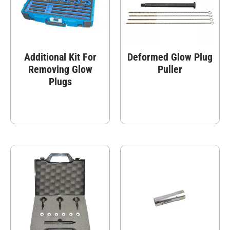
Additional Kit For
Deformed Glow Plug
Removing Glow
Puller
Plugs