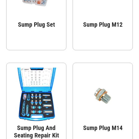
Sump Plug Set
Sump Plug M12
Sump Plug And
Sump Plug M14
Seating Repair Kit