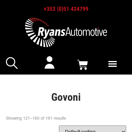
+353 (0)51 424799
Govoni
Showing 121–160 of 191 results