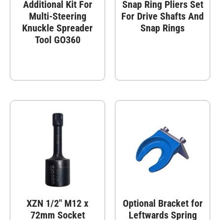
Additional Kit For
Snap Ring Pliers Set
Multi-Steering
For Drive Shafts And
Knuckle Spreader
Snap Rings
Tool GO360
XZN 1/2″ M12 x
Optional Bracket for
72mm Socket
Leftwards Spring