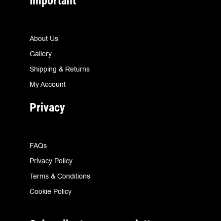
Important
About Us
Gallery
Shipping & Returns
My Account
Privacy
FAQs
Privacy Policy
Terms & Conditions
Cookie Policy