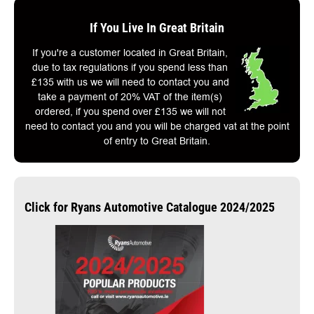
If You Live In Great Britain
If you're a customer located in Great Britain,
due to tax regulations if you spend less than
£135 with us we will need to contact you and
take a payment of 20% VAT of the item(s)
ordered, if you spend over £135 we will not
need to contact you and you will be charged vat at the point
of entry to Great Britain.
Click for Ryans Automotive Catalogue 2024/2025