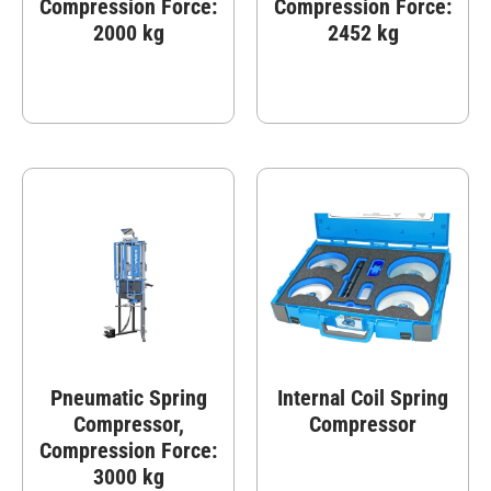
Compression Force:
Compression Force:
2000 kg
2452 kg
Pneumatic Spring
Internal Coil Spring
Compressor,
Compressor
Compression Force:
3000 kg