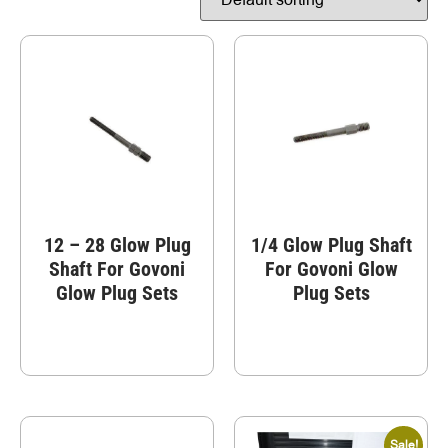
12 – 28 Glow Plug
1/4 Glow Plug Shaft
Shaft For Govoni
For Govoni Glow
Glow Plug Sets
Plug Sets
Sale!