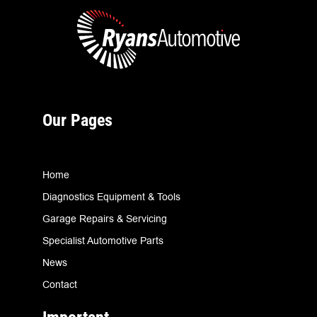
Our Pages
Home
Diagnostics Equipment & Tools
Garage Repairs & Servicing
Specialist Automotive Parts
News
Contact