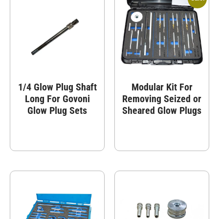
1/4 Glow Plug Shaft
Modular Kit For
Long For Govoni
Removing Seized or
Glow Plug Sets
Sheared Glow Plugs