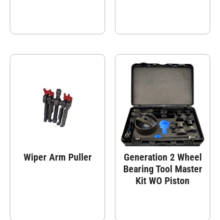
Wiper Arm Puller
Generation 2 Wheel
Bearing Tool Master
Kit WO Piston