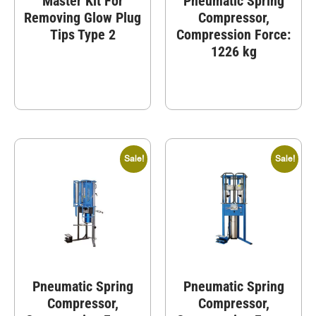
Master Kit For
Pneumatic Spring
Removing Glow Plug
Compressor,
Tips Type 2
Compression Force:
1226 kg
Sale!
Sale!
Pneumatic Spring
Pneumatic Spring
Compressor,
Compressor,