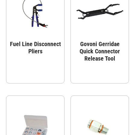
Fuel Line Disconnect
Govoni Gerridae
Pliers
Quick Connector
Release Tool