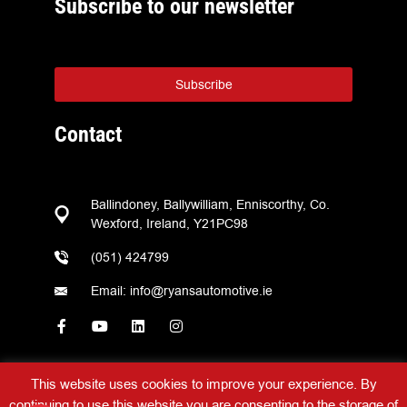
Subscribe to our newsletter
Subscribe
Contact
Ballindoney, Ballywilliam, Enniscorthy, Co.
Wexford, Ireland, Y21PC98
(051) 424799
Email: info@ryansautomotive.ie
This website uses cookies to improve your experience. By
continuing to use this website you are consenting to the storage of