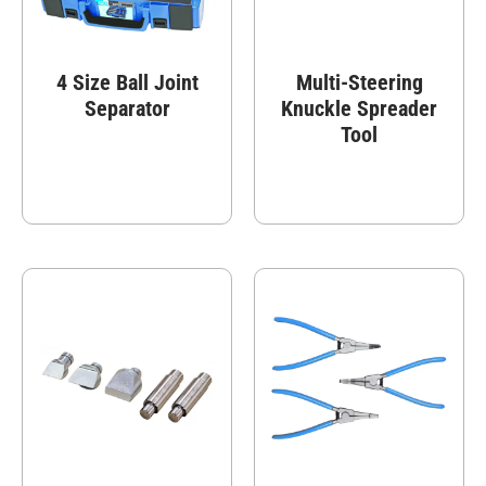
4 Size Ball Joint
Multi-Steering
Separator
Knuckle Spreader
Tool