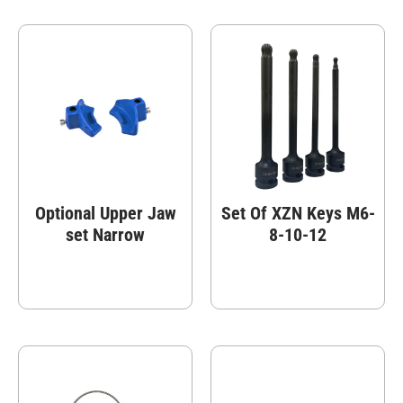
Optional Upper Jaw
Set Of XZN Keys M6-
set Narrow
8-10-12