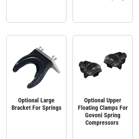
Optional Large
Optional Upper
Bracket For Springs
Floating Clamps For
Govoni Spring
Compressors