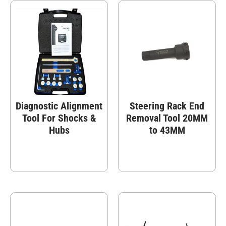
Diagnostic Alignment
Steering Rack End
Tool For Shocks &
Removal Tool 20MM
Hubs
to 43MM