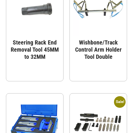
Steering Rack End
Wishbone/Track
Removal Tool 45MM
Control Arm Holder
to 32MM
Tool Double
Sale!