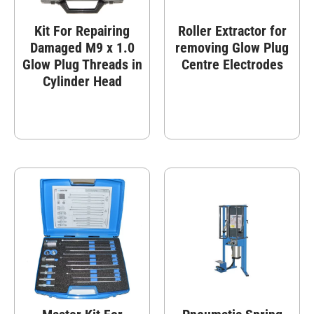
Kit For Repairing
Roller Extractor for
Damaged M9 x 1.0
removing Glow Plug
Glow Plug Threads in
Centre Electrodes
Cylinder Head