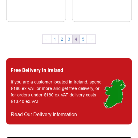
←
1
2
3
4
5
→
Free Delivery In Ireland
If you are a customer located in Ireland, spend
€180 ex.VAT or more and get free delivery, or
for orders under €180 ex.VAT delivery costs
€13.40 ex.VAT
Read Our Delivery Information