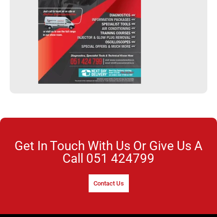
Get In Touch With Us Or Give Us A
Call
051 424799
Contact Us