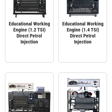
Educational Working
Educational Working
Engine (1.2 TSI)
Engine (1.4 TSI)
Direct Petrol
Direct Petrol
Injection
Injection