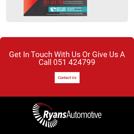
Get In Touch With Us Or Give Us A
Call
051 424799
Contact Us