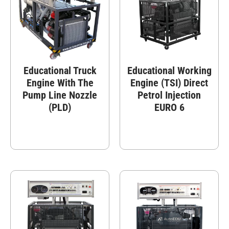
Educational Truck
Educational Working
Engine With The
Engine (TSI) Direct
Pump Line Nozzle
Petrol Injection
(PLD)
EURO 6