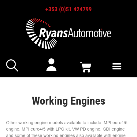
+353 (0)51 424799
Working Engines
Other working engine models available to include MPI euro4/5
engine, MPI euro4/5 with LPG kit, VW PD engine, GDI engine
and some of these working engines also available with engine