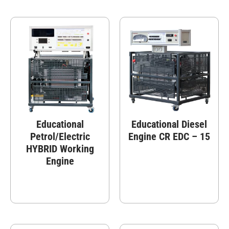
Educational
Educational Diesel
Petrol/Electric
Engine CR EDC – 15
HYBRID Working
Engine