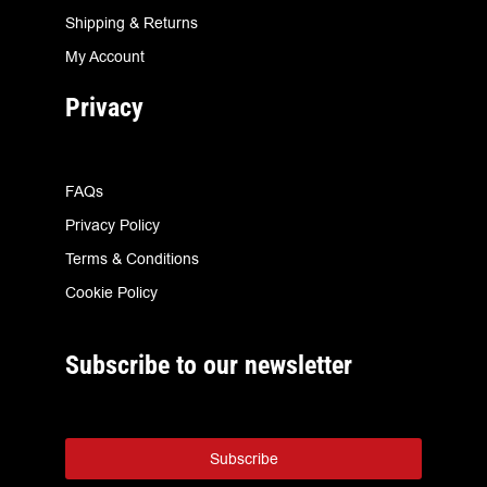
Shipping & Returns
My Account
Privacy
FAQs
Privacy Policy
Terms & Conditions
Cookie Policy
Subscribe to our newsletter
Subscribe