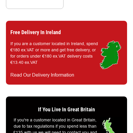
Free Delivery In Ireland
If you are a customer located in Ireland, spend
€180 ex.VAT or more and get free delivery, or
for orders under €180 ex.VAT delivery costs
€13.40 ex.VAT
Read Our Delivery Information
If You Live In Great Britain
If you're a customer located in Great Britain,
due to tax regulations if you spend less than
£135 with us we will need to contact you and