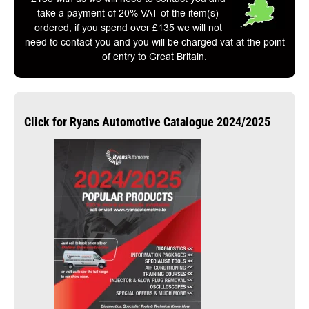
take a payment of 20% VAT of the item(s)
ordered, if you spend over £135 we will not
need to contact you and you will be charged vat at the point
of entry to Great Britain.
Click for Ryans Automotive Catalogue 2024/2025