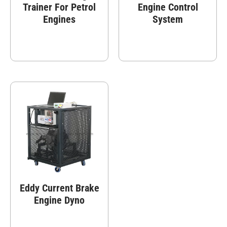
Trainer For Petrol
Engine Control
Engines
System
Eddy Current Brake
Engine Dyno