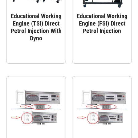
Educational Working
Educational Working
Engine (TSI) Direct
Engine (FSI) Direct
Petrol Injection With
Petrol Injection
Dyno