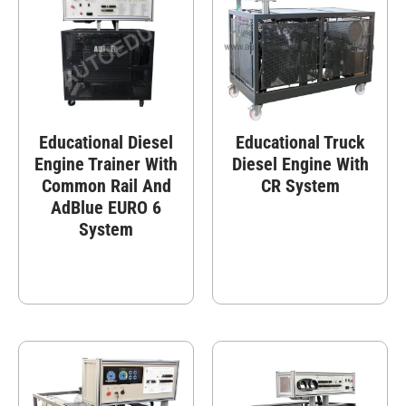
Educational Diesel
Educational Truck
Engine Trainer With
Diesel Engine With
Common Rail And
CR System
AdBlue EURO 6
System