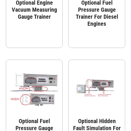
Optional Engine
Optional Fuel
Vacuum Measuring
Pressure Gauge
Gauge Trainer
Trainer For Diesel
Engines
Optional Fuel
Optional Hidden
Pressure Gauge
Fault Simulation For