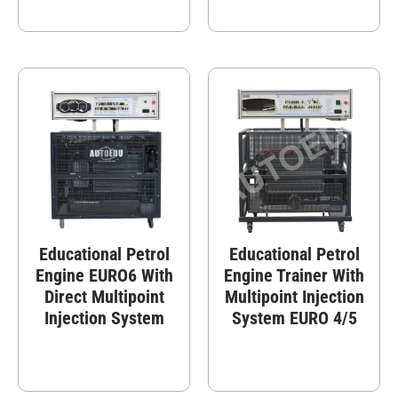
Educational Petrol
Educational Petrol
Engine EURO6 With
Engine Trainer With
Direct Multipoint
Multipoint Injection
Injection System
System EURO 4/5