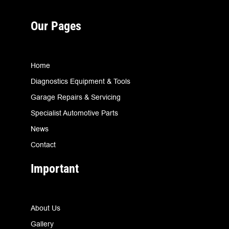
Our Pages
Home
Diagnostics Equipment & Tools
Garage Repairs & Servicing
Specialist Automotive Parts
News
Contact
Important
About Us
Gallery