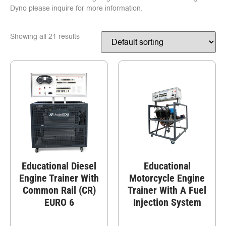
Dyno please inquire for more information.
Showing all 21 results
Educational Diesel
Educational
Engine Trainer With
Motorcycle Engine
Common Rail (CR)
Trainer With A Fuel
EURO 6
Injection System