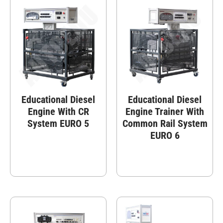
Educational Diesel
Educational Diesel
Engine With CR
Engine Trainer With
System EURO 5
Common Rail System
EURO 6