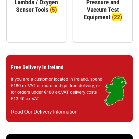
Lambda / Oxygen
Pressure and
Sensor Tools
(5)
Vaccum Test
Equipment
(22)
Free Delivery In Ireland
If you are a customer located in Ireland, spend
€180 ex.VAT or more and get free delivery, or
for orders under €180 ex.VAT delivery costs
€13.40 ex.VAT
Read Our Delivery Information