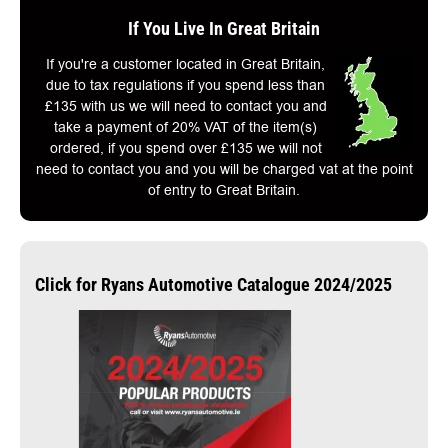
If You Live In Great Britain
If you're a customer located in Great Britain,
due to tax regulations if you spend less than
£135 with us we will need to contact you and
take a payment of 20% VAT of the item(s)
ordered, if you spend over £135 we will not
need to contact you and you will be charged vat at the point
of entry to Great Britain.
Click for Ryans Automotive Catalogue 2024/2025