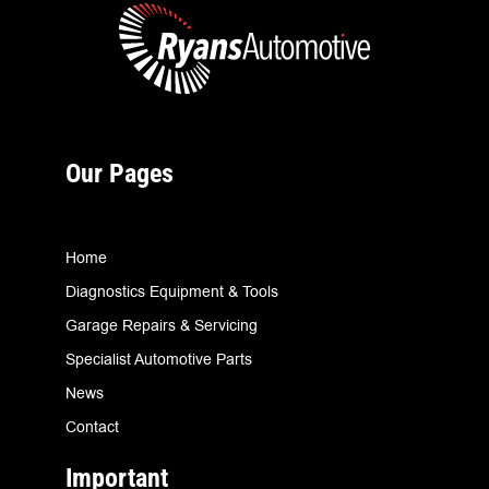
Our Pages
Home
Diagnostics Equipment & Tools
Garage Repairs & Servicing
Specialist Automotive Parts
News
Contact
Important