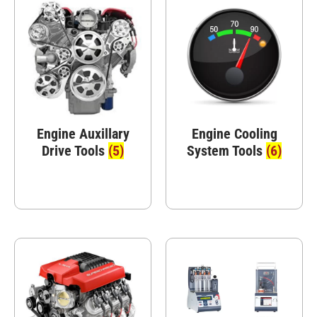
Engine Auxillary
Engine Cooling
Drive Tools
(5)
System Tools
(6)