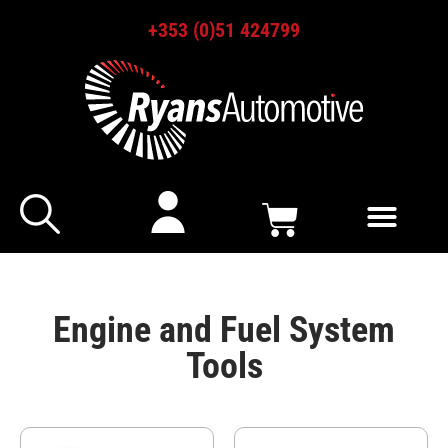
+353 (0)51 424799
Engine and Fuel System
Tools