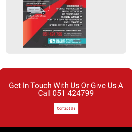
Get In Touch With Us Or Give Us A
Call
051 424799
Contact Us