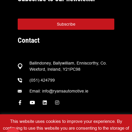
Subscribe
Contact
Ballindoney, Ballywilliam, Enniscorthy, Co.
Wexford, Ireland, Y21PC98
(051) 424799
Email: info@ryansautomotive.ie
This website uses cookies to improve your experience. By
continuing to use this website you are consenting to the storage of
Ryans Automotive © 2026 – All Rights Reserved –
Web Design
by