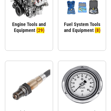
Engine Tools and
Fuel System Tools
Equipment
(29)
and Equipment
(8)