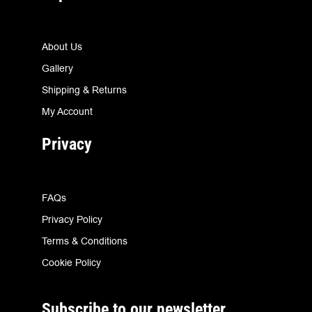
About Us
Gallery
Shipping & Returns
My Account
Privacy
FAQs
Privacy Policy
Terms & Conditions
Cookie Policy
Subscribe to our newsletter