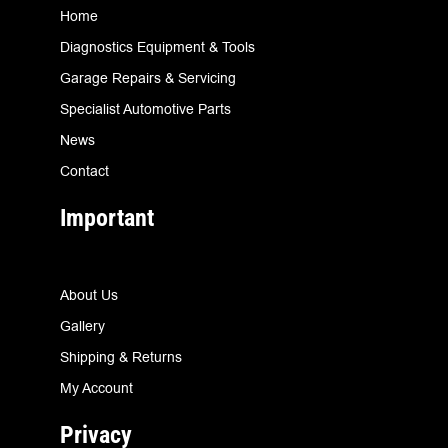
Home
Diagnostics Equipment & Tools
Garage Repairs & Servicing
Specialist Automotive Parts
News
Contact
Important
About Us
Gallery
Shipping & Returns
My Account
Privacy