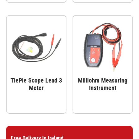
TiePie Scope Lead 3
Milliohm Measuring
Meter
Instrument
Free Delivery In Ireland