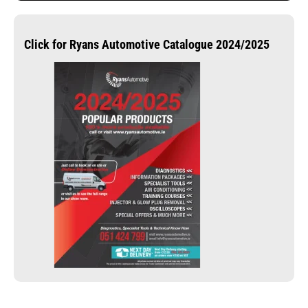
Click for Ryans Automotive Catalogue 2024/2025