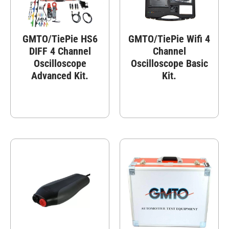
GMTO/TiePie HS6
GMTO/TiePie Wifi 4
DIFF 4 Channel
Channel
Oscilloscope
Oscilloscope Basic
Advanced Kit.
Kit.