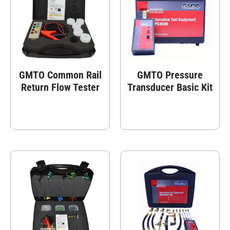
GMTO Common Rail
GMTO Pressure
Return Flow Tester
Transducer Basic Kit