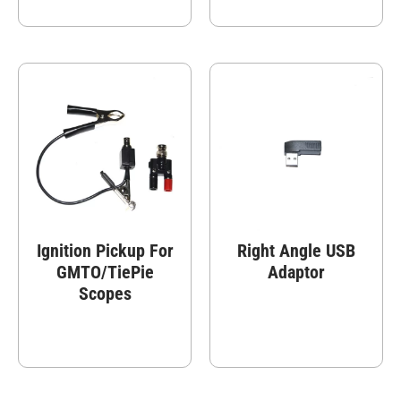
Ignition Pickup For
Right Angle USB
GMTO/TiePie
Adaptor
Scopes