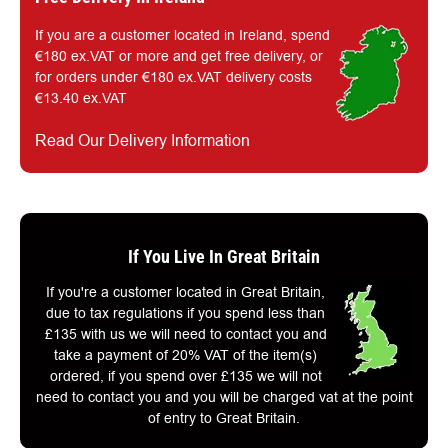
If you are a customer located in Ireland, spend
€180 ex.VAT or more and get free delivery, or
for orders under €180 ex.VAT delivery costs
€13.40 ex.VAT
Read Our Delivery Information
If You Live In Great Britain
If you're a customer located in Great Britain,
due to tax regulations if you spend less than
£135 with us we will need to contact you and
take a payment of 20% VAT of the item(s)
ordered, if you spend over £135 we will not
need to contact you and you will be charged vat at the point
of entry to Great Britain.