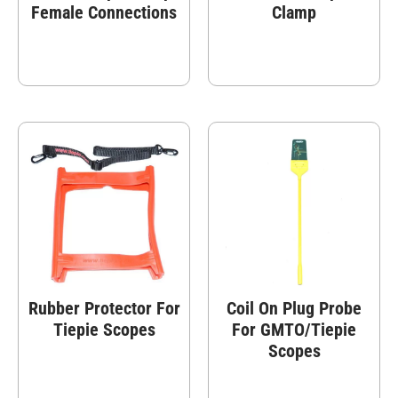
Female Connections
Clamp
Rubber Protector For
Coil On Plug Probe
Tiepie Scopes
For GMTO/Tiepie
Scopes