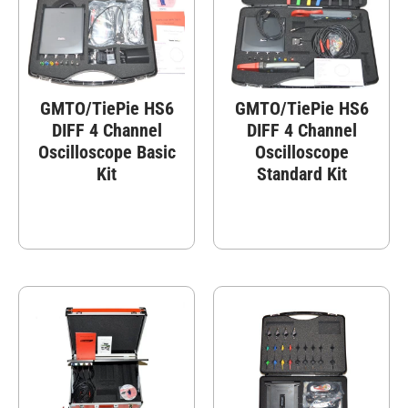
GMTO/TiePie HS6
GMTO/TiePie HS6
DIFF 4 Channel
DIFF 4 Channel
Oscilloscope Basic
Oscilloscope
Kit
Standard Kit