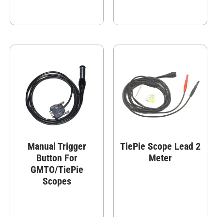
Manual Trigger
TiePie Scope Lead 2
Button For
Meter
GMTO/TiePie
Scopes