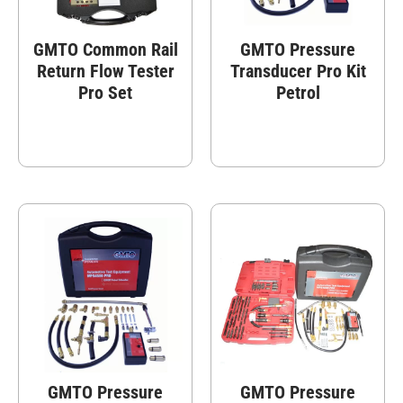
GMTO Common Rail
GMTO Pressure
Return Flow Tester
Transducer Pro Kit
Pro Set
Petrol
GMTO Pressure
GMTO Pressure