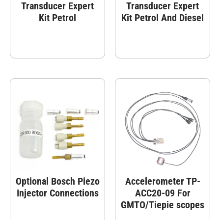
Transducer Expert
Transducer Expert
Kit Petrol
Kit Petrol And Diesel
Optional Bosch Piezo
Accelerometer TP-
Injector Connections
ACC20-09 For
GMTO/Tiepie scopes