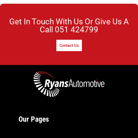
Get In Touch With Us Or Give Us A
Call
051 424799
Contact Us
Our Pages