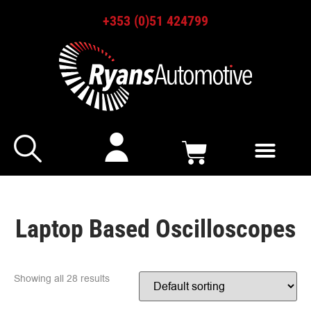
+353 (0)51 424799
Laptop Based Oscilloscopes
Showing all 28 results