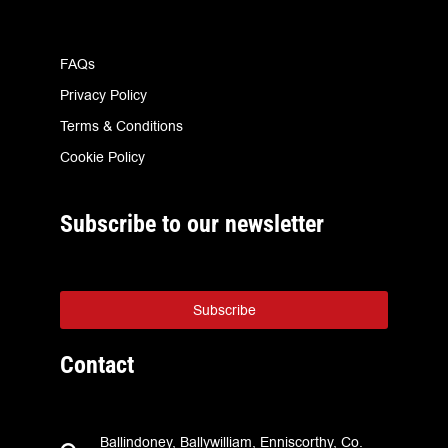
FAQs
Privacy Policy
Terms & Conditions
Cookie Policy
Subscribe to our newsletter
Subscribe
Contact
Ballindoney, Ballywilliam, Enniscorthy, Co.