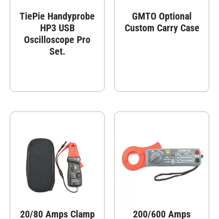
TiePie Handyprobe
GMTO Optional
HP3 USB
Custom Carry Case
Oscilloscope Pro
Set.
20/80 Amps Clamp
200/600 Amps