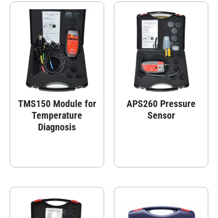
TMS150 Module for
APS260 Pressure
Temperature
Sensor
Diagnosis