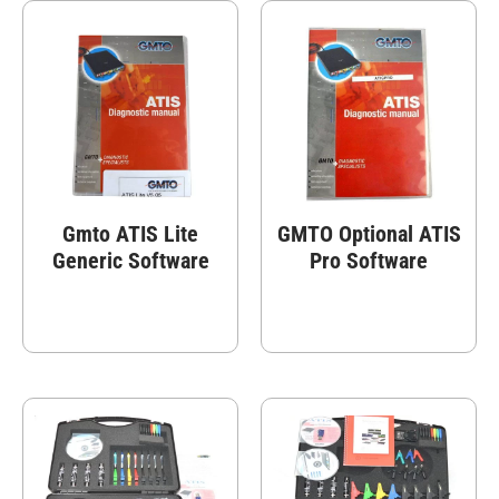
Gmto ATIS Lite
GMTO Optional ATIS
Generic Software
Pro Software