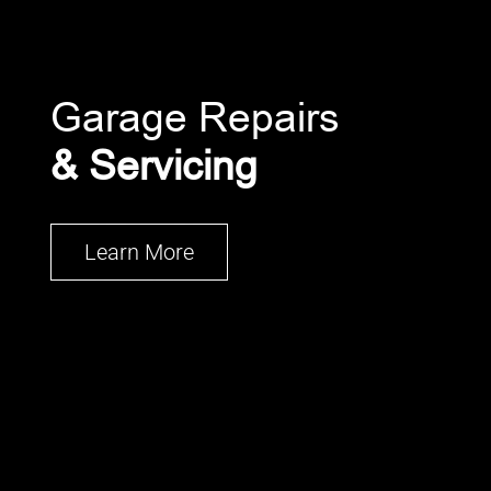
Garage Repairs
& Servicing
Learn More