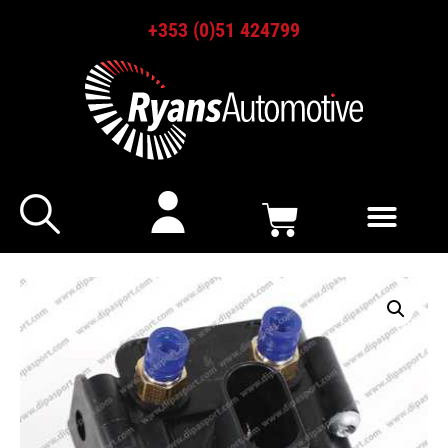
+353 (0)51 424799