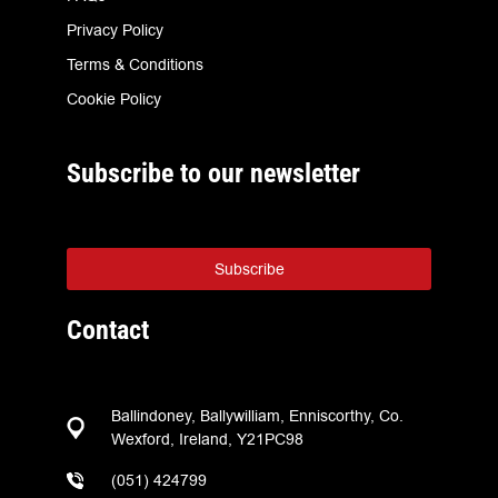
Privacy Policy
Terms & Conditions
Cookie Policy
Subscribe to our newsletter
Subscribe
Contact
Ballindoney, Ballywilliam, Enniscorthy, Co.
Wexford, Ireland, Y21PC98
(051) 424799