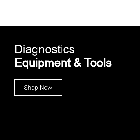
Diagnostics
Equipment & Tools
Shop Now