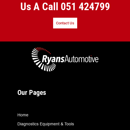
Us A Call
051 424799
Contact Us
Our Pages
Home
Diagnostics Equipment & Tools