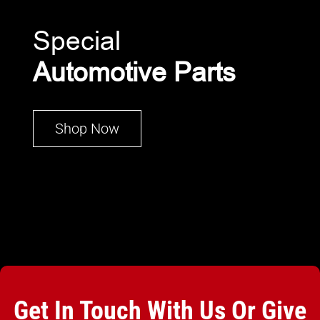
Special
Automotive Parts
Shop Now
Get In Touch With Us Or Give