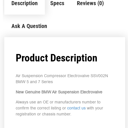
Description
Specs
Reviews (0)
Ask A Question
Product Description
Air Suspension Compressor Electrovalve SSV002N
BMW 5 and 7 Series
New Genuine BMW Air Suspension Electrovalve
Always use an OE or manufacturers number to
confirm the correct listing or
contact us
with your
registration or chassis number.