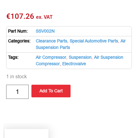
€
107.26
ex. VAT
Part Num:
SSV002N
Categories:
Clearance Parts
,
Special Automotive Parts
,
Air
Suspension Parts
Tags:
Air Compressor
,
Suspension
,
Air Suspension
Compressor
,
Electrovalve
1 in stock
Add To Cart