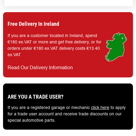
Free Delivery In Ireland
If you are a customer located in Ireland, spend
€180 ex.VAT or more and get free delivery, or for
orders under €180 ex.VAT delivery costs €13.40
ex.VAT
Read Our Delivery Information
ARE YOU A TRADE USER?
If you are a registered garage or mechanic
click here
to apply
for a trade user account and receive trade discounts on our
special automotive parts.