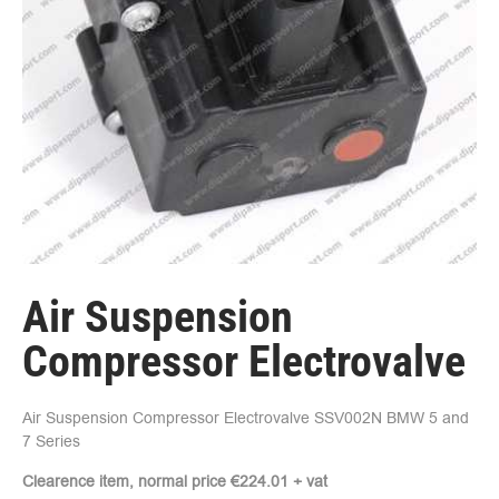
Air Suspension
Compressor Electrovalve
Air Suspension Compressor Electrovalve SSV002N BMW 5 and
7 Series
Clearence item, normal price €224.01 + vat