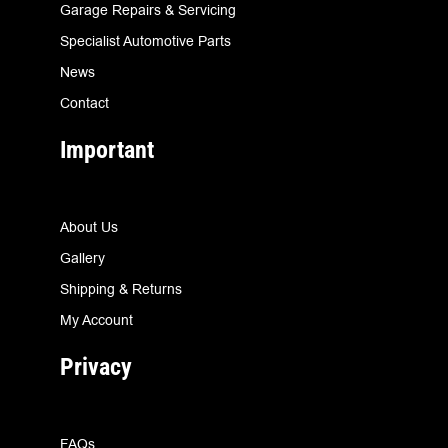
Garage Repairs & Servicing
Specialist Automotive Parts
News
Contact
Important
About Us
Gallery
Shipping & Returns
My Account
Privacy
FAQs