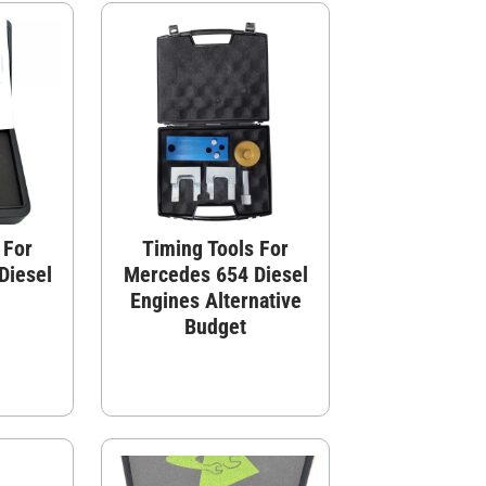
 For
Timing Tools For
Diesel
Mercedes 654 Diesel
Engines Alternative
Budget