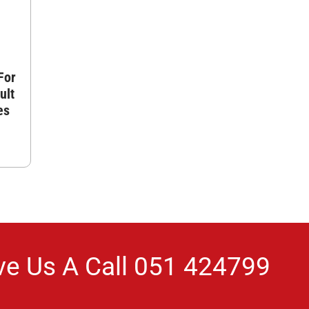
For
ult
es
ve Us A Call
051 424799