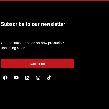
Subscribe to our newsletter
Get the latest updates on new products &
upcoming sales
Subscribe