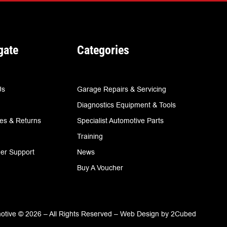
gate
Categories
Us
Garage Repairs & Servicing
Diagnostics Equipment & Tools
ies & Returns
Specialist Automotive Parts
Training
er Support
News
Buy A Voucher
tive © 2026 – All Rights Reserved –
Web Design
by
2Cubed