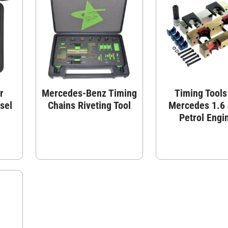
r
Mercedes-Benz Timing
Timing Tools
sel
Chains Riveting Tool
Mercedes 1.6 
Petrol Engi