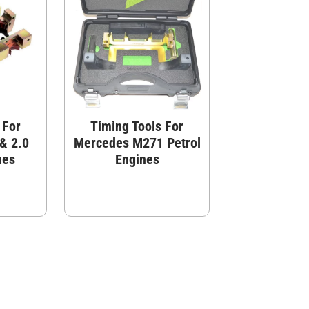
 For
Timing Tools For
& 2.0
Mercedes M271 Petrol
nes
Engines