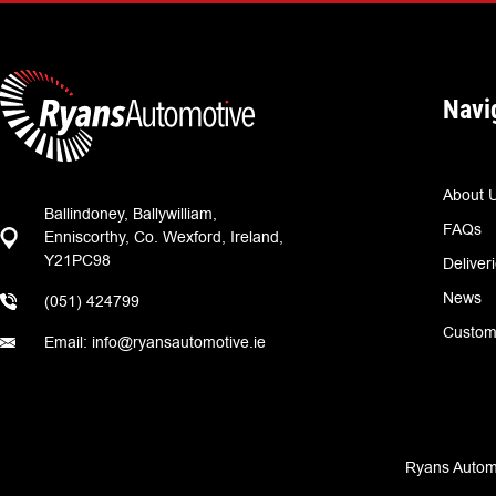
Navi
About 
Ballindoney, Ballywilliam,
FAQs
Enniscorthy, Co. Wexford, Ireland,
Y21PC98
Deliver
News
(051) 424799
Custom
Email: info@ryansautomotive.ie
Ryans Automo