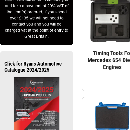
and take a payment of 20% VAT of
the item(s) ordered, if you spend
over £135 we will not need to
contact you and you will be
charged vat at the point of entry to
Great Britain.
Timing Tools Fo
Mercedes 654 Die
Click for Ryans Automotive
Engines
Catalogue 2024/2025