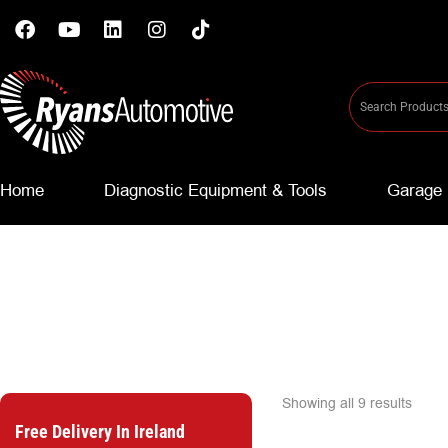
Home
Diagnostic Equipment & Tools
Garage 
Showing all 9 results
Free Delivery In Ireland