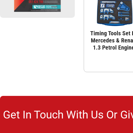
Timing Tools Set 
Mercedes & Rena
1.3 Petrol Engin
Get In Touch With Us Or Gi