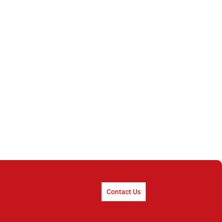
Contact Us