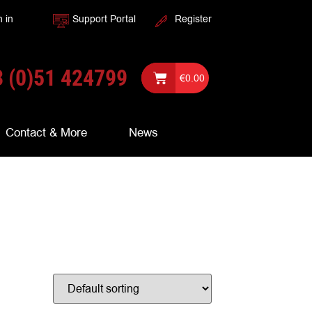
n in
Support Portal
Register
 (0)51 424799
€
0.00
Contact & More
News