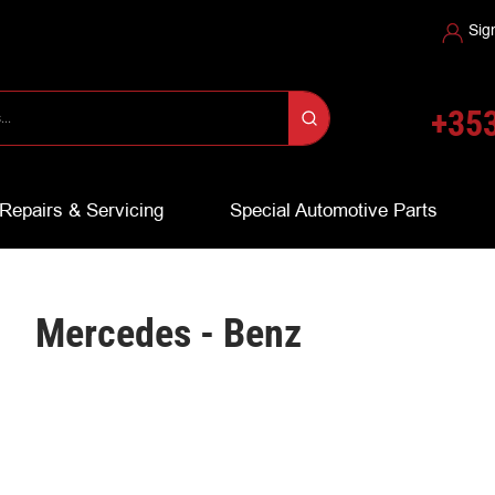
Sig
+353
Repairs & Servicing
Special Automotive Parts
Mercedes - Benz