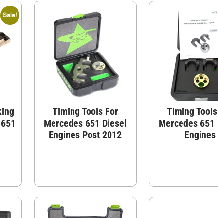
Sale!
king
Timing Tools For
Timing Tools
 651
Mercedes 651 Diesel
Mercedes 651 
Engines Post 2012
Engines