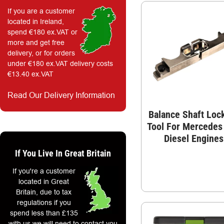
If you are a customer
located in Ireland,
spend €180 ex.VAT or
more and get free
delivery, or for orders
under €180 ex.VAT delivery costs
€13.40 ex.VAT
Read Our Delivery Information
Balance Shaft Loc
Tool For Mercedes
Diesel Engines
If You Live In Great Britain
If you're a customer
located in Great
Britain, due to tax
regulations if you
spend less than £135
with us we will need to contact you