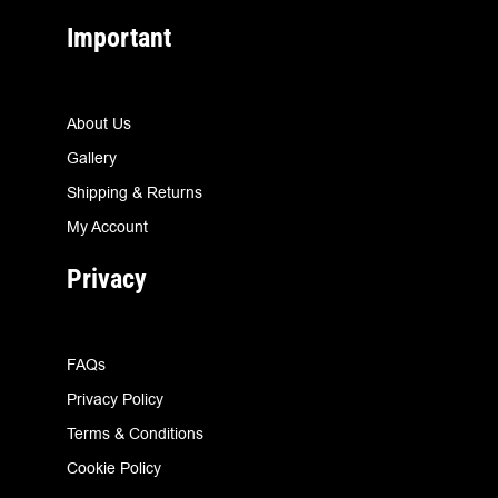
Important
About Us
Gallery
Shipping & Returns
My Account
Privacy
FAQs
Privacy Policy
Terms & Conditions
Cookie Policy