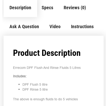
Description
Specs
Reviews (0)
Ask A Question
Video
Instructions
Product Description
Errecom DPF Flush And Rinse Fluids 5 Litres
Includes:
DPF Flush 5 litre
DPF Rinse 5 litre
The above is enough fluids to do 5 vehicles