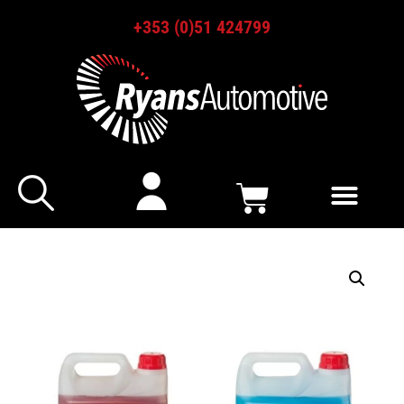
+353 (0)51 424799