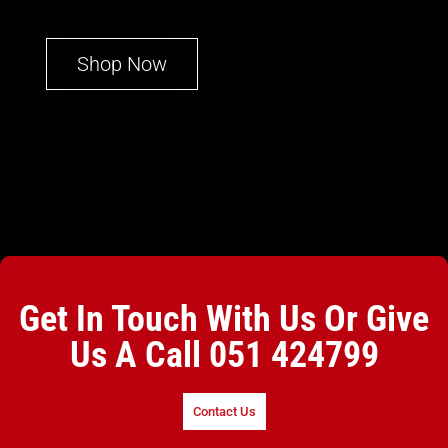
Shop Now
Get In Touch With Us Or Give
Us A Call
051 424799
Contact Us