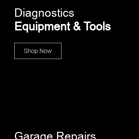
Diagnostics
Equipment & Tools
Shop Now
Garage Repairs