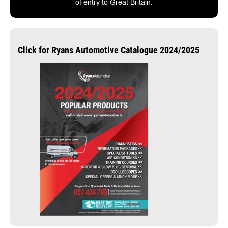
of entry to Great Britain.
Click for Ryans Automotive Catalogue 2024/2025