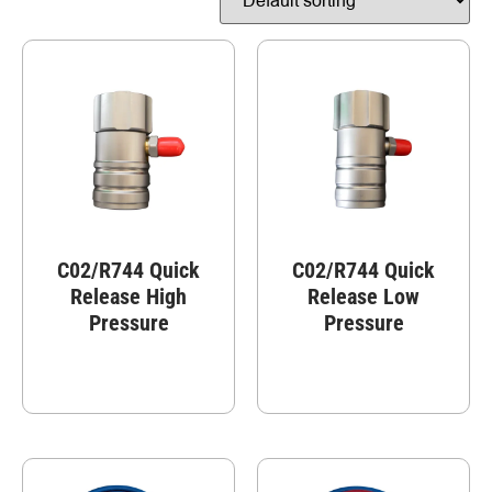
C02/R744 Quick
C02/R744 Quick
Release High
Release Low
Pressure
Pressure