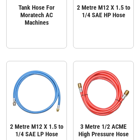
Tank Hose For
2 Metre M12 X 1.5 to
Moratech AC
1/4 SAE HP Hose
Machines
2 Metre M12 X 1.5 to
3 Metre 1/2 ACME
1/4 SAE LP Hose
High Pressure Hose