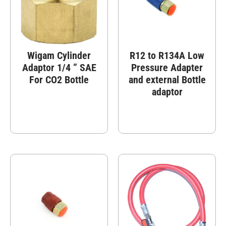
Wigam Cylinder
R12 to R134A Low
Adaptor 1/4 ” SAE
Pressure Adapter
For CO2 Bottle
and external Bottle
adaptor