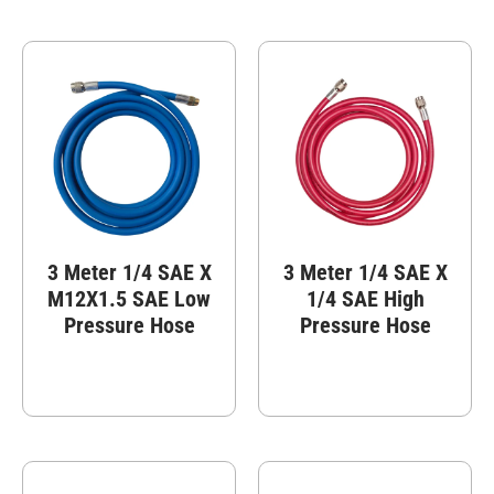
3 Meter 1/4 SAE X
3 Meter 1/4 SAE X
M12X1.5 SAE Low
1/4 SAE High
Pressure Hose
Pressure Hose