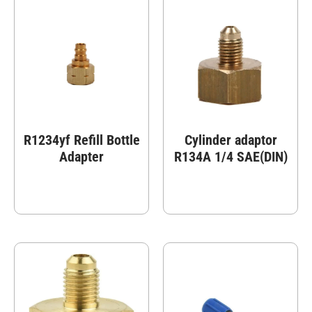
R1234yf Refill Bottle
Cylinder adaptor
Adapter
R134A 1/4 SAE(DIN)