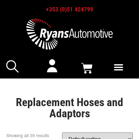
+353 (0)51 424799
Replacement Hoses and
Adaptors
Showing all 39 results