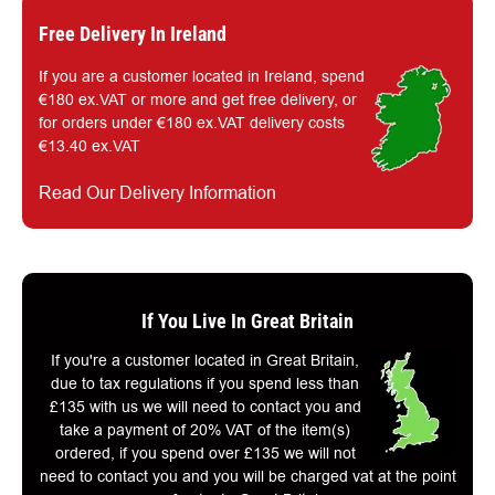
Free Delivery In Ireland
If you are a customer located in Ireland, spend
€180 ex.VAT or more and get free delivery, or
for orders under €180 ex.VAT delivery costs
€13.40 ex.VAT
Read Our Delivery Information
If You Live In Great Britain
If you're a customer located in Great Britain,
due to tax regulations if you spend less than
£135 with us we will need to contact you and
take a payment of 20% VAT of the item(s)
ordered, if you spend over £135 we will not
need to contact you and you will be charged vat at the point