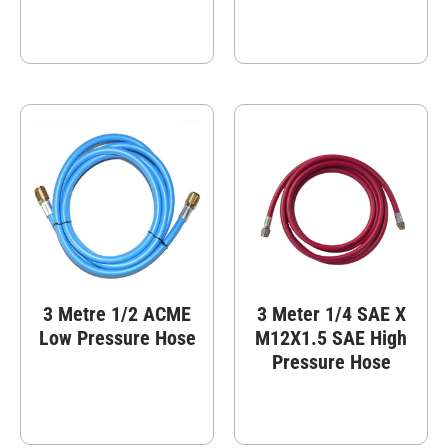
3 Metre 1/2 ACME
3 Meter 1/4 SAE X
Low Pressure Hose
M12X1.5 SAE High
Pressure Hose