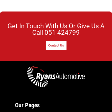
Get In Touch With Us Or Give Us A
Call
051 424799
Contact Us
Our Pages