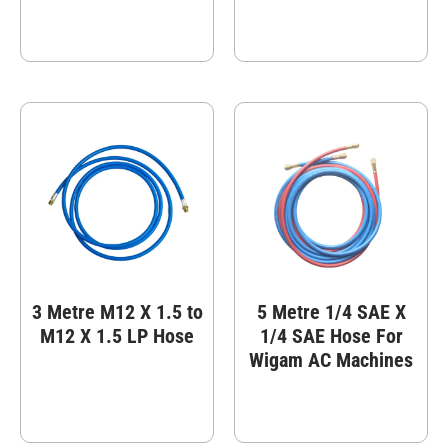
3 Metre M12 X 1.5 to
5 Metre 1/4 SAE X
M12 X 1.5 LP Hose
1/4 SAE Hose For
Wigam AC Machines