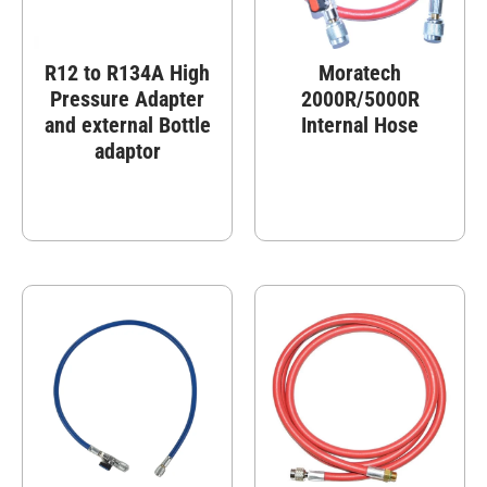
R12 to R134A High
Moratech
Pressure Adapter
2000R/5000R
and external Bottle
Internal Hose
adaptor