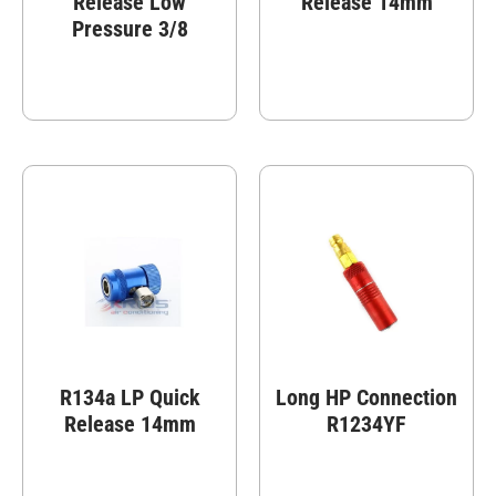
Release Low
Release 14mm
Pressure 3/8
R134a LP Quick
Long HP Connection
Release 14mm
R1234YF