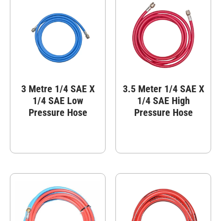
3 Metre 1/4 SAE X
3.5 Meter 1/4 SAE X
1/4 SAE Low
1/4 SAE High
Pressure Hose
Pressure Hose