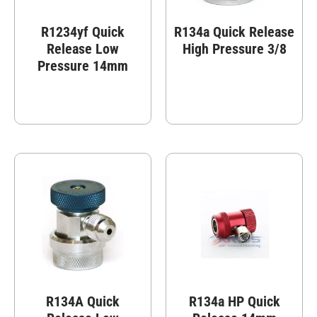
R1234yf Quick
R134a Quick Release
Release Low
High Pressure 3/8
Pressure 14mm
R134A Quick
R134a HP Quick