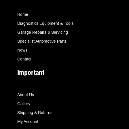
Home
Diagnostics Equipment & Tools
Garage Repairs & Servicing
Specialist Automotive Parts
News
Contact
Important
About Us
Gallery
Shipping & Returns
My Account