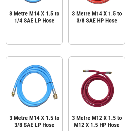
3 Metre M14 X 1.5 to
3 Metre M14 X 1.5 to
1/4 SAE LP Hose
3/8 SAE HP Hose
3 Metre M14 X 1.5 to
3 Metre M12 X 1.5 to
3/8 SAE LP Hose
M12 X 1.5 HP Hose