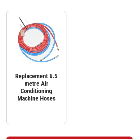
Replacement 6.5
metre Air
Conditioning
Machine Hoses