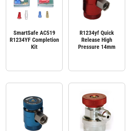
SmartSafe AC519
R1234yf Quick
R1234YF Completion
Release High
Kit
Pressure 14mm