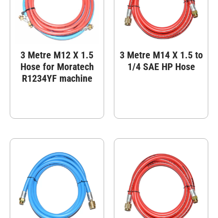
3 Metre M12 X 1.5
3 Metre M14 X 1.5 to
Hose for Moratech
1/4 SAE HP Hose
R1234YF machine