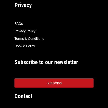
Privacy
FAQs
Privacy Policy
Terms & Conditions
Cookie Policy
Subscribe to our newsletter
Subscribe
Contact