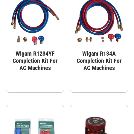
Wigam R1234YF
Wigam R134A
Completion Kit For
Completion Kit For
AC Machines
AC Machines