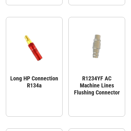
Long HP Connection
R1234YF AC
R134a
Machine Lines
Flushing Connector