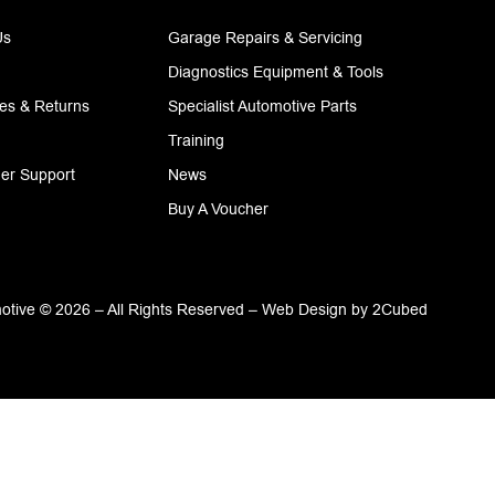
Us
Garage Repairs & Servicing
Diagnostics Equipment & Tools
ies & Returns
Specialist Automotive Parts
Training
er Support
News
Buy A Voucher
tive © 2026 – All Rights Reserved –
Web Design
by
2Cubed