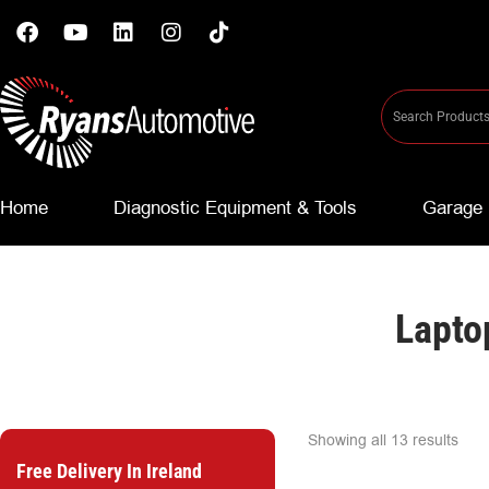
Home
Diagnostic Equipment & Tools
Garage 
Lapto
Showing all 13 results
Free Delivery In Ireland