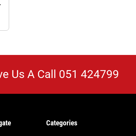
r
ve Us A Call
051 424799
gate
Categories