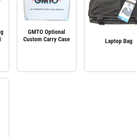
ng
GMTO Optional
1
Custom Carry Case
Laptop Bag