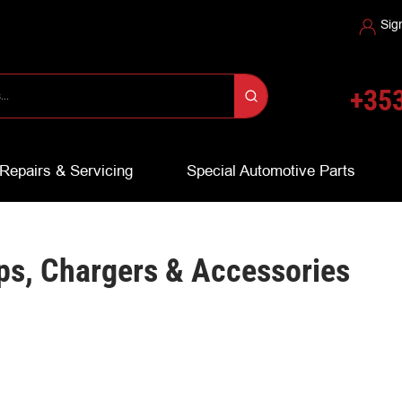
Sig
+353
Repairs & Servicing
Special Automotive Parts
ps, Chargers & Accessories