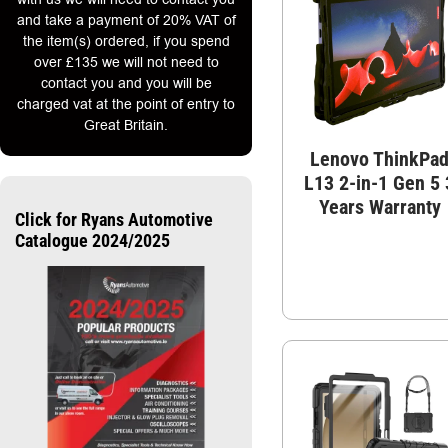
and take a payment of 20% VAT of
the item(s) ordered, if you spend
over £135 we will not need to
contact you and you will be
charged vat at the point of entry to
Great Britain.
Lenovo ThinkPa
L13 2-in-1 Gen 5 
Years Warranty
Click for Ryans Automotive
Catalogue 2024/2025