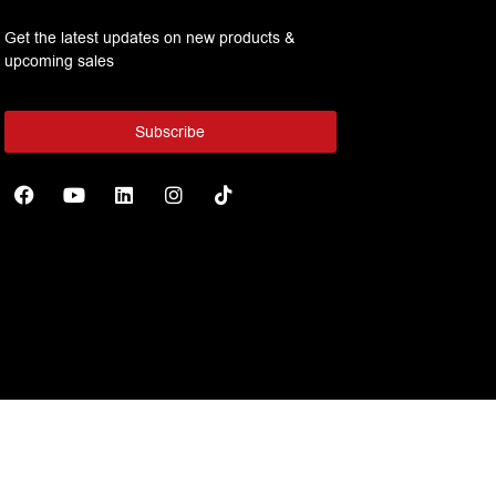
Get the latest updates on new products &
upcoming sales
Subscribe