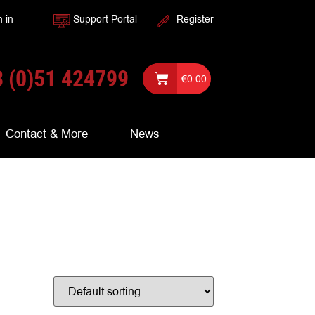
n in
Support Portal
Register
 (0)51 424799
€
0.00
Contact & More
News