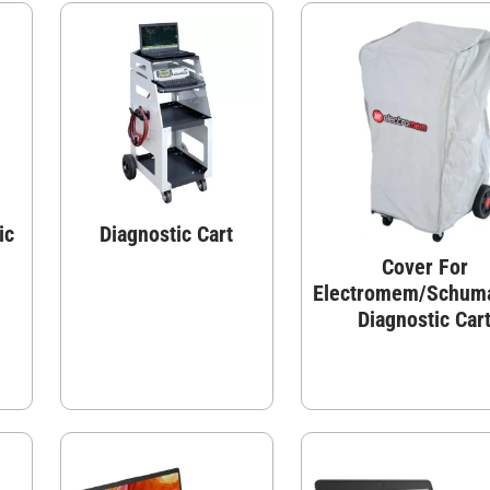
ic
Diagnostic Cart
Cover For
Electromem/Schum
Diagnostic Car