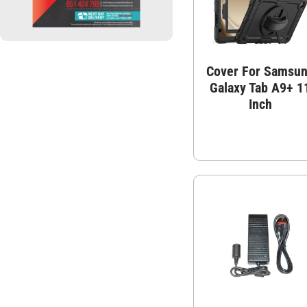
Cover For Samsu
Galaxy Tab A9+ 1
Inch