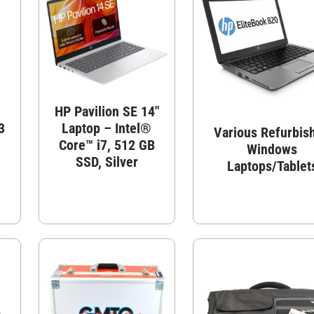
d
HP Pavilion SE 14″
3
Laptop – Intel®
Various Refurbis
Core™ i7, 512 GB
Windows
SSD, Silver
Laptops/Tablet