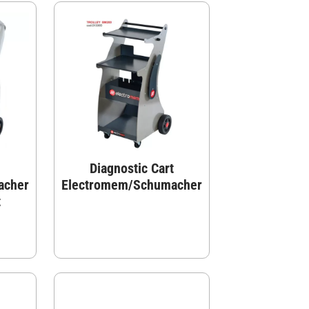
Diagnostic Cart
acher
Electromem/Schumacher
t