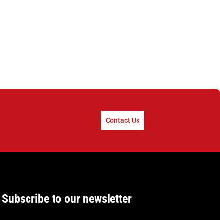
Contact Us
Subscribe to our newsletter