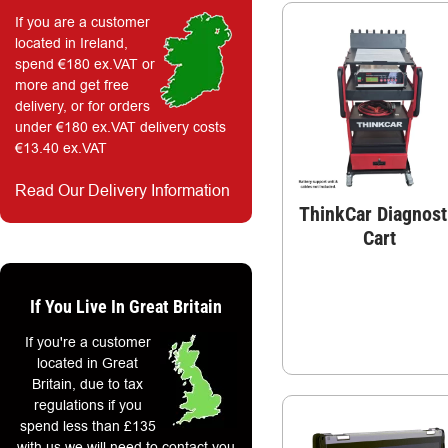
If you are a customer
located in Ireland,
spend €180 ex.VAT or
more and get free
delivery, or for orders
under €180 ex.VAT delivery costs
€13.40 ex.VAT
Read Our Delivery Information
ThinkCar Diagnost
Cart
If You Live In Great Britain
If you're a customer
located in Great
Britain, due to tax
regulations if you
spend less than £135
with us we will need to contact you