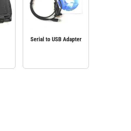
Serial to USB Adapter