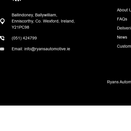
About 
Ballindoney, Ballywilliam,
FAQs
Enniscorthy, Co. Wexford, Ireland,
Y21PC98
Deliver
News
(051) 424799
Custom
Email: info@ryansautomotive.ie
Ryans Automo