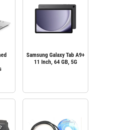
hed
Samsung Galaxy Tab A9+
11 Inch, 64 GB, 5G
s