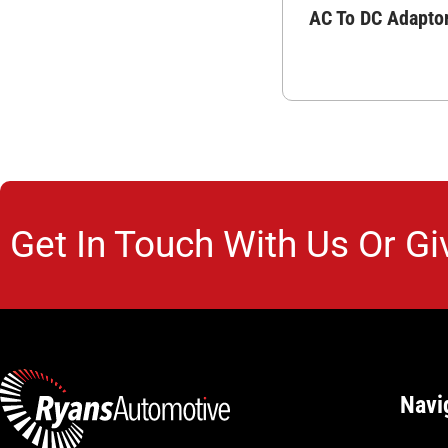
AC To DC Adapto
Get In Touch With Us Or Gi
Navi