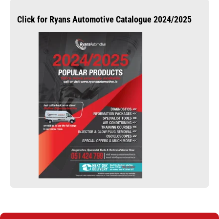
Click for Ryans Automotive Catalogue 2024/2025