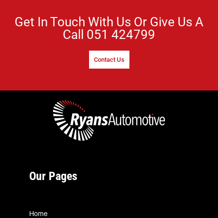
Get In Touch With Us Or Give Us A
Call
051 424799
Contact Us
Our Pages
Home