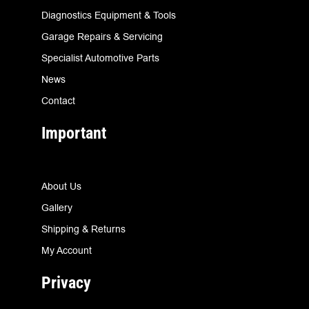
Diagnostics Equipment & Tools
Garage Repairs & Servicing
Specialist Automotive Parts
News
Contact
Important
About Us
Gallery
Shipping & Returns
My Account
Privacy