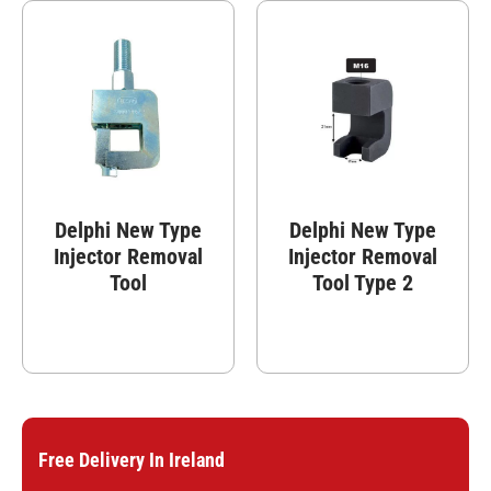
Delphi New Type
Delphi New Type
Injector Removal
Injector Removal
Tool
Tool Type 2
Free Delivery In Ireland