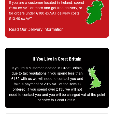
If you are a customer located in Ireland, spend
€180 ex.VAT or more and get free delivery, or
for orders under €180 ex.VAT delivery costs
€13.40 ex.VAT
Read Our Delivery Information
If You Live In Great Britain
If you're a customer located in Great Britain,
due to tax regulations if you spend less than
£135 with us we will need to contact you and
take a payment of 20% VAT of the item(s)
ordered, if you spend over £135 we will not
need to contact you and you will be charged vat at the point
of entry to Great Britain.