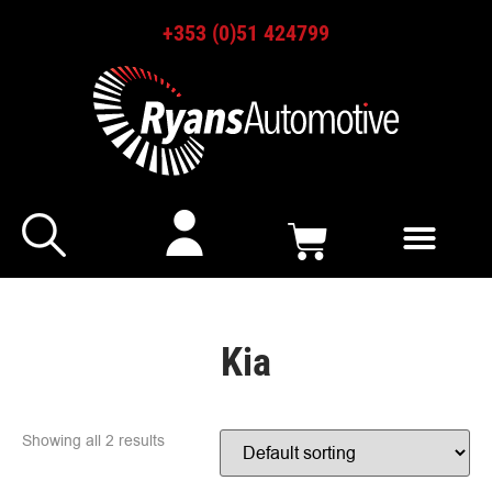
+353 (0)51 424799
Kia
Showing all 2 results