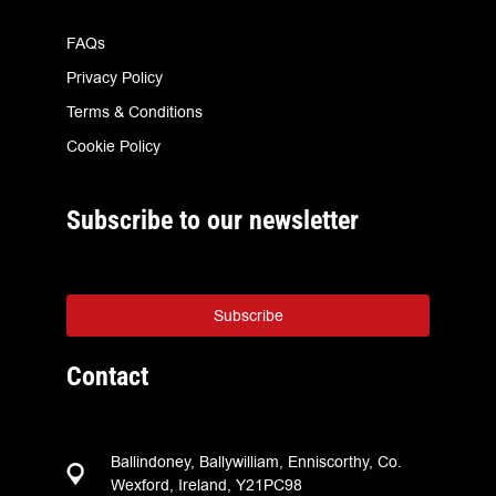
FAQs
Privacy Policy
Terms & Conditions
Cookie Policy
Subscribe to our newsletter
Subscribe
Contact
Ballindoney, Ballywilliam, Enniscorthy, Co.
Wexford, Ireland, Y21PC98