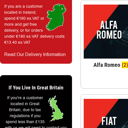
If you are a customer
located in Ireland,
spend €180 ex.VAT or
more and get free
delivery, or for orders
under €180 ex.VAT delivery costs
€13.40 ex.VAT
Read Our Delivery Information
Alfa Romeo
(2)
If You Live In Great Britain
If you're a customer
located in Great
Britain, due to tax
regulations if you
spend less than £135
with us we will need to contact you