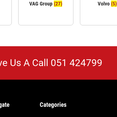
VAG Group
(27)
Volvo
(5)
ve Us A Call
051 424799
gate
Categories