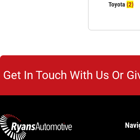
Toyota
(2)
Get In Touch With Us Or Gi
Navi