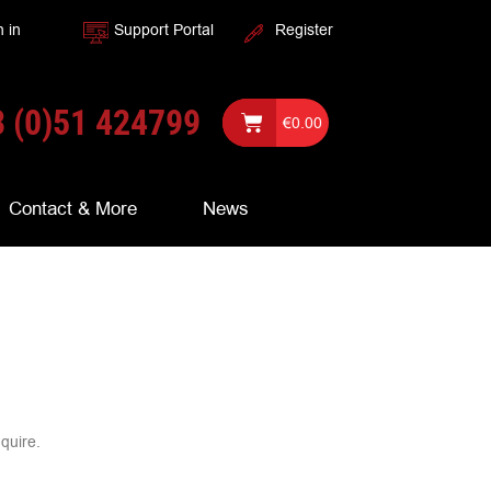
n in
Support Portal
Register
 (0)51 424799
€
0.00
Contact & More
News
nquire.