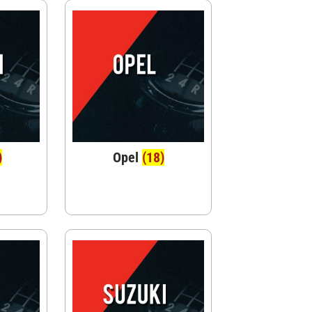
)
Opel
(18)