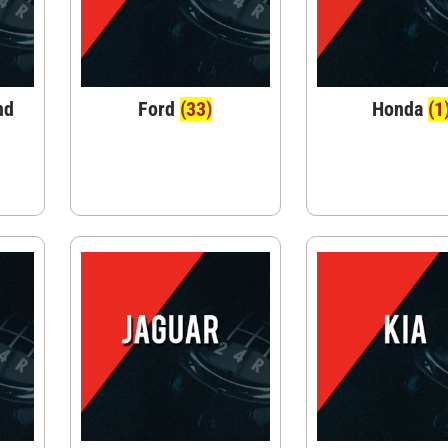
nd
Ford
(33)
Honda
(1