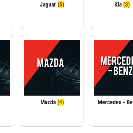
Jaguar
(5)
Kia
(3)
Mazda
(4)
Mercedes - B