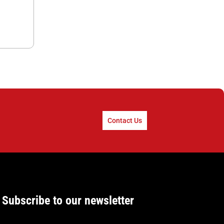
Contact Us
Subscribe to our newsletter