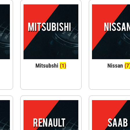
Mitsubshi
(1)
Nissan
(7