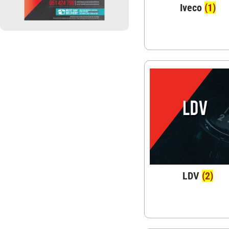
Iveco
(1)
LDV
(2)