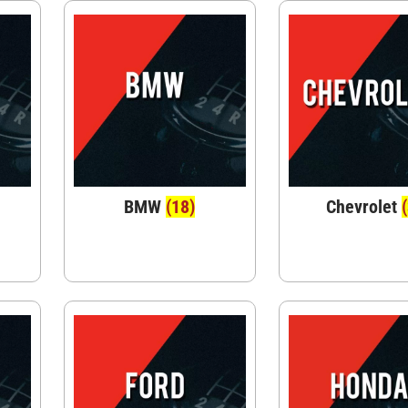
BMW
(18)
Chevrolet