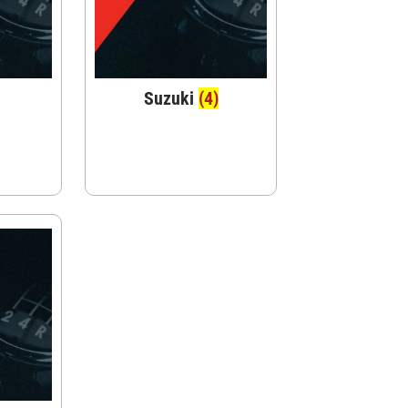
Suzuki
(4)