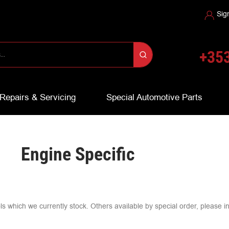
Sig
+353
Repairs & Servicing
Special Automotive Parts
Engine Specific
ools which we currently stock. Others available by special order, please i