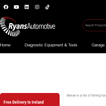
Home
Diagnostic Equipment & Tools
Garage 
Below is a list of timing t
Free Delivery In Ireland