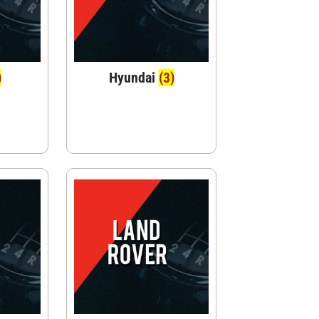
)
Hyundai
(3)