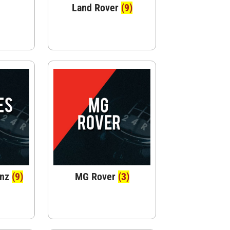
Land Rover
(9)
enz
(9)
MG Rover
(3)