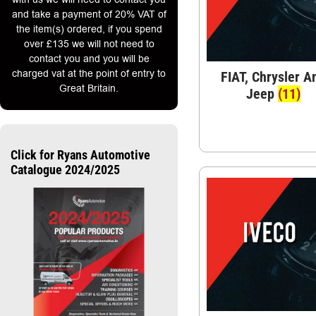
and take a payment of 20% VAT of
the item(s) ordered, if you spend
over £135 we will not need to
contact you and you will be
charged vat at the point of entry to
FIAT, Chrysler A
Great Britain.
Jeep
(11)
Click for Ryans Automotive
Catalogue 2024/2025