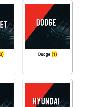
(3)
Dodge
(1)