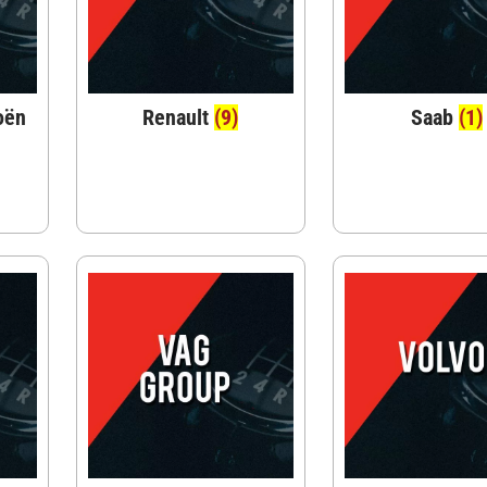
oën
Renault
(9)
Saab
(1)