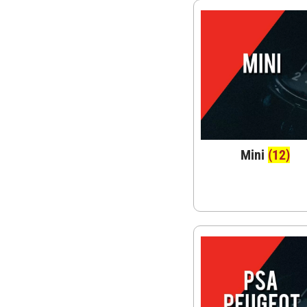
Mini
(12)