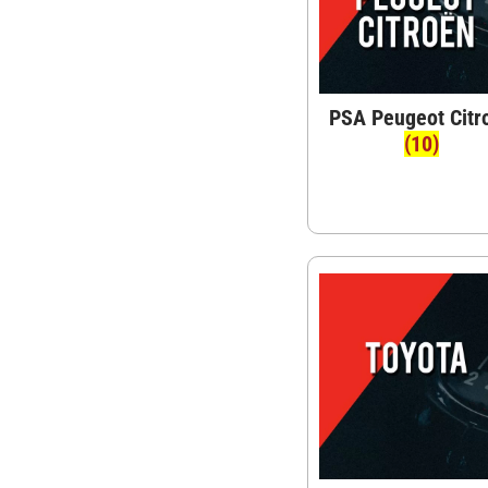
PSA Peugeot Citr
(10)