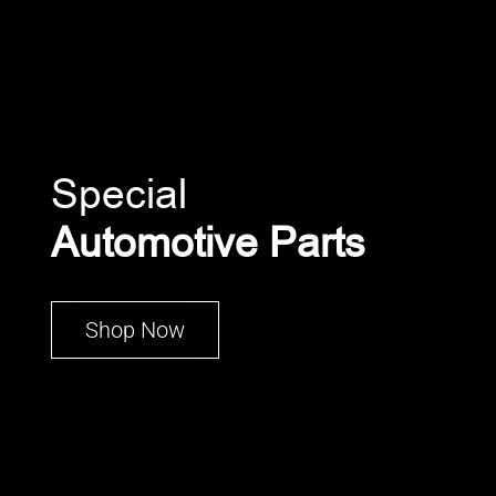
Special
Automotive Parts
Shop Now