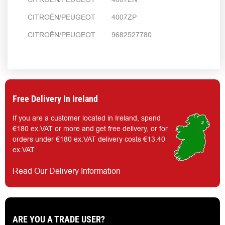
CITROËN/PEUGEOT 4007ZP
CITROËN/PEUGEOT 9682527780
Free Delivery In Ireland
If you are a customer located in Ireland, spend
€180 ex.VAT or more and get free delivery, or for
orders under €180 ex.VAT delivery costs €13.40
ex.VAT
Read Our Delivery Information
ARE YOU A TRADE USER?