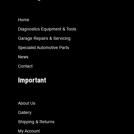
Home
Diagnostics Equipment & Tools
Garage Repairs & Servicing
Specialist Automotive Parts
News
Contact
Important
About Us
Gallery
Shipping & Returns
My Account