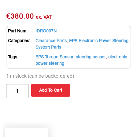
€
380.00
ex. VAT
Part Num:
IDRO007N
Categories:
Clearance Parts
,
EPS Electronic Power Steering
System Parts
Tags:
EPS Torque Sensor
,
steering sensor
,
electronic
power steering
1 in stock (can be backordered)
Add To Cart