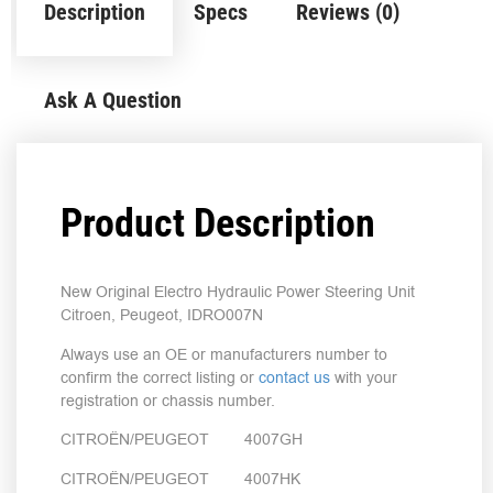
Description
Specs
Reviews (0)
Ask A Question
Product Description
New Original Electro Hydraulic Power Steering Unit
Citroen, Peugeot, IDRO007N
Always use an OE or manufacturers number to
confirm the correct listing or
contact us
with your
registration or chassis number.
CITROËN/PEUGEOT 4007GH
CITROËN/PEUGEOT 4007HK