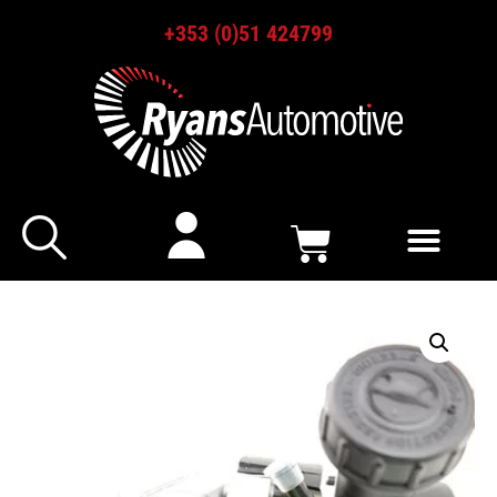
+353 (0)51 424799