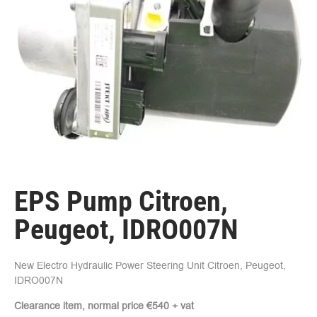
EPS Pump Citroen,
Peugeot, IDRO007N
New Electro Hydraulic Power Steering Unit Citroen, Peugeot,
IDRO007N
Clearance item, normal price €540 + vat