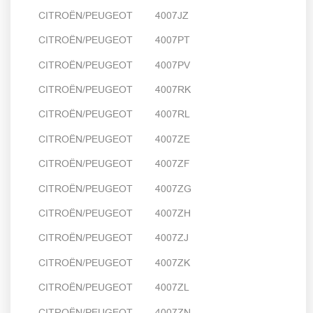
CITROËN/PEUGEOT 4007JZ
CITROËN/PEUGEOT 4007PT
CITROËN/PEUGEOT 4007PV
CITROËN/PEUGEOT 4007RK
CITROËN/PEUGEOT 4007RL
CITROËN/PEUGEOT 4007ZE
CITROËN/PEUGEOT 4007ZF
CITROËN/PEUGEOT 4007ZG
CITROËN/PEUGEOT 4007ZH
CITROËN/PEUGEOT 4007ZJ
CITROËN/PEUGEOT 4007ZK
CITROËN/PEUGEOT 4007ZL
CITROËN/PEUGEOT 4007ZN