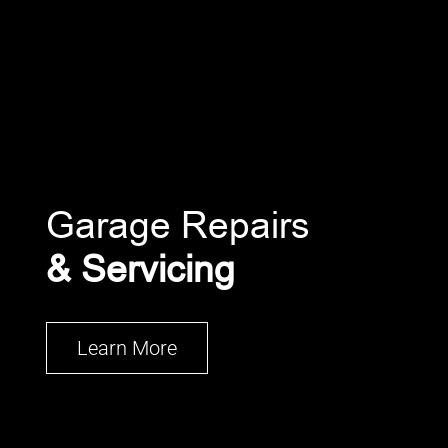
Garage Repairs
& Servicing
Learn More