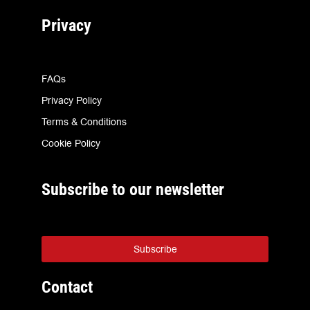
Privacy
FAQs
Privacy Policy
Terms & Conditions
Cookie Policy
Subscribe to our newsletter
Subscribe
Contact