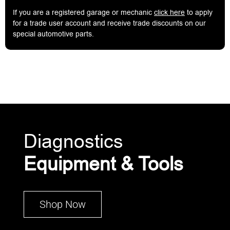
If you are a registered garage or mechanic
click here
to apply
for a trade user account and receive trade discounts on our
special automotive parts.
Diagnostics
Equipment & Tools
Shop Now