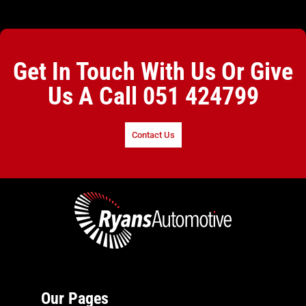
Get In Touch With Us Or Give
Us A Call
051 424799
Contact Us
Our Pages