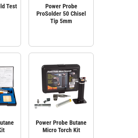
ld Test
Power Probe
ProSolder 50 Chisel
Tip 5mm
utane
Power Probe Butane
it
Micro Torch Kit