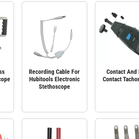
ss
Recording Cable For
Contact And
cope
Hubitools Electronic
Contact Tacho
Stethoscope