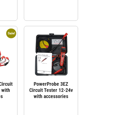
Sale!
ircuit
PowerProbe 3EZ
 with
Circuit Tester 12-24v
es
with accessories