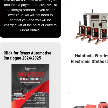
and take a payment of 20% VAT of
the item(s) ordered, if you spend
over £135 we will not need to
contact you and you will be
charged vat at the point of entry to
Great Britain.
Click for Ryans Automotive
Hubitools Wirele
Catalogue 2024/2025
Electronic Stethos