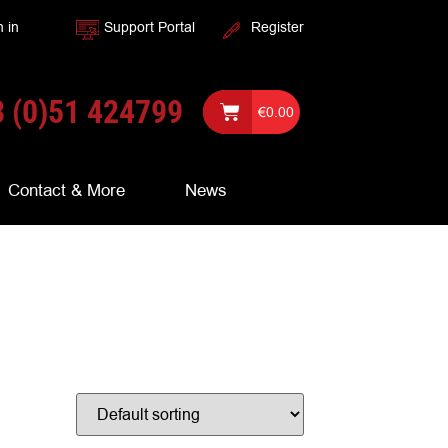
n in
Support Portal
Register
 (0)51 424799
€
0.00
Contact & More
News