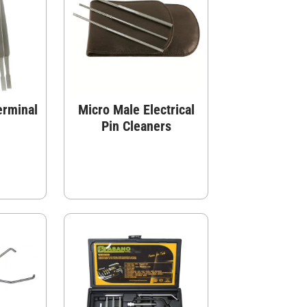
erminal
Micro Male Electrical
Pin Cleaners