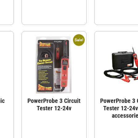
Sale!
ic
PowerProbe 3 Circuit
PowerProbe 3 C
Tester 12-24v
Tester 12-24v
accessori