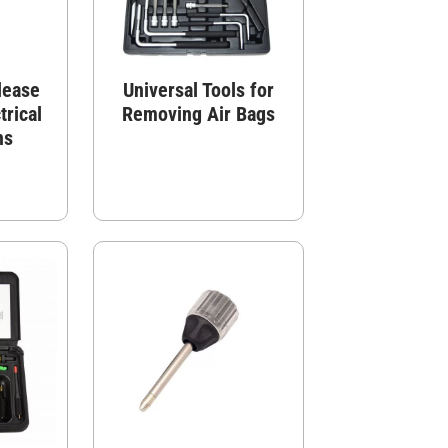
lease
Universal Tools for
trical
Removing Air Bags
ns