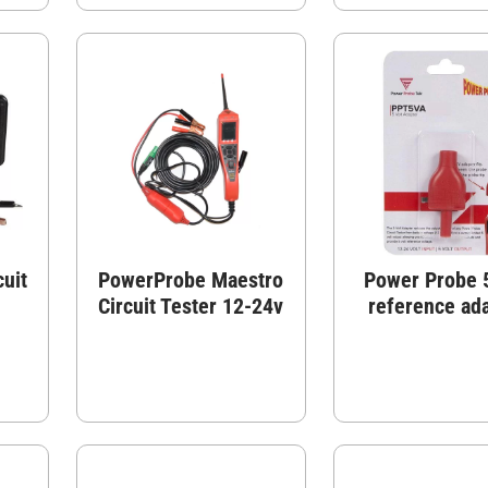
uit
PowerProbe Maestro
Power Probe 5
Circuit Tester 12-24v
reference ad