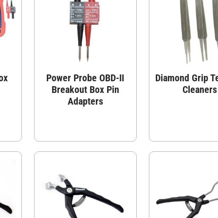
ox
Power Probe OBD-II
Diamond Grip T
Breakout Box Pin
Cleaners
Adapters