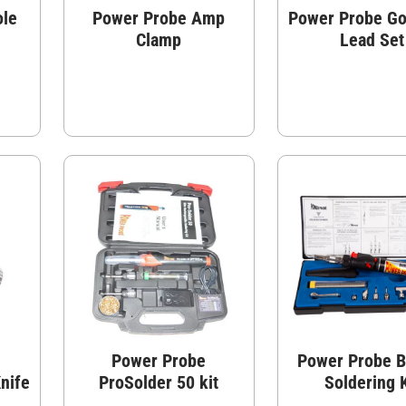
ole
Power Probe Amp
Power Probe Go
Clamp
Lead Set
Power Probe
Power Probe B
nife
ProSolder 50 kit
Soldering K