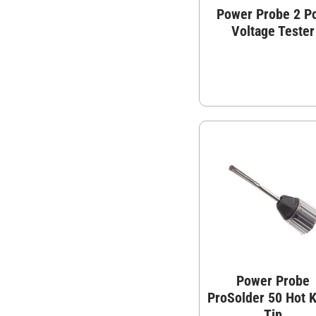
Power Probe 2 P
Voltage Tester
Power Probe
ProSolder 50 Hot K
Tip