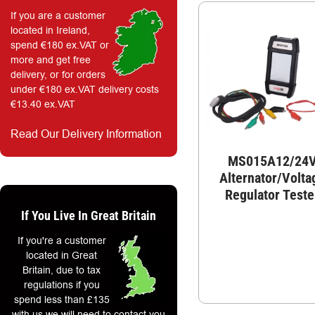
If you are a customer
located in Ireland,
spend €180 ex.VAT or
more and get free
delivery, or for orders
under €180 ex.VAT delivery costs
€13.40 ex.VAT
Read Our Delivery Information
MS015A12/24
Alternator/Volta
Regulator Teste
If You Live In Great Britain
If you're a customer
located in Great
Britain, due to tax
regulations if you
spend less than £135
with us we will need to contact you