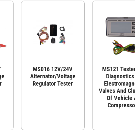
V
MS016 12V/24V
MS121 Tester
ge
Alternator/Voltage
Diagnostics
r
Regulator Tester
Electromagn
Valves And Cl
Of Vehicle
Compresso