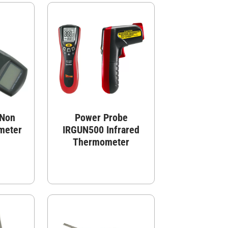
 Non
Power Probe
meter
IRGUN500 Infrared
Thermometer