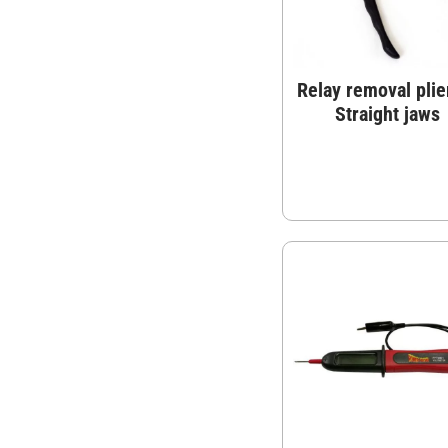
Relay removal plie
Straight jaws