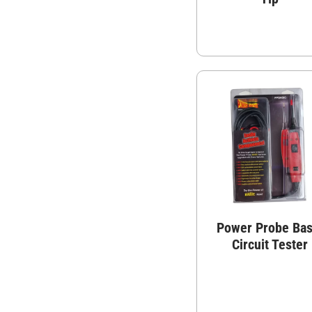
Power Probe Bas
Circuit Tester