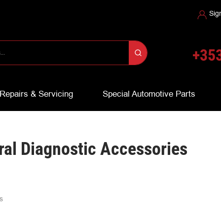
Sig
+353
Repairs & Servicing
Special Automotive Parts
al Diagnostic Accessories
s