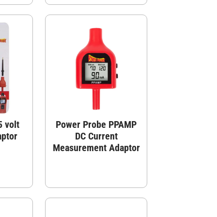
 volt
Power Probe PPAMP
aptor
DC Current
Measurement Adaptor