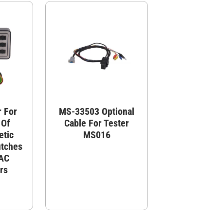
 For
MS-33503 Optional
 Of
Cable For Tester
etic
MS016
utches
 AC
rs