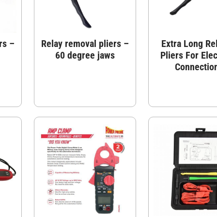
rs –
Relay removal pliers –
Extra Long Re
60 degree jaws
Pliers For Elec
Connectio