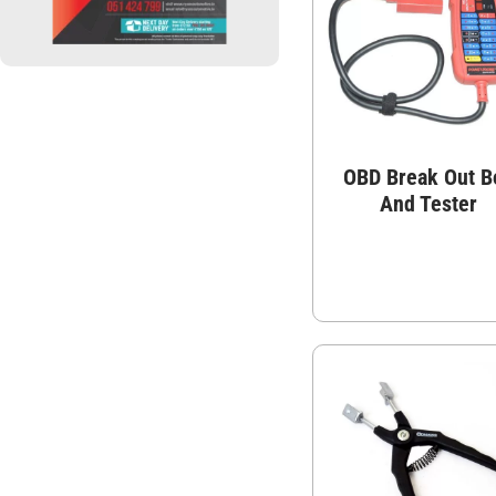
OBD Break Out B
And Tester