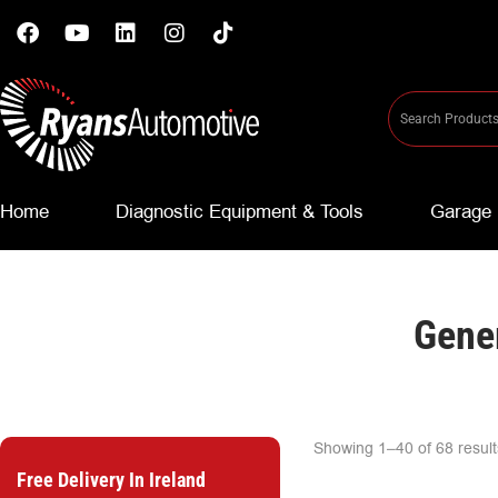
Home
Diagnostic Equipment & Tools
Garage 
Gener
Showing 1–40 of 68 result
Free Delivery In Ireland