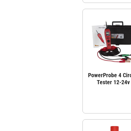
PowerProbe 4 Circ
Tester 12-24v