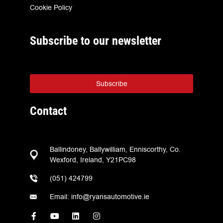
Cookie Policy
Subscribe to our newsletter
Subscribe
Contact
Ballindoney, Ballywilliam, Enniscorthy, Co.
Wexford, Ireland, Y21PC98
(051) 424799
Email: info@ryansautomotive.ie