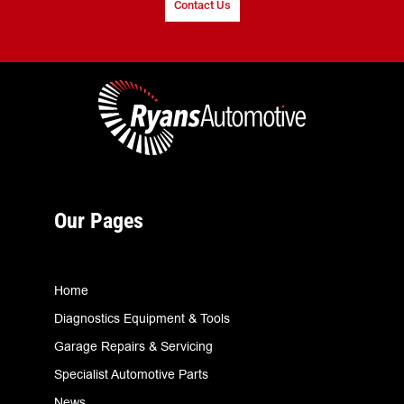
Contact Us
Our Pages
Home
Diagnostics Equipment & Tools
Garage Repairs & Servicing
Specialist Automotive Parts
News