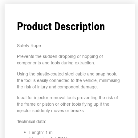
Product Description
Safety Rope
Prevents the sudden dropping or hopping of
components and tools during extraction.
Using the plastic-coated steel cable and snap hook,
the tool is easily connected to the vehicle, minimising
the risk of injury and component damage.
Ideal for injector removal tools preventing the risk of
the frame or piston or other tools flying up if the
injector suddenly moves or breaks
Technical data:
Length: 1 m