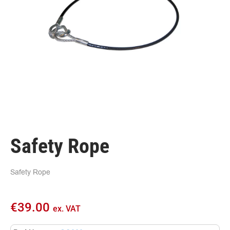
Safety Rope
Safety Rope
€
39.00
ex. VAT