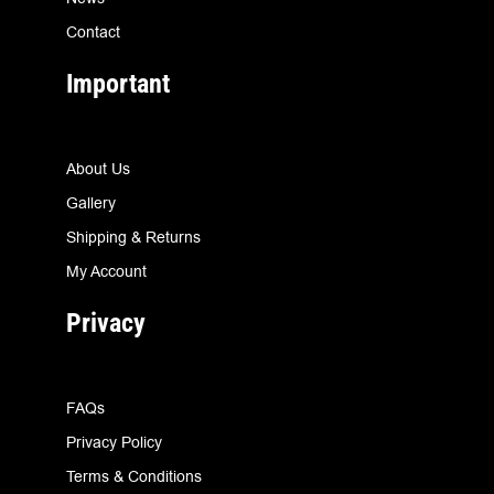
Contact
Important
About Us
Gallery
Shipping & Returns
My Account
Privacy
FAQs
Privacy Policy
Terms & Conditions