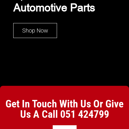
Automotive Parts
Shop Now
Get In Touch With Us Or Give
Us A Call
051 424799