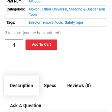
Part Num:
GO383
Categories:
Govoni
,
Other Universal
,
Steering & Suspension
Tools
Tags:
injector removal tools
,
Safety rope
3 in stock (can be backordered)
Add To Cart
Description
Specs
Reviews (0)
Ask A Question