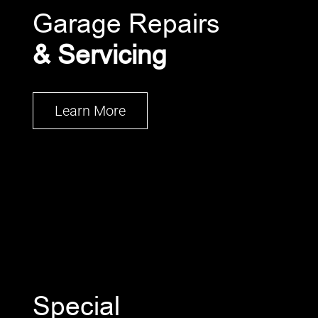
Garage Repairs
& Servicing
Learn More
Special