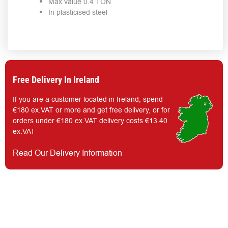
Max value 0.4 TON
In plasticised steel
Free Delivery In Ireland
If you are a customer located in Ireland, spend
€180 ex.VAT or more and get free delivery, or for
orders under €180 ex.VAT delivery costs €13.40
ex.VAT
Read Our Delivery Information