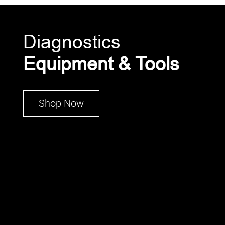
Diagnostics
Equipment & Tools
Shop Now