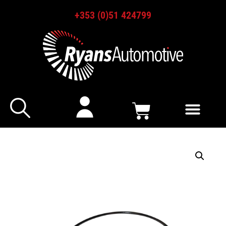
+353 (0)51 424799