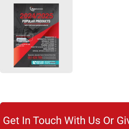
Get In Touch With Us Or Gi