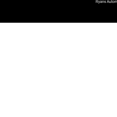
Ryans Automo