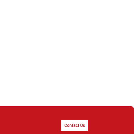
Contact Us