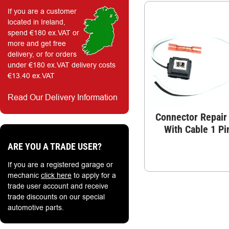
If you are a customer
located in Ireland,
spend €180 ex.VAT or
more and get free
delivery, or for orders
under €180 ex.VAT delivery costs
€13.40 ex.VAT
Read Our Delivery Information
Connector Repair 
With Cable 1 Pi
ARE YOU A TRADE USER?
If you are a registered garage or
mechanic
click here
to apply for a
trade user account and receive
trade discounts on our special
automotive parts.