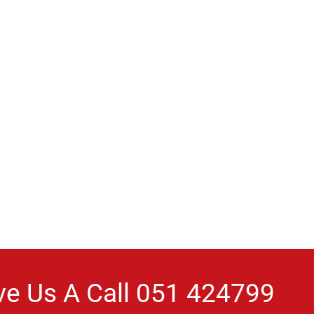
ve Us A Call
051 424799