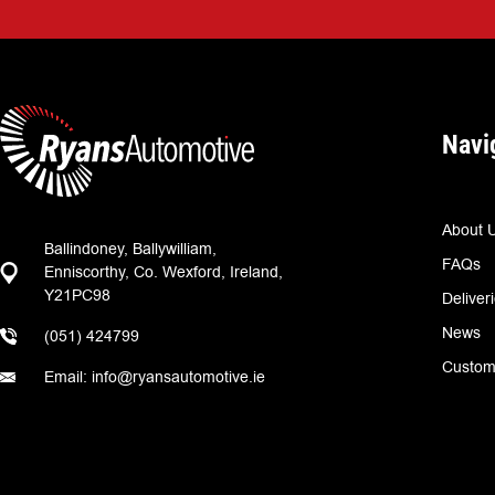
Navi
About 
Ballindoney, Ballywilliam,
FAQs
Enniscorthy, Co. Wexford, Ireland,
Y21PC98
Deliver
News
(051) 424799
Custom
Email: info@ryansautomotive.ie