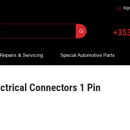
Sig
+353
Repairs & Servicing
Special Automotive Parts
ectrical Connectors 1 Pin