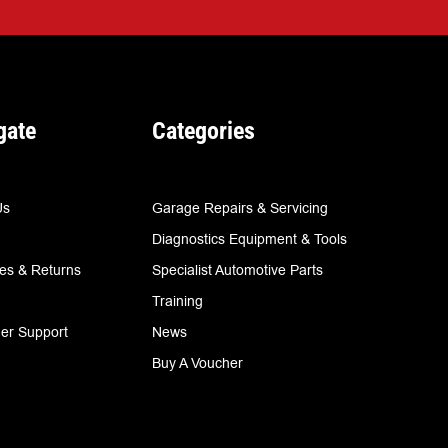
gate
Categories
Us
Garage Repairs & Servicing
Diagnostics Equipment & Tools
ies & Returns
Specialist Automotive Parts
Training
er Support
News
Buy A Voucher