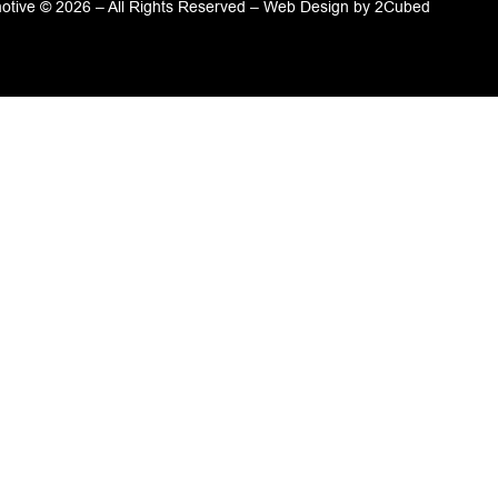
tive © 2026 – All Rights Reserved –
Web Design
by
2Cubed