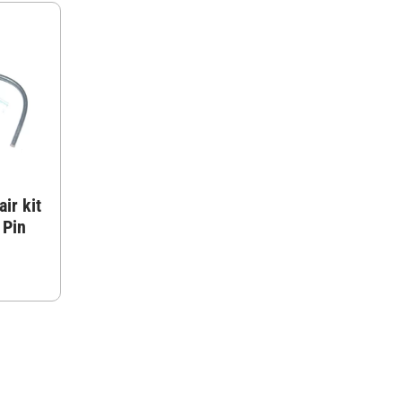
ir kit
 Pin