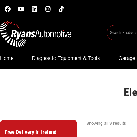
Home
Diagnostic Equipment & Tools
Garage 
El
Showing all 3 results
Free Delivery In Ireland