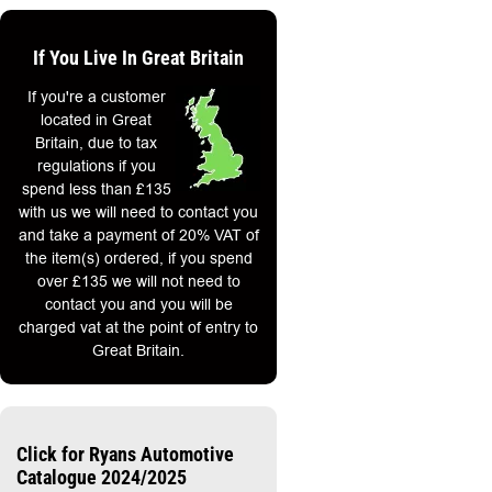
If You Live In Great Britain
If you're a customer
located in Great
Britain, due to tax
regulations if you
spend less than £135
with us we will need to contact you
and take a payment of 20% VAT of
the item(s) ordered, if you spend
over £135 we will not need to
contact you and you will be
charged vat at the point of entry to
Great Britain.
Click for Ryans Automotive
Catalogue 2024/2025