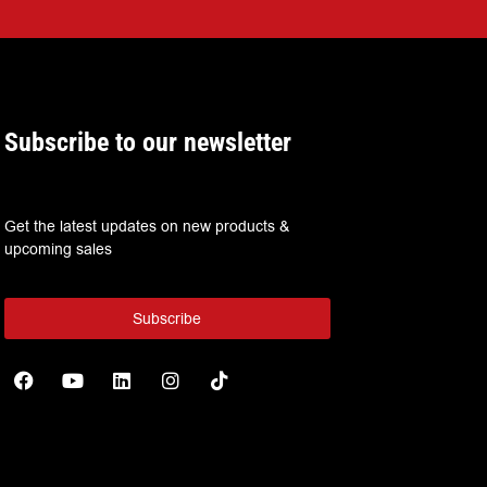
Subscribe to our newsletter
Get the latest updates on new products &
upcoming sales
Subscribe