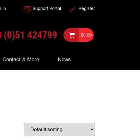
n in
Support Portal
Register
 (0)51 424799
€
0.00
Contact & More
News