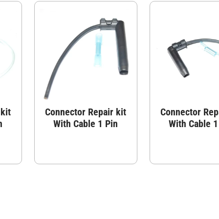
kit
Connector Repair kit
Connector Repa
n
With Cable 1 Pin
With Cable 1