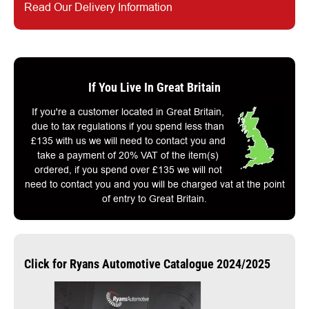
Read Our Delivery Information
If You Live In Great Britain
If you're a customer located in Great Britain,
due to tax regulations if you spend less than
£135 with us we will need to contact you and
take a payment of 20% VAT of the item(s)
ordered, if you spend over £135 we will not
need to contact you and you will be charged vat at the point
of entry to Great Britain.
Click for Ryans Automotive Catalogue 2024/2025