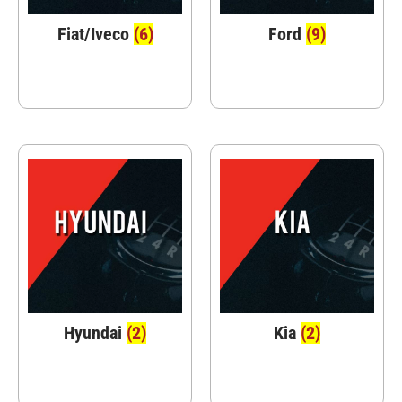
Fiat/Iveco
(6)
Ford
(9)
Hyundai
(2)
Kia
(2)