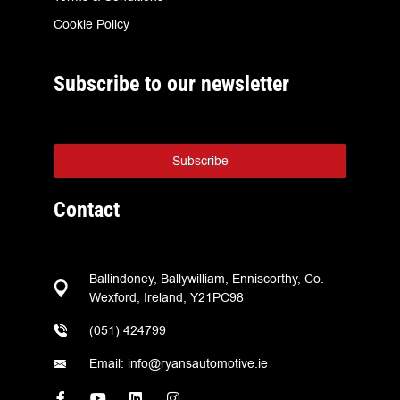
Cookie Policy
Subscribe to our newsletter
Subscribe
Contact
Ballindoney, Ballywilliam, Enniscorthy, Co.
Wexford, Ireland, Y21PC98
(051) 424799
Email: info@ryansautomotive.ie