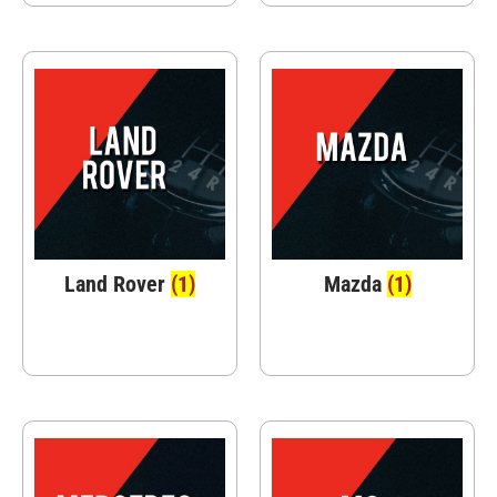
Land Rover
(1)
Mazda
(1)