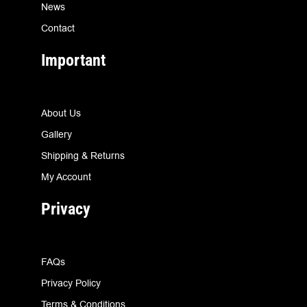
News
Contact
Important
About Us
Gallery
Shipping & Returns
My Account
Privacy
FAQs
Privacy Policy
Terms & Conditions