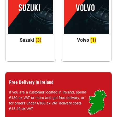
Suzuki
(3)
Volvo
(1)
Free Delivery In Ireland
If you are a customer located in Ireland, spend
€180 ex.VAT or more and get free delivery, or
for orders under €180 ex.VAT delivery costs
€13.40 ex.VAT