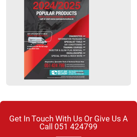
Get In Touch With Us Or Give Us A
Call
051 424799