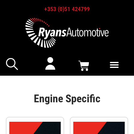
+353 (0)51 424799
Engine Specific