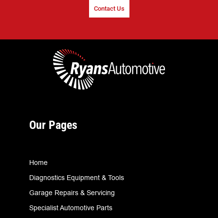
Contact Us
Our Pages
Home
Diagnostics Equipment & Tools
Garage Repairs & Servicing
Specialist Automotive Parts