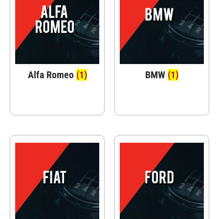
Alfa Romeo
(1)
BMW
(1)