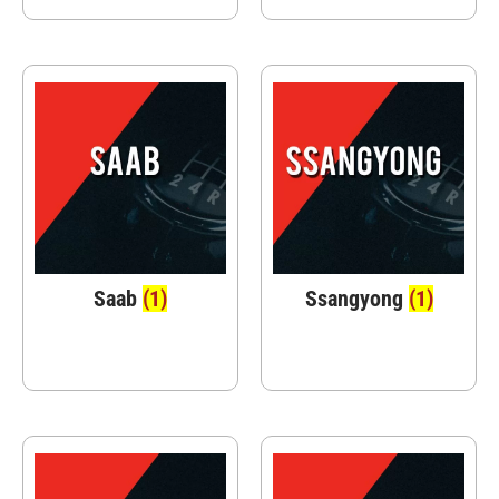
Saab
(1)
Ssangyong
(1)