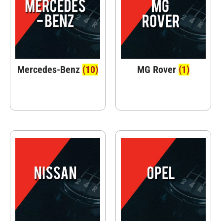
Mercedes-Benz
(10)
MG Rover
(1)