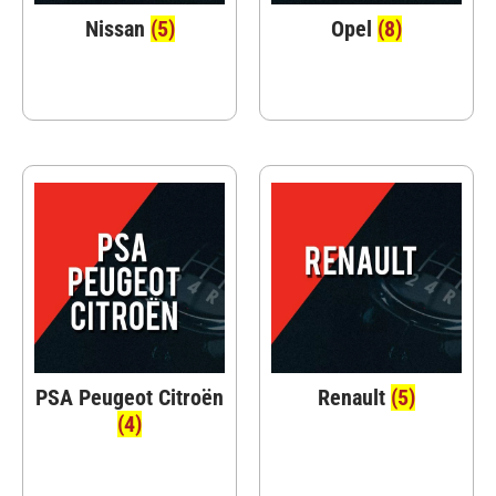
Nissan
(5)
Opel
(8)
PSA Peugeot Citroën
Renault
(5)
(4)