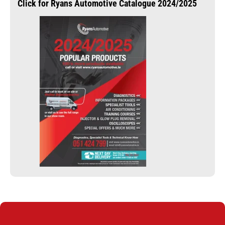
Click for Ryans Automotive Catalogue 2024/2025