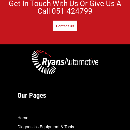
Get In Touch With Us Or Give Us A
Call
051 424799
Contact Us
Our Pages
Home
Diagnostics Equipment & Tools