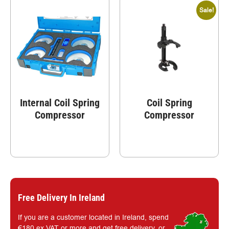
Sale!
Internal Coil Spring
Coil Spring
Compressor
Compressor
Free Delivery In Ireland
If you are a customer located in Ireland, spend
€180 ex.VAT or more and get free delivery, or