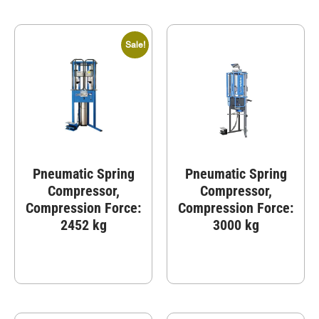
Sale!
Pneumatic Spring
Pneumatic Spring
Compressor,
Compressor,
Compression Force:
Compression Force:
2452 kg
3000 kg