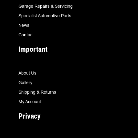
Garage Repairs & Servicing
Specialist Automotive Parts
News
Contact
Important
About Us
Gallery
Shipping & Returns
My Account
Privacy