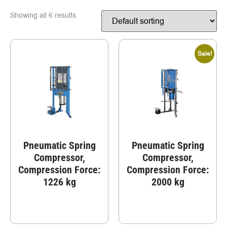
Showing all 6 results
Sale!
Pneumatic Spring
Pneumatic Spring
Compressor,
Compressor,
Compression Force:
Compression Force:
1226 kg
2000 kg