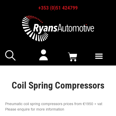
+353 (0)51 424799
Coil Spring Compressors
Pneumatic coil spring compressors prices from €1950 + vat
Please enquire for more information