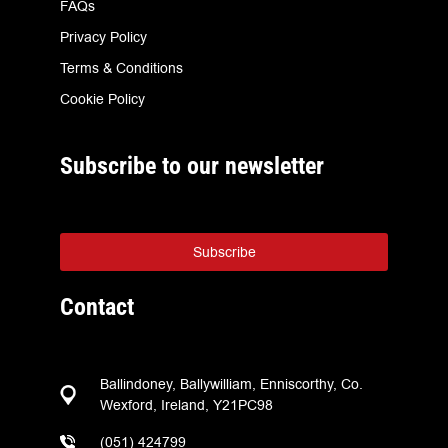
FAQs
Privacy Policy
Terms & Conditions
Cookie Policy
Subscribe to our newsletter
Subscribe
Contact
Ballindoney, Ballywilliam, Enniscorthy, Co.
Wexford, Ireland, Y21PC98
(051) 424799