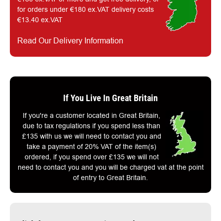
for orders under €180 ex.VAT delivery costs
€13.40 ex.VAT
Read Our Delivery Information
If You Live In Great Britain
If you're a customer located in Great Britain,
due to tax regulations if you spend less than
£135 with us we will need to contact you and
take a payment of 20% VAT of the item(s)
ordered, if you spend over £135 we will not
need to contact you and you will be charged vat at the point
of entry to Great Britain.