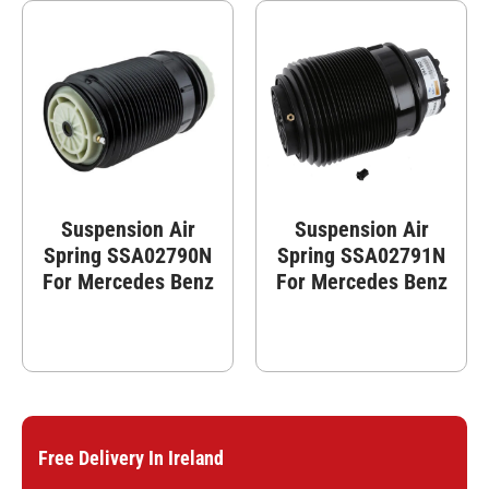
Suspension Air
Suspension Air
Spring SSA02790N
Spring SSA02791N
For Mercedes Benz
For Mercedes Benz
Free Delivery In Ireland