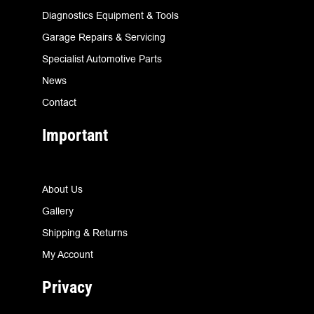
Diagnostics Equipment & Tools
Garage Repairs & Servicing
Specialist Automotive Parts
News
Contact
Important
About Us
Gallery
Shipping & Returns
My Account
Privacy