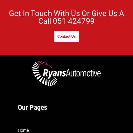
Get In Touch With Us Or Give Us A
Call
051 424799
Contact Us
Our Pages
Home