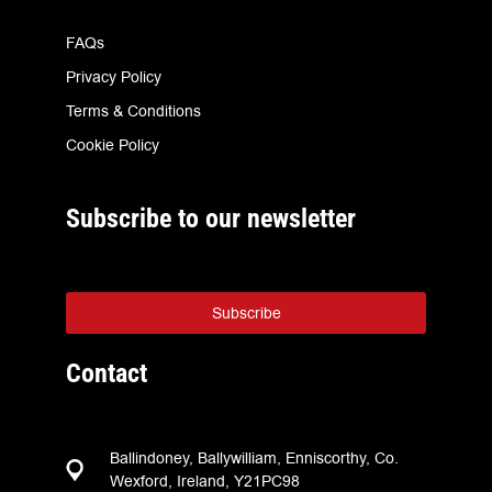
FAQs
Privacy Policy
Terms & Conditions
Cookie Policy
Subscribe to our newsletter
Subscribe
Contact
Ballindoney, Ballywilliam, Enniscorthy, Co.
Wexford, Ireland, Y21PC98