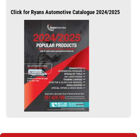
Click for Ryans Automotive Catalogue 2024/2025