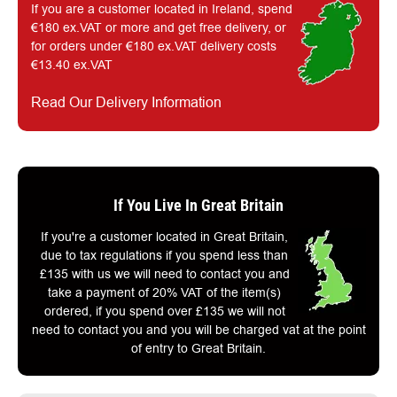
If you are a customer located in Ireland, spend
€180 ex.VAT or more and get free delivery, or
for orders under €180 ex.VAT delivery costs
€13.40 ex.VAT
Read Our Delivery Information
If You Live In Great Britain
If you're a customer located in Great Britain,
due to tax regulations if you spend less than
£135 with us we will need to contact you and
take a payment of 20% VAT of the item(s)
ordered, if you spend over £135 we will not
need to contact you and you will be charged vat at the point
of entry to Great Britain.