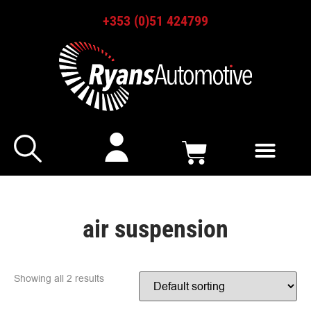
+353 (0)51 424799
air suspension
Showing all 2 results