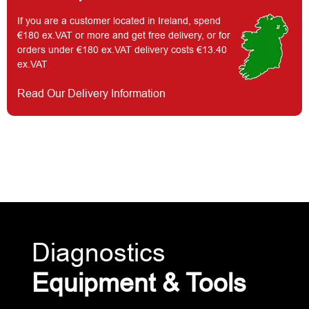
If you are a customer located in Ireland, spend
€180 ex.VAT or more and get free delivery, or for
orders under €180 ex.VAT delivery costs €13.40
ex.VAT
Read Our Delivery Information
Diagnostics
Equipment & Tools