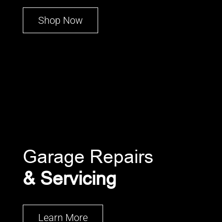
Shop Now
Garage Repairs
& Servicing
Learn More