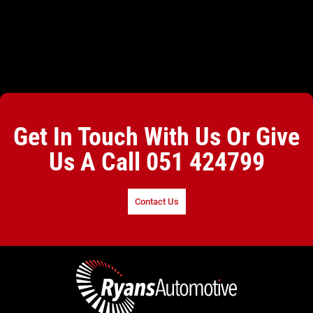
Get In Touch With Us Or Give
Us A Call
051 424799
Contact Us