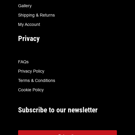
Gallery
Shipping & Returns
My Account
Privacy
FAQs
Privacy Policy
Terms & Conditions
Cookie Policy
Subscribe to our newsletter