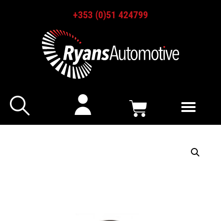
+353 (0)51 424799