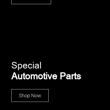
Special
Automotive Parts
Shop Now