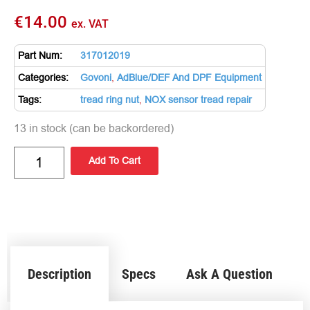
€
14.00
ex. VAT
Part Num:
317012019
Categories:
Govoni
,
AdBlue/DEF And DPF Equipment
Tags:
tread ring nut
,
NOX sensor tread repair
13 in stock (can be backordered)
Add To Cart
Description
Specs
Ask A Question