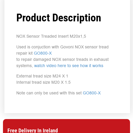
Product Description
NOX Sensor Treaded Insert M20x1,5
Used is conjuction with Govoni NOX sensor tread
repair kit
GO800-X
to repair damaged NOX sensor treads in exhaust
systems,
watch video here to see how it works
External tread size M24 X 1
Internal tread size M20 X 1.5
Note can only be used with this set
GO800-X
Free Delivery In Ireland