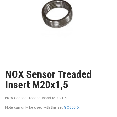
NOX Sensor Treaded
Insert M20x1,5
NOX Sensor Treaded Insert M20x1,5
Note can only be used with this set
GO800-X