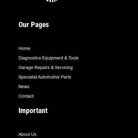
Our Pages
Home
Diagnostics Equipment & Tools
Garage Repairs & Servicing
Specialist Automotive Parts
News
Contact
Important
About Us