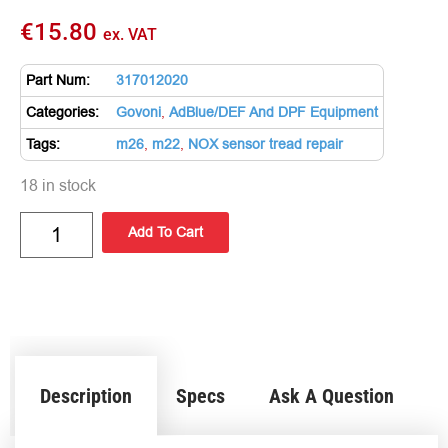
€
15.80
ex. VAT
Part Num:
317012020
Categories:
Govoni
,
AdBlue/DEF And DPF Equipment
Tags:
m26
,
m22
,
NOX sensor tread repair
18 in stock
Add To Cart
Description
Specs
Ask A Question