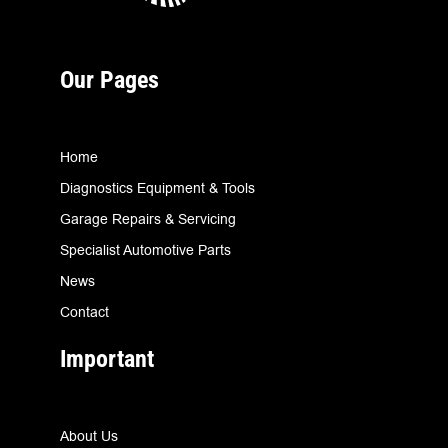
Our Pages
Home
Diagnostics Equipment & Tools
Garage Repairs & Servicing
Specialist Automotive Parts
News
Contact
Important
About Us