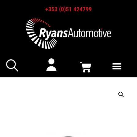
+353 (0)51 424799