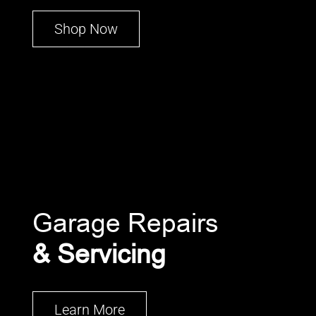
Shop Now
Garage Repairs
& Servicing
Learn More