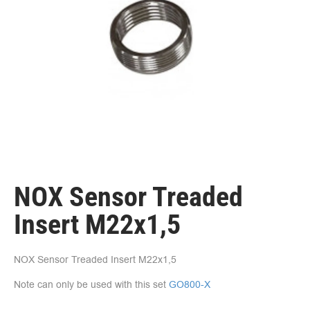
NOX Sensor Treaded
Insert M22x1,5
NOX Sensor Treaded Insert M22x1,5
Note can only be used with this set
GO800-X