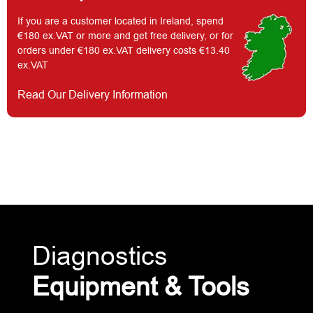
If you are a customer located in Ireland, spend
€180 ex.VAT or more and get free delivery, or for
orders under €180 ex.VAT delivery costs €13.40
ex.VAT
Read Our Delivery Information
Diagnostics
Equipment & Tools