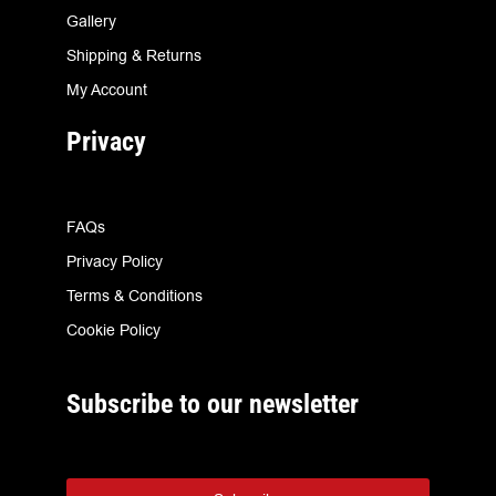
Gallery
Shipping & Returns
My Account
Privacy
FAQs
Privacy Policy
Terms & Conditions
Cookie Policy
Subscribe to our newsletter