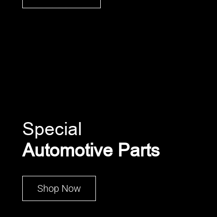
Special
Automotive Parts
Shop Now