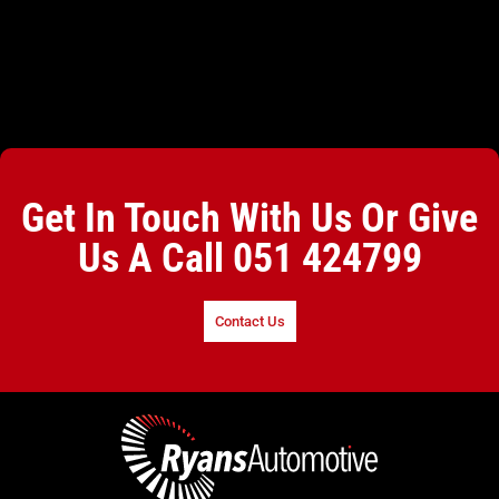
Get In Touch With Us Or Give
Us A Call
051 424799
Contact Us