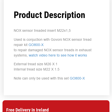
Product Description
NOX sensor treaded insert M22x1,5
Used is conjuction with Govoni NOX sensor tread
repair kit
GO800-X
to repair damaged NOX sensor treads in exhaust
systems,
watch video here to see how it works
External tread size M26 X 1
Internal tread size M22 X 1.5
Note can only be used with this set
GO800-X
Free Delivery In Ireland