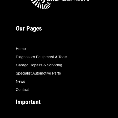
Our Pages
Home
Diagnostics Equipment & Tools
Garage Repairs & Servicing
Specialist Automotive Parts
News
Contact
Important