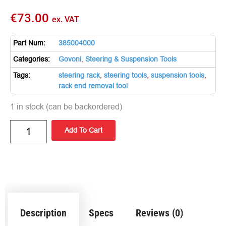
€
73.00
ex. VAT
Part Num:
385004000
Categories:
Govoni
,
Steering & Suspension Tools
Tags:
steering rack
,
steering tools
,
suspension tools
,
rack end removal tool
1 in stock (can be backordered)
Add To Cart
Description
Specs
Reviews (0)