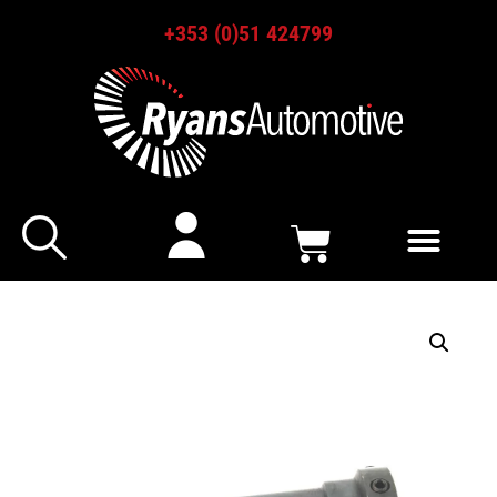
+353 (0)51 424799