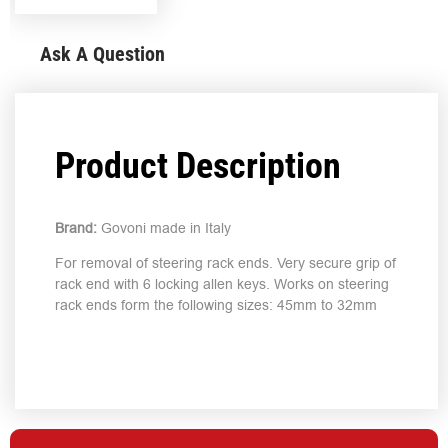
Ask A Question
Product Description
Brand:
Govoni made in Italy
For removal of steering rack ends. Very secure grip of
rack end with 6 locking allen keys. Works on steering
rack ends form the following sizes: 45mm to 32mm