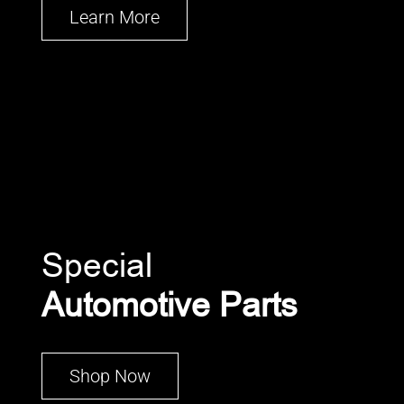
Learn More
Special
Automotive Parts
Shop Now