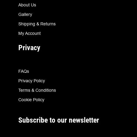
About Us
Gallery
Shipping & Returns
My Account
Privacy
FAQs
Privacy Policy
Terms & Conditions
Cookie Policy
Subscribe to our newsletter