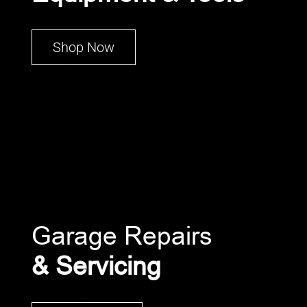
Shop Now
Garage Repairs
& Servicing