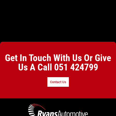
Get In Touch With Us Or Give
Us A Call
051 424799
Contact Us