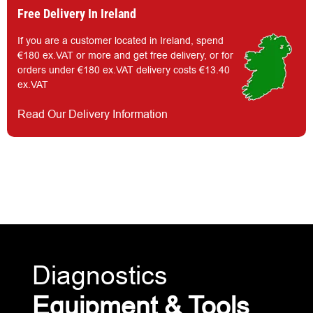
Free Delivery In Ireland
If you are a customer located in Ireland, spend
€180 ex.VAT or more and get free delivery, or for
orders under €180 ex.VAT delivery costs €13.40
ex.VAT
Read Our Delivery Information
Diagnostics
Equipment & Tools