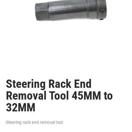
Steering Rack End
Removal Tool 45MM to
32MM
Steering rack end removal tool