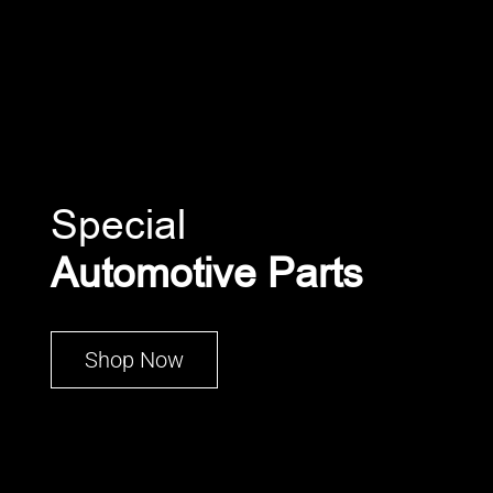
Special
Automotive Parts
Shop Now