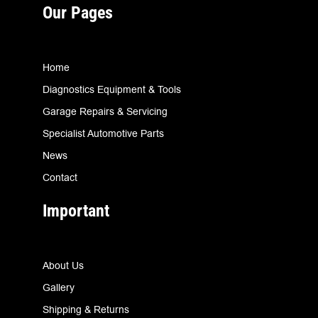
Our Pages
Home
Diagnostics Equipment & Tools
Garage Repairs & Servicing
Specialist Automotive Parts
News
Contact
Important
About Us
Gallery
Shipping & Returns