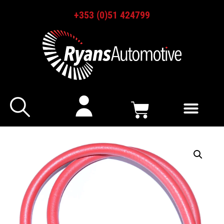
+353 (0)51 424799