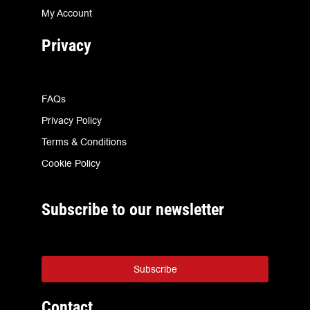
My Account
Privacy
FAQs
Privacy Policy
Terms & Conditions
Cookie Policy
Subscribe to our newsletter
Subscribe
Contact