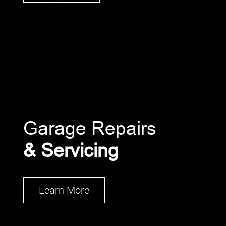
Garage Repairs
& Servicing
Learn More