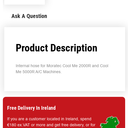
Ask A Question
Product Description
Internal hose for Moratec Cool Me 2000R and Cool
Me 5000R A/C Machines.
Free Delivery In Ireland
If you are a customer located in Ireland, spend
€180 ex.VAT or more and get free delivery, or for