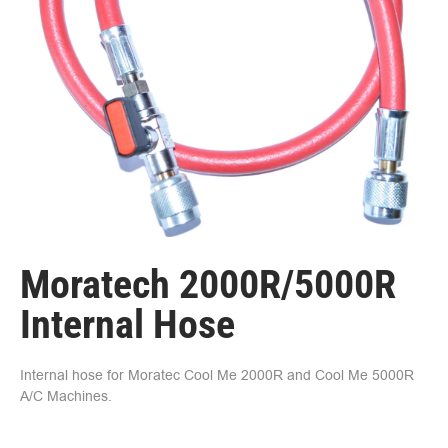
Moratech 2000R/5000R
Internal Hose
Internal hose for Moratec Cool Me 2000R and Cool Me 5000R
A/C Machines.