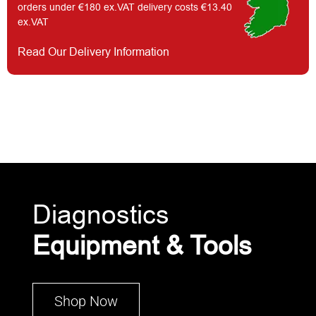
orders under €180 ex.VAT delivery costs €13.40
ex.VAT
Read Our Delivery Information
Diagnostics
Equipment & Tools
Shop Now