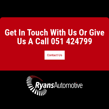
Get In Touch With Us Or Give
Us A Call
051 424799
Contact Us