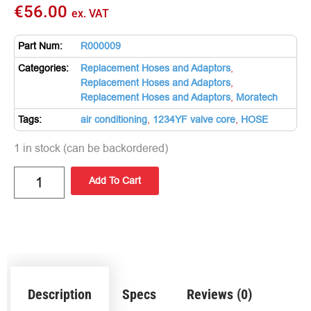
€
56.00
ex. VAT
Part Num:
R000009
Categories:
Replacement Hoses and Adaptors
,
Replacement Hoses and Adaptors
,
Replacement Hoses and Adaptors
,
Moratech
Tags:
air conditioning
,
1234YF valve core
,
HOSE
1 in stock (can be backordered)
Add To Cart
Description
Specs
Reviews (0)