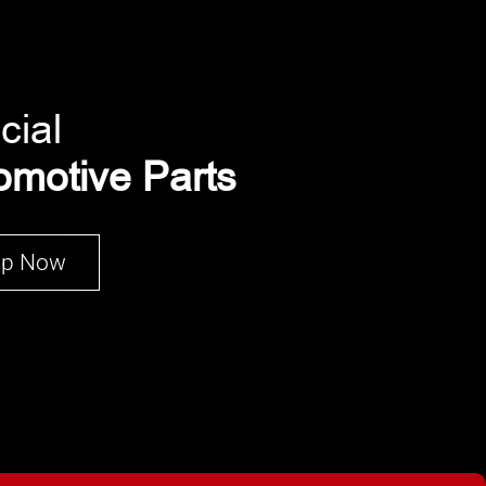
cial
omotive Parts
op Now