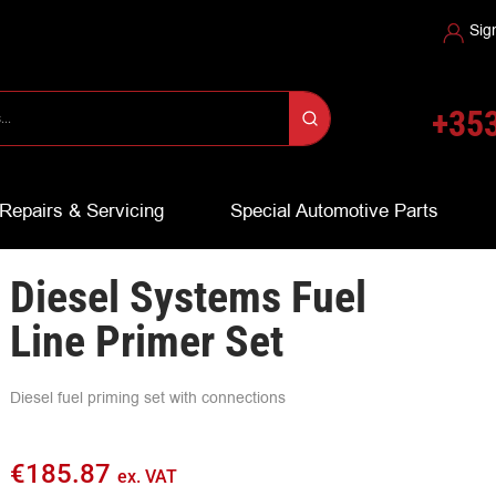
Sig
+353
Repairs & Servicing
Special Automotive Parts
Diesel Systems Fuel
Line Primer Set
Diesel fuel priming set with connections
€
185.87
ex. VAT