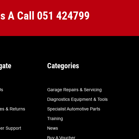
Us A Call
051 424799
gate
Categories
Us
Garage Repairs & Servicing
Diagnostics Equipment & Tools
ies & Returns
Specialist Automotive Parts
Training
er Support
News
Buy A Voucher