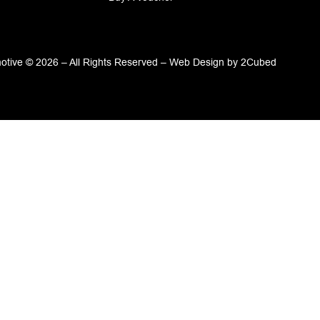
tive © 2026 – All Rights Reserved –
Web Design
by
2Cubed