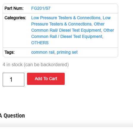
Part Num:
FG201/S7
Categories:
Low Pressure Testers & Connections
,
Low
Pressure Testers & Connections
,
Other
Common Rail/ Diesel Test Equipment
,
Other
Common Rail / Diesel Test Equipment
,
OTHERS
Tags:
common rail
,
priming set
4 in stock (can be backordered)
Add To Cart
A Question