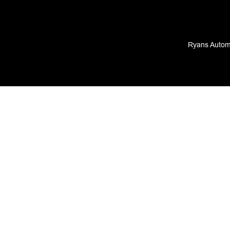
Ryans Automo