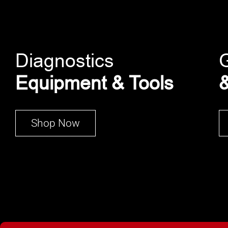
Diagnostics
Equipment & Tools
&
Shop Now