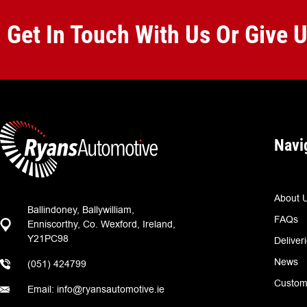
Get In Touch With Us Or Give 
Navi
About 
Ballindoney, Ballywilliam,
FAQs
Enniscorthy, Co. Wexford, Ireland,
Y21PC98
Deliver
News
(051) 424799
Custom
Email: info@ryansautomotive.ie