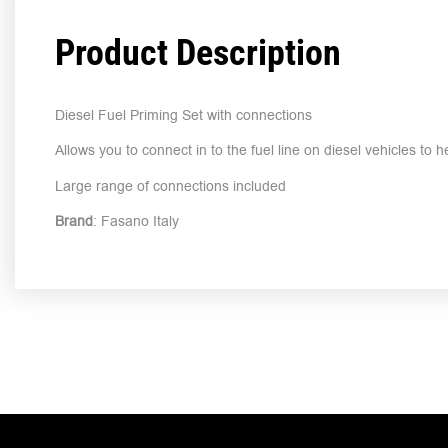
Product Description
Diesel Fuel Priming Set with connections
Allows you to connect in to the fuel line on diesel vehicles to 
Large range of connections included
Brand
: Fasano Italy