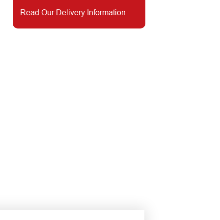
Read Our Delivery Information