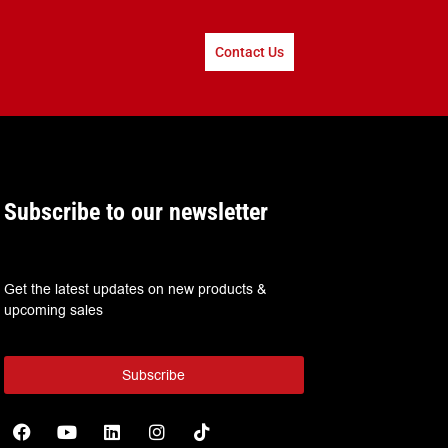
Contact Us
Subscribe to our newsletter
Get the latest updates on new products &
upcoming sales
Subscribe