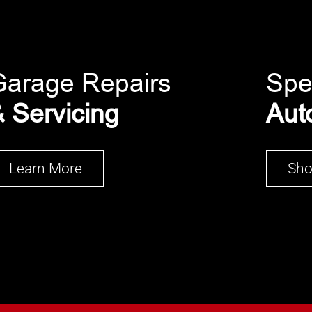
Garage Repairs
Spe
 Servicing
Aut
Learn More
Sh