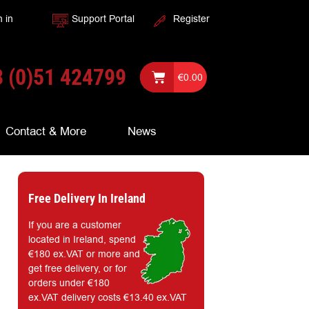
n in
Support Portal
Register
 (0)51 424799
€
0.00
Contact & More
News
Free Delivery In Ireland
If you are a customer
located in Ireland, spend
€180 ex.VAT or more and
get free delivery, or for
orders under €180
ex.VAT delivery costs €13.40 ex.VAT