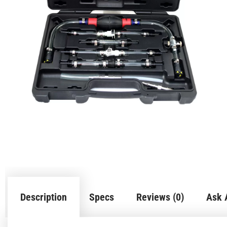
Description
Specs
Reviews (0)
Ask 