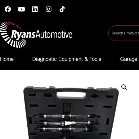
Home
Diagnostic Equipment & Tools
Garage 