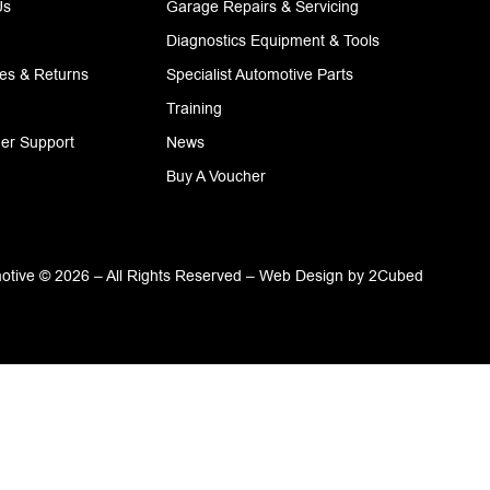
Us
Garage Repairs & Servicing
Diagnostics Equipment & Tools
ies & Returns
Specialist Automotive Parts
Training
er Support
News
Buy A Voucher
tive © 2026 – All Rights Reserved –
Web Design
by
2Cubed