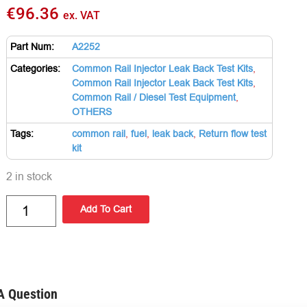
€
96.36
ex. VAT
Part Num:
A2252
Categories:
Common Rail Injector Leak Back Test Kits
,
Common Rail Injector Leak Back Test Kits
,
Common Rail / Diesel Test Equipment
,
OTHERS
Tags:
common rail
,
fuel
,
leak back
,
Return flow test
kit
2 in stock
Add To Cart
A Question