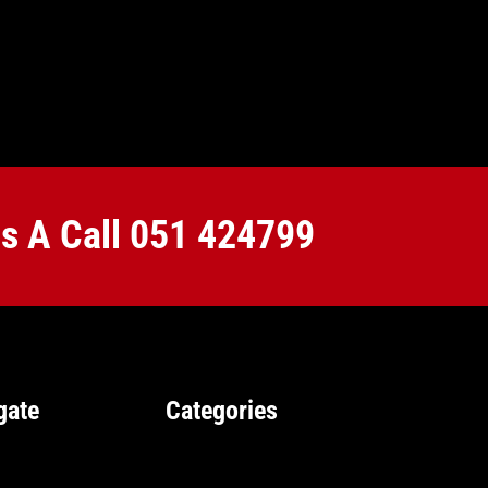
Us A Call
051 424799
gate
Categories