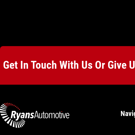
Get In Touch With Us Or Give 
Navi