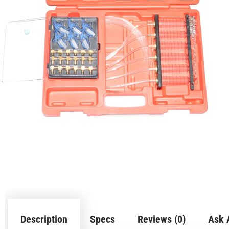
Description
Specs
Reviews (0)
Ask 