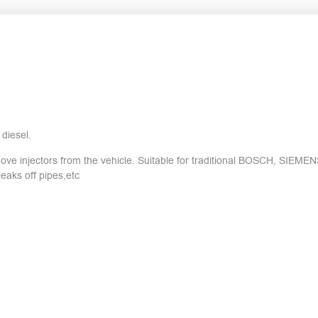
diesel.
ove injectors from the vehicle. Suitable for traditional BOSCH, SIEM
eaks off pipes,etc