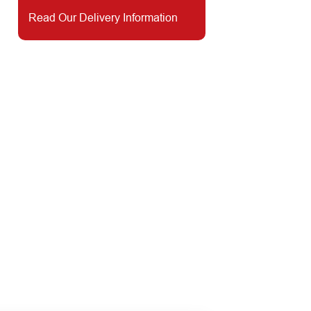
Read Our Delivery Information