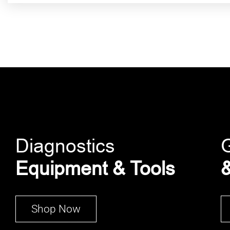
Diagnostics
Equipment & Tools
&
Shop Now