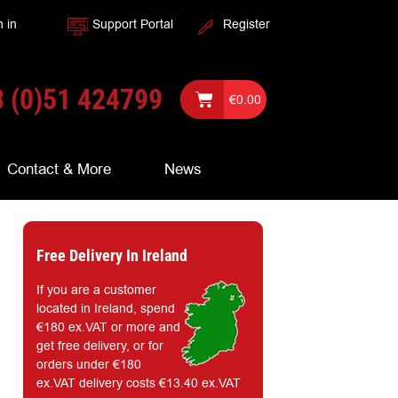
n in
Support Portal
Register
 (0)51 424799
€
0.00
Contact & More
News
Free Delivery In Ireland
If you are a customer
located in Ireland, spend
€180 ex.VAT or more and
get free delivery, or for
orders under €180
ex.VAT delivery costs €13.40 ex.VAT