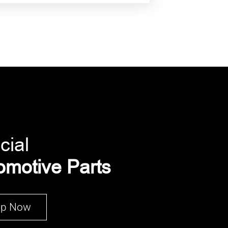
cial
omotive Parts
op Now