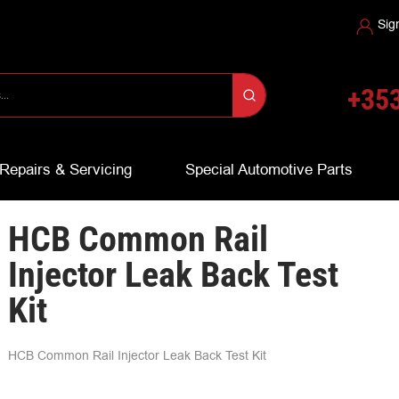
Sig
+353
Repairs & Servicing
Special Automotive Parts
HCB Common Rail
Injector Leak Back Test
Kit
HCB Common Rail Injector Leak Back Test Kit