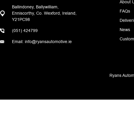
About 
Ballindoney, Ballywilliam,
FAQs
Enniscorthy, Co. Wexford, Ireland,
Y21PC98
Deliver
News
(051) 424799
Custom
Email: info@ryansautomotive.ie
Ryans Automo