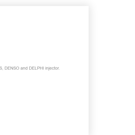
ENS, DENSO and DELPHI injector.