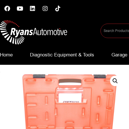
Home
Diagnostic Equipment & Tools
Garage 