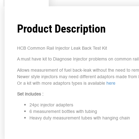
Product Description
HCB Common Rail Injector Leak Back Test Kit
A must have kit to Diagnose Injector problems on common rail 
Allows measurement of fuel back-leak without the need to rem
Newer style injectors may need different adaptors made from l
Or a kit with more adaptors types is available
here
Set includes :
24pc injector adapters
6 measurement bottles with tubing
Heavy duty measurement tubes with hanging chain