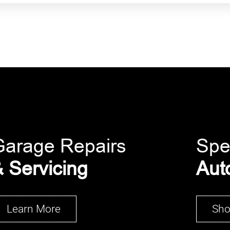
Garage Repairs
Spe
 Servicing
Aut
Learn More
Sh