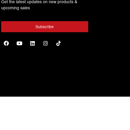
Get the latest updates on new products &
upcoming sales
Subscribe