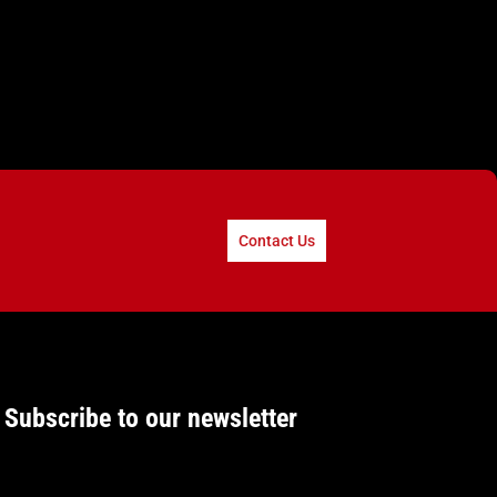
Contact Us
Subscribe to our newsletter