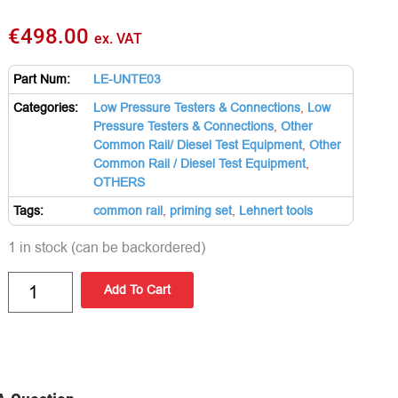
€
498.00
ex. VAT
Part Num:
LE-UNTE03
Categories:
Low Pressure Testers & Connections
,
Low
Pressure Testers & Connections
,
Other
Common Rail/ Diesel Test Equipment
,
Other
Common Rail / Diesel Test Equipment
,
OTHERS
Tags:
common rail
,
priming set
,
Lehnert tools
1 in stock (can be backordered)
Add To Cart