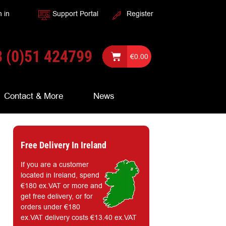
n in
Support Portal
Register
 (0)51 424799
€
0.00
Contact & More
News
Free Delivery In Ireland
If you are a customer
located in Ireland, spend
€180 ex.VAT or more and
get free delivery, or for
orders under €180
ex.VAT delivery costs €13.40 ex.VAT