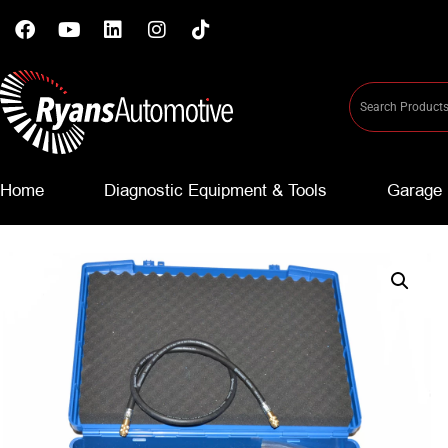
Home
Diagnostic Equipment & Tools
Garage 