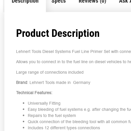
Description
Specs
Reviews (0)
Ask 
Product Description
Lehnert Tools Diesel Systems Fuel Line Primer Set with conne
Allows you to connect in to the fuel line on diesel vehicles to 
Large range of connections included
Brand
: Lehnert Tools made in Germany
Technical Features:
Universally Fitting
Easy bleeding of fuel systems e.g. after changing the fuel
Repairs to the fuel system
Quick connection of the bleeding tool with all common 
Includes 12 different types connections