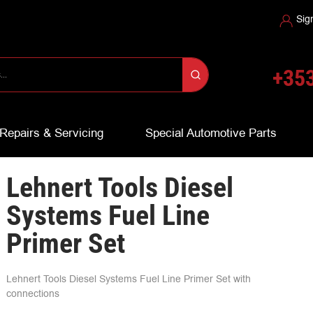
Sig
+353
Repairs & Servicing
Special Automotive Parts
Lehnert Tools Diesel
Systems Fuel Line
Primer Set
Lehnert Tools Diesel Systems Fuel Line Primer Set with
connections