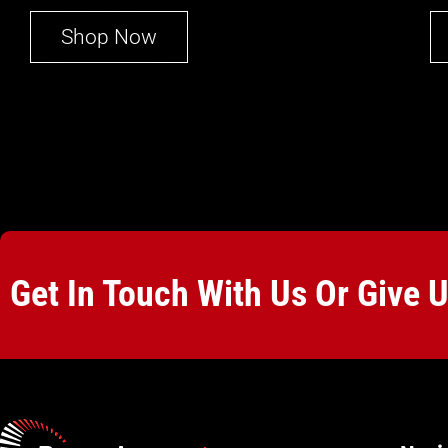
Shop Now
Get In Touch With Us Or Give 