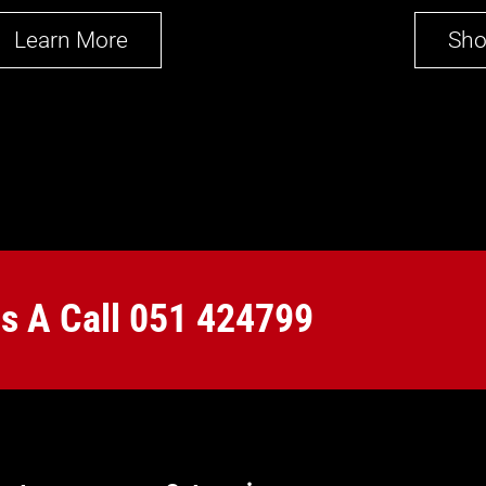
Learn More
Sh
Us A Call
051 424799