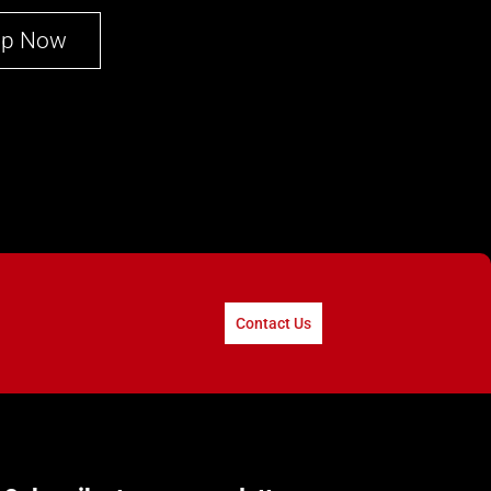
op Now
Contact Us