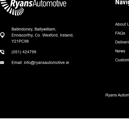
Navi
About 
Ballindoney, Ballywilliam,
FAQs
Enniscorthy, Co. Wexford, Ireland,
Y21PC98
Deliver
News
(051) 424799
Custom
Email: info@ryansautomotive.ie
Ryans Automo