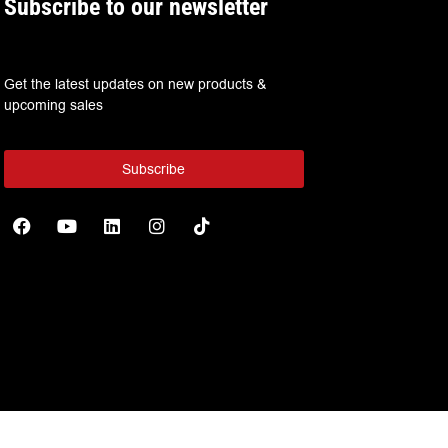
Subscribe to our newsletter
Get the latest updates on new products &
upcoming sales
Subscribe