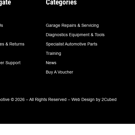
gate
Categories
Us
Garage Repairs & Servicing
Diagnostics Equipment & Tools
ies & Returns
Specialist Automotive Parts
Training
er Support
News
Buy A Voucher
tive © 2026 – All Rights Reserved –
Web Design
by
2Cubed