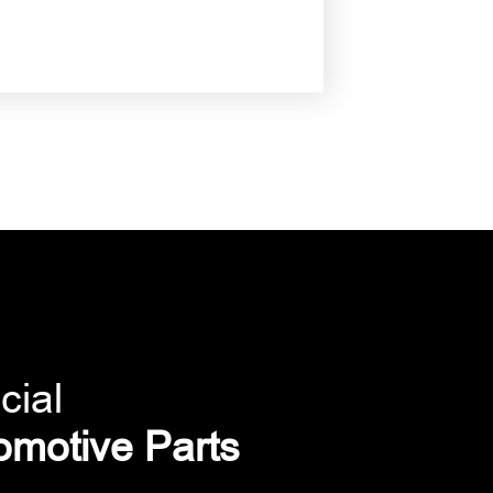
cial
omotive Parts