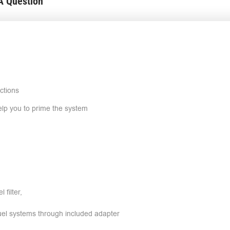
A Question
ctions
help you to prime the system
 filter,
fuel systems through included adapter