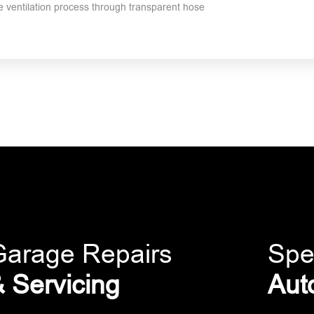
the ventilation process through transparent hose
Garage Repairs
Spe
 Servicing
Aut