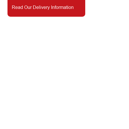
Read Our Delivery Information