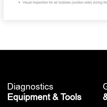
Visual inspection for air bubbles (suction side) during 
Diagnostics
Equipment & Tools
&