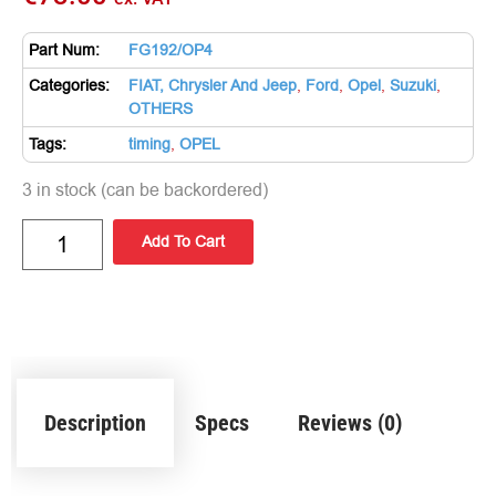
Part Num:
FG192/OP4
Categories:
FIAT, Chrysler And Jeep
,
Ford
,
Opel
,
Suzuki
,
OTHERS
Tags:
timing
,
OPEL
3 in stock (can be backordered)
Add To Cart
Description
Specs
Reviews (0)