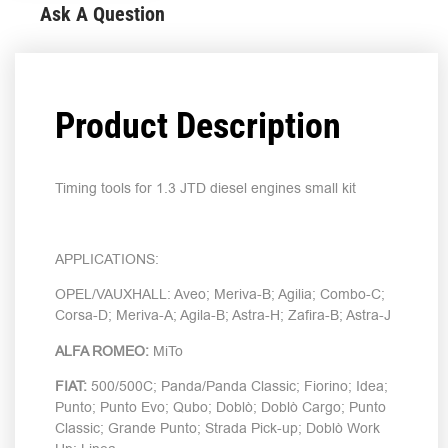
Ask A Question
Product Description
Timing tools for 1.3 JTD diesel engines small kit
APPLICATIONS:
OPEL/VAUXHALL: Aveo; Meriva-B; Agilia; Combo-C;
Corsa-D; Meriva-A; Agila-B; Astra-H; Zafira-B; Astra-J
ALFA ROMEO:
MiTo
FIAT:
500/500C; Panda/Panda Classic; Fiorino; Idea;
Punto; Punto Evo; Qubo; Doblò; Doblò Cargo; Punto
Classic; Grande Punto; Strada Pick-up; Doblò Work