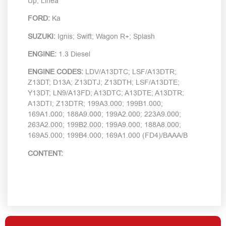
Up; Linea
FORD:
Ka
SUZUKI:
Ignis; Swift; Wagon R+; Splash
ENGINE:
1.3 Diesel
ENGINE CODES:
LDV/A13DTC; LSF/A13DTR;
Z13DT; D13A; Z13DTJ; Z13DTH; LSF/A13DTE;
Y13DT; LN9/A13FD; A13DTC; A13DTE; A13DTR;
A13DTI; Z13DTR; 199A3.000; 199B1.000;
169A1.000; 188A9.000; 199A2.000; 223A9.000;
263A2.000; 199B2.000; 199A9.000; 188A8.000;
169A5.000; 199B4.000; 169A1.000 (FD4)/BAAA/B
CONTENT: