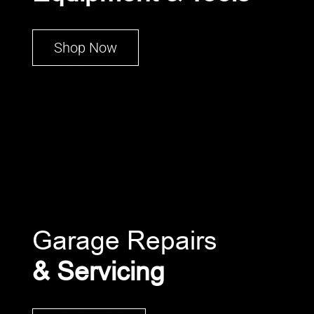
Shop Now
Garage Repairs
& Servicing