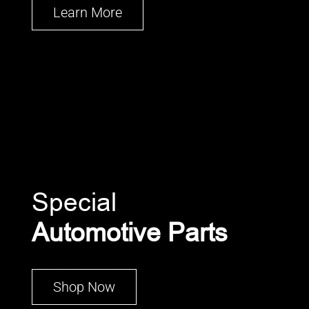
Learn More
Special
Automotive Parts
Shop Now