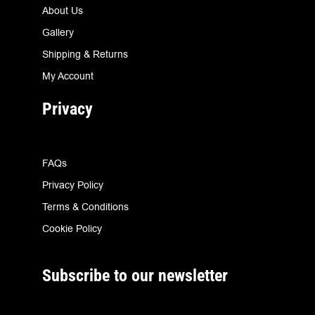
About Us
Gallery
Shipping & Returns
My Account
Privacy
FAQs
Privacy Policy
Terms & Conditions
Cookie Policy
Subscribe to our newsletter