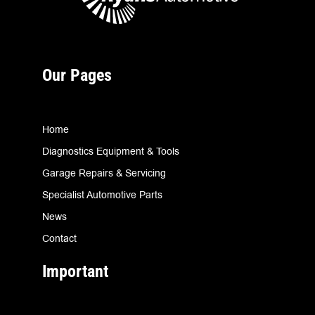
Our Pages
Home
Diagnostics Equipment & Tools
Garage Repairs & Servicing
Specialist Automotive Parts
News
Contact
Important