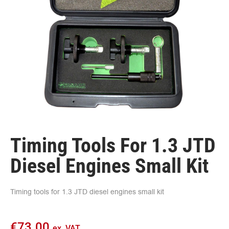
Timing Tools For 1.3 JTD
Diesel Engines Small Kit
Timing tools for 1.3 JTD diesel engines small kit
€
73.00
ex. VAT