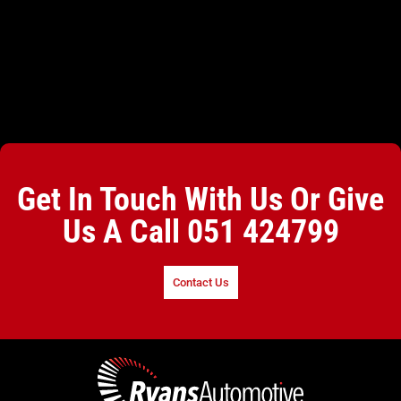
Get In Touch With Us Or Give
Us A Call
051 424799
Contact Us