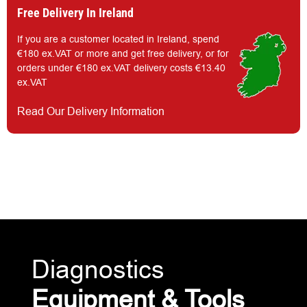
Free Delivery In Ireland
If you are a customer located in Ireland, spend
€180 ex.VAT or more and get free delivery, or for
orders under €180 ex.VAT delivery costs €13.40
ex.VAT
Read Our Delivery Information
Diagnostics
Equipment & Tools