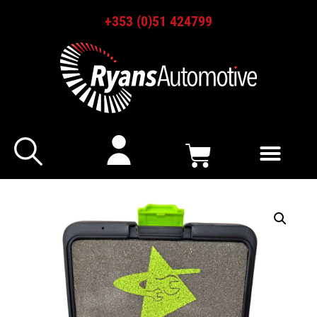
+353 (0)51 424799