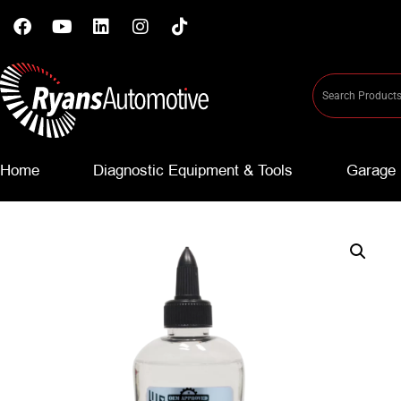
Home
Diagnostic Equipment & Tools
Garage 