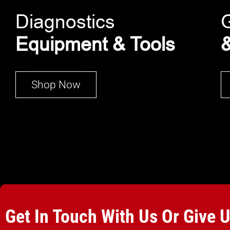
Diagnostics
Equipment & Tools
&
Shop Now
Get In Touch With Us Or Give 