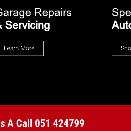
Garage Repairs
Spe
 Servicing
Aut
Learn More
Sh
Us A Call
051 424799