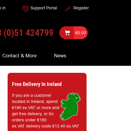
n in
Support Portal
Register
 (0)51 424799
€
0.00
Contact & More
News
Free Delivery In Ireland
If you are a customer
located in Ireland, spend
€180 ex.VAT or more and
get free delivery, or for
orders under €180
ex.VAT delivery costs €13.40 ex.VAT