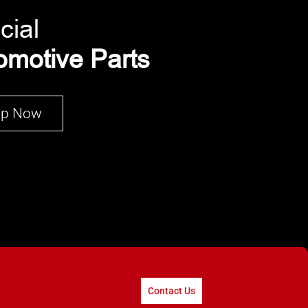
cial
omotive Parts
op Now
Contact Us