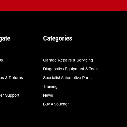
gate
Categories
Us
Garage Repairs & Servicing
Diagnostics Equipment & Tools
ies & Returns
Specialist Automotive Parts
Training
er Support
News
Buy A Voucher