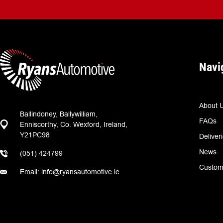
Navi
About 
Ballindoney, Ballywilliam,
FAQs
Enniscorthy, Co. Wexford, Ireland,
Y21PC98
Deliver
News
(051) 424799
Custom
Email: info@ryansautomotive.ie