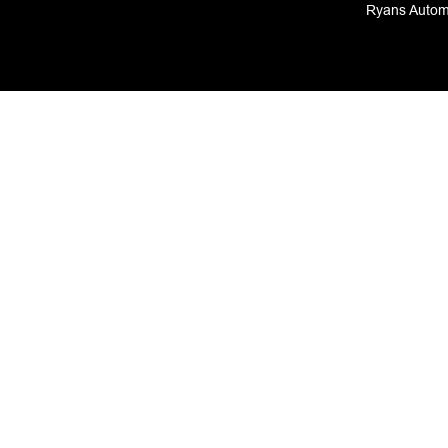
Ryans Automo