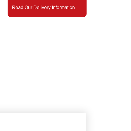
Read Our Delivery Information