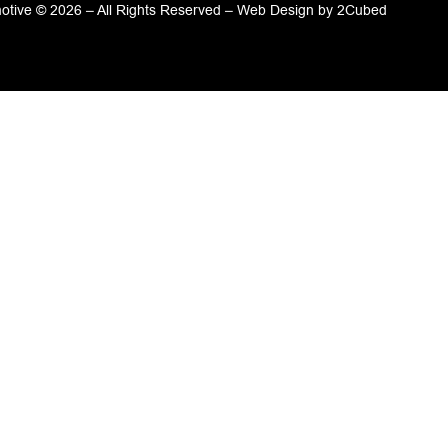
tive © 2026 – All Rights Reserved –
Web Design
by
2Cubed