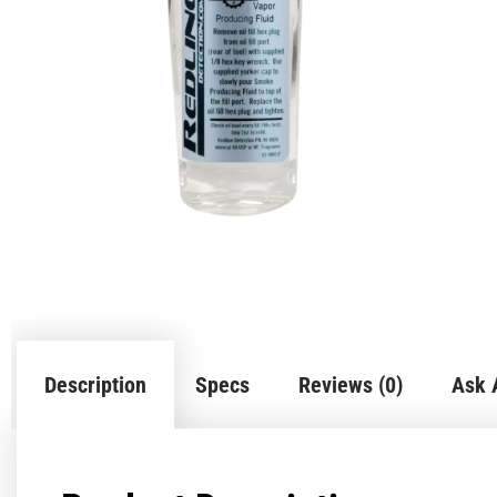
Description
Specs
Reviews (0)
Ask 