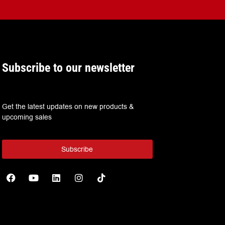
Subscribe to our newsletter
Get the latest updates on new products &
upcoming sales
Subscribe