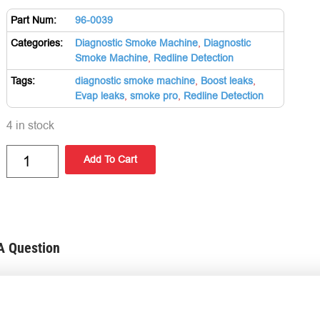
Part Num:
96-0039
Categories:
Diagnostic Smoke Machine
,
Diagnostic
Smoke Machine
,
Redline Detection
Tags:
diagnostic smoke machine
,
Boost leaks
,
Evap leaks
,
smoke pro
,
Redline Detection
4 in stock
Add To Cart
A Question