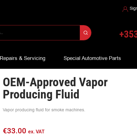
Sig
+353
Repairs & Servicing
Special Automotive Parts
OEM-Approved Vapor
Producing Fluid
Vapor producing fluid for smoke machines.
€
33.00
ex. VAT