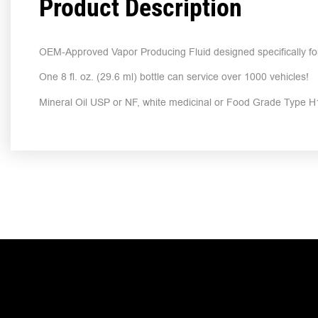
Product Description
OEM-Approved Vapor Producing Fluid designed specifically fo
One 8 fl. oz. (29.6 ml) bottle can service over 1000 vehicles!
Mineral Oil USP or NF, white medicinal or Food Grade Type H