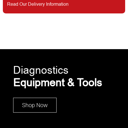
Read Our Delivery Information
Diagnostics
Equipment & Tools
Shop Now