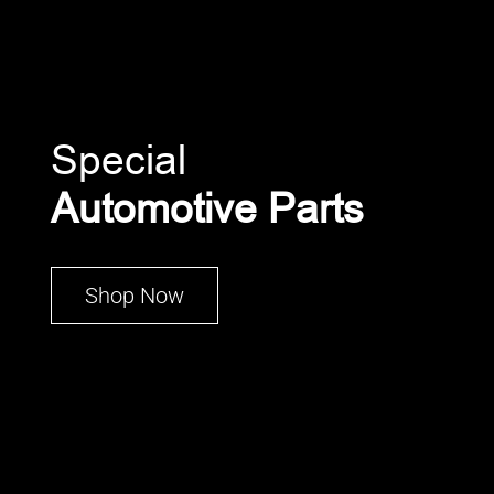
Special
Automotive Parts
Shop Now