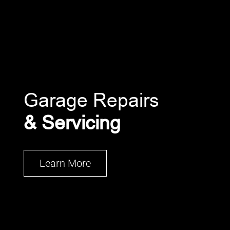
Garage Repairs
& Servicing
Learn More