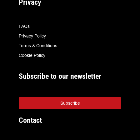
Privacy
FAQs
Privacy Policy
Terms & Conditions
Cookie Policy
Subscribe to our newsletter
Subscribe
Contact