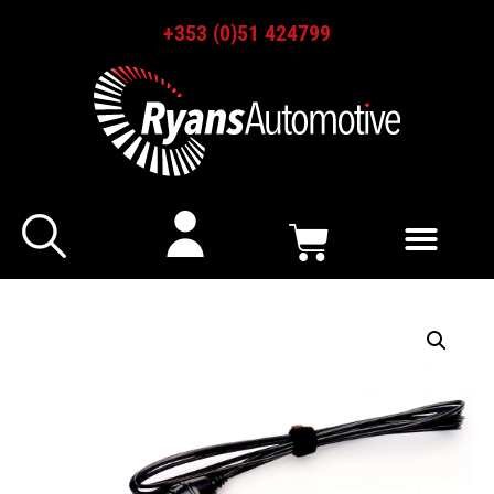
+353 (0)51 424799