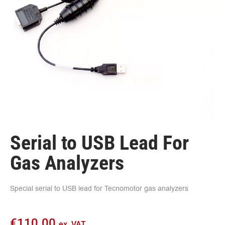
Serial to USB Lead For
Gas Analyzers
Special serial to USB lead for Tecnomotor gas analyzers
€
110.00
ex. VAT