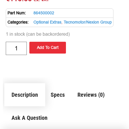
Part Num:
864500002
Categories:
Optional Extras
,
Tecnomotor/Nexion Group
1 in stock (can be backordered)
Add To Cart
Description
Specs
Reviews (0)
Ask A Question