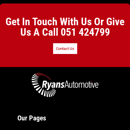
Get In Touch With Us Or Give
Us A Call
051 424799
Contact Us
Our Pages