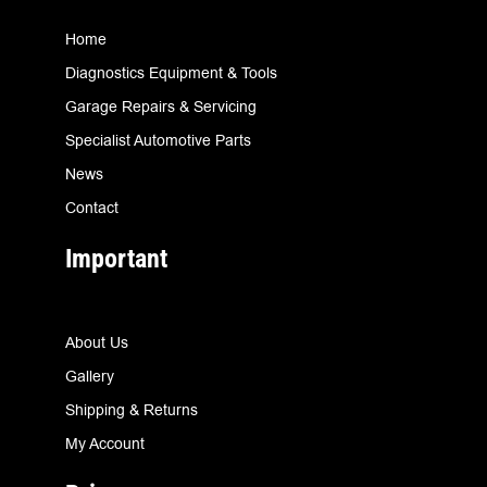
Home
Diagnostics Equipment & Tools
Garage Repairs & Servicing
Specialist Automotive Parts
News
Contact
Important
About Us
Gallery
Shipping & Returns
My Account