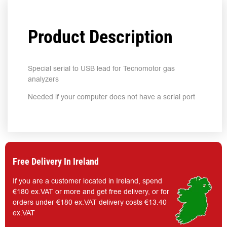
Product Description
Special serial to USB lead for Tecnomotor gas
analyzers
Needed if your computer does not have a serial port
Free Delivery In Ireland
If you are a customer located in Ireland, spend
€180 ex.VAT or more and get free delivery, or for
orders under €180 ex.VAT delivery costs €13.40
ex.VAT