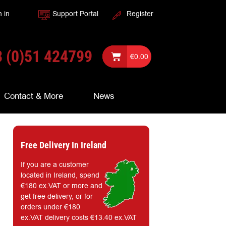
n in
Support Portal
Register
 (0)51 424799
€
0.00
Contact & More
News
Free Delivery In Ireland
If you are a customer
located in Ireland, spend
€180 ex.VAT or more and
get free delivery, or for
orders under €180
ex.VAT delivery costs €13.40 ex.VAT