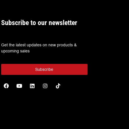
Subscribe to our newsletter
Get the latest updates on new products &
upcoming sales
Subscribe