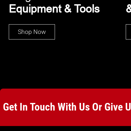
Equipment & Tools
&
Shop Now
Get In Touch With Us Or Give 