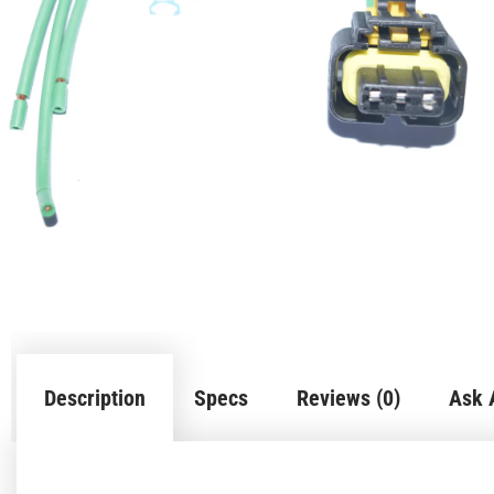
Description
Specs
Reviews (0)
Ask 