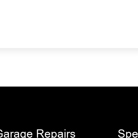
Garage Repairs
Spe