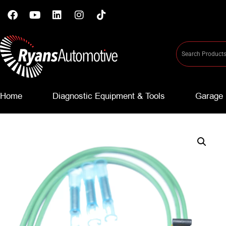
Home
Diagnostic Equipment & Tools
Garage 