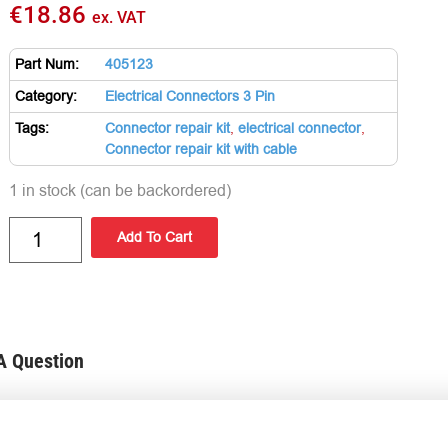
€
18.86
ex. VAT
Part Num:
405123
Category:
Electrical Connectors 3 Pin
Tags:
Connector repair kit
,
electrical connector
,
Connector repair kit with cable
1 in stock (can be backordered)
Add To Cart
A Question