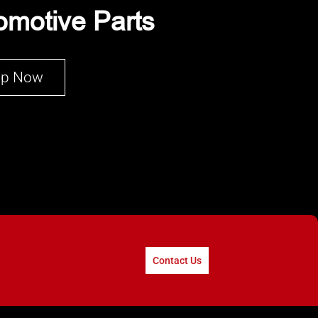
omotive Parts
op Now
Contact Us