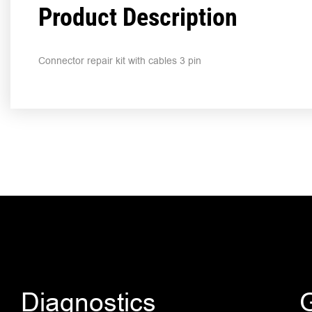
Product Description
Connector repair kit with cables 3 pin
Diagnostics