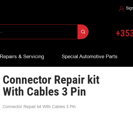
Sig
+353
Repairs & Servicing
Special Automotive Parts
Connector Repair kit
With Cables 3 Pin
Connector Repair kit With Cables 3 Pin