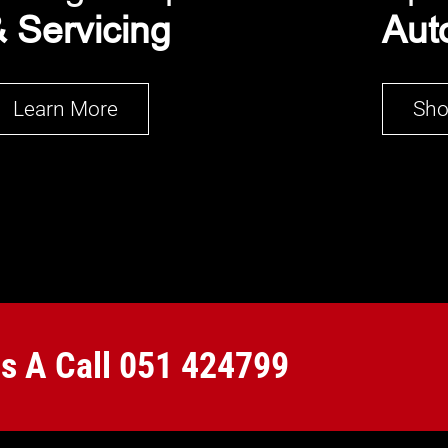
 Servicing
Aut
Learn More
Sh
Us A Call
051 424799