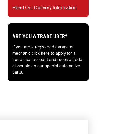
Read Our Delivery Information
ARE YOU A TRADE USER?
If you are a registered garage or
mechanic
click here
to apply for a
trade user account and receive trade
discounts on our special automotive
parts.