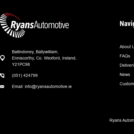
Navi
About 
Ballindoney, Ballywilliam,
FAQs
Enniscorthy, Co. Wexford, Ireland,
Y21PC98
Deliver
News
(051) 424799
Custom
Email: info@ryansautomotive.ie
Ryans Automo