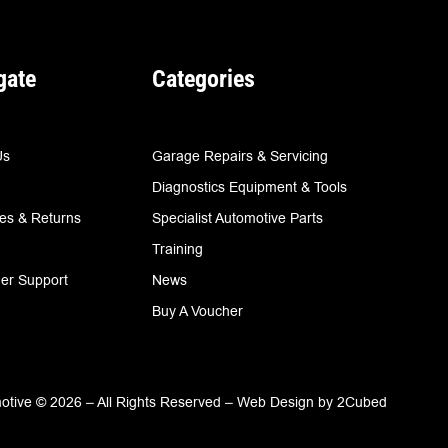
gate
Categories
Us
Garage Repairs & Servicing
Diagnostics Equipment & Tools
ies & Returns
Specialist Automotive Parts
Training
er Support
News
Buy A Voucher
tive © 2026 – All Rights Reserved –
Web Design
by
2Cubed