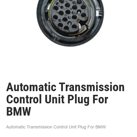
Automatic Transmission
Control Unit Plug For
BMW
Automatic Transmission Control Unit Plug For BMW