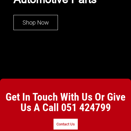
Shop Now
Get In Touch With Us Or Give
Us A Call
051 424799
Contact Us