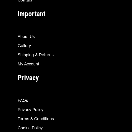
Important
About Us
Gallery
Shipping & Returns
My Account
Privacy
FAQs
Privacy Policy
Terms & Conditions
Cookie Policy