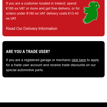
If you are a customer located in Ireland, spend
€180 ex.VAT or more and get free delivery, or for
orders under €180 ex.VAT delivery costs €13.40
ex.VAT
Read Our Delivery Information
ARE YOU A TRADE USER?
If you are a registered garage or mechanic
click here
to apply
for a trade user account and receive trade discounts on our
special automotive parts.