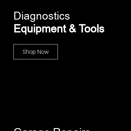
Diagnostics
Equipment & Tools
Shop Now