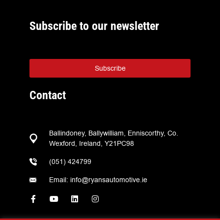
Subscribe to our newsletter
Subscribe
Contact
Ballindoney, Ballywilliam, Enniscorthy, Co.
Wexford, Ireland, Y21PC98
(051) 424799
Email: info@ryansautomotive.ie