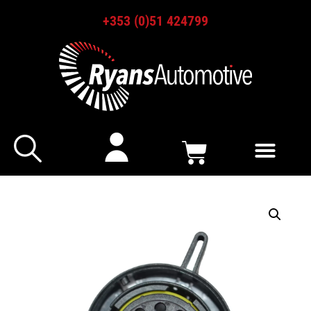
+353 (0)51 424799