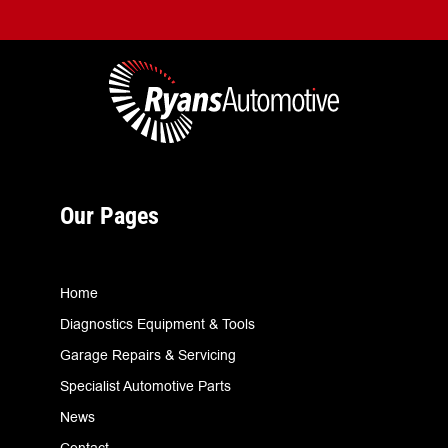
Our Pages
Home
Diagnostics Equipment & Tools
Garage Repairs & Servicing
Specialist Automotive Parts
News
Contact