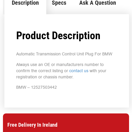
Description
Specs
Ask A Question
Product Description
Automatic Transmission Control Unit Plug For BMW
Always use an OE or manufacturers number to
confirm the correct listing or
contact us
with your
registration or chassis number.
BMW – 12527503442
Free Delivery In Ireland