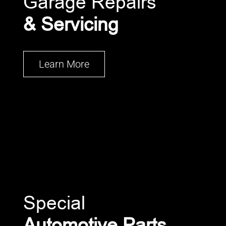
Garage Repairs
& Servicing
Learn More
Special
Automotive Parts