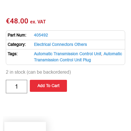
€
48.00
ex. VAT
Part Num:
405492
Category:
Electrical Connectors Others
Tags:
Automatic Transmission Control Unit
,
Automatic
Transmission Control Unit Plug
2 in stock (can be backordered)
Add To Cart