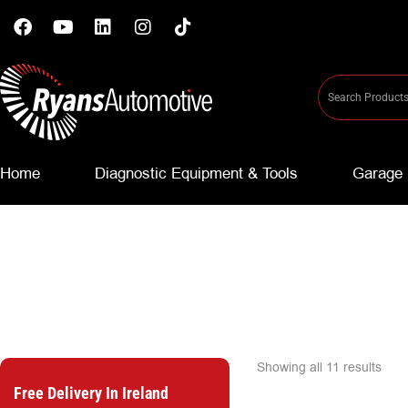
Home
Diagnostic Equipment & Tools
Garage 
Showing all 11 results
Free Delivery In Ireland