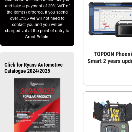
and take a payment of 20% VAT of
the item(s) ordered, if you spend
over £135 we will not need to
contact you and you will be
charged vat at the point of entry to
Great Britain.
TOPDON Phoeni
Smart 2 years upd
Click for Ryans Automotive
Catalogue 2024/2025