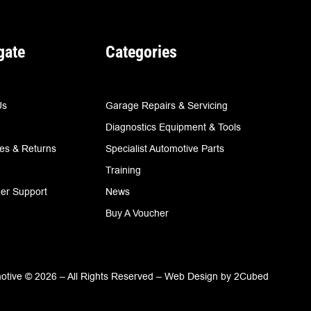
gate
Categories
Us
Garage Repairs & Servicing
Diagnostics Equipment & Tools
ies & Returns
Specialist Automotive Parts
Training
er Support
News
Buy A Voucher
tive © 2026 – All Rights Reserved –
Web Design
by
2Cubed