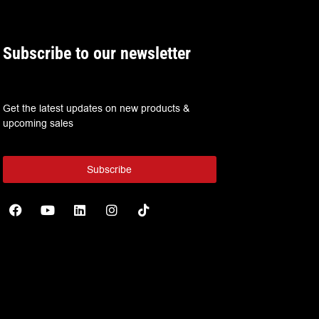
Subscribe to our newsletter
Get the latest updates on new products &
upcoming sales
Subscribe