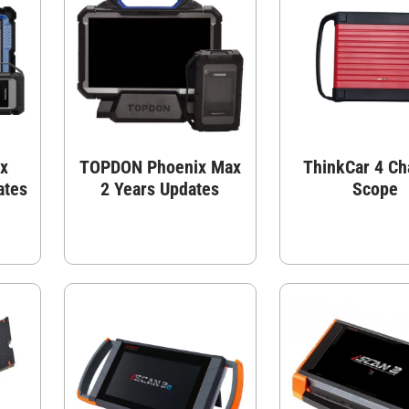
x
TOPDON Phoenix Max
ThinkCar 4 Ch
ates
2 Years Updates
Scope