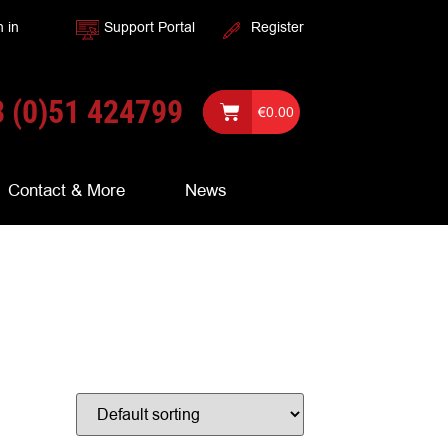
n in
Support Portal
Register
 (0)51 424799
€
0.00
Contact & More
News