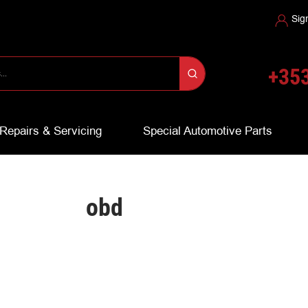
Sig
+353
Repairs & Servicing
Special Automotive Parts
obd