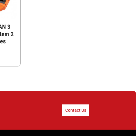
AN 3
stem 2
tes
Contact Us