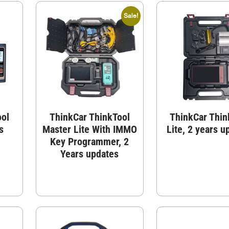
Sale!
ool
ThinkCar ThinkTool
ThinkCar Thin
s
Master Lite With IMMO
Lite, 2 years u
Key Programmer, 2
Years updates