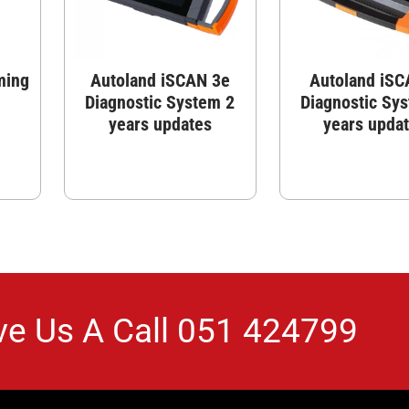
ming
Autoland iSCAN 3e
Autoland iSC
Diagnostic System 2
Diagnostic Sy
years updates
years upda
ve Us A Call
051 424799