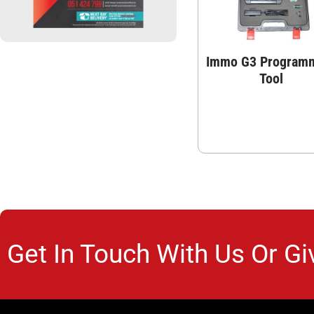
Immo G3 Program
Tool
Get In Touch With Us Or Gi