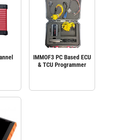
annel
IMMOF3 PC Based ECU
& TCU Programmer