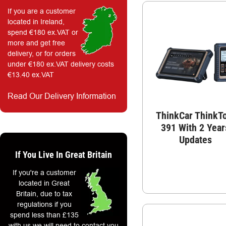
If you are a customer
located in Ireland,
spend €180 ex.VAT or
more and get free
delivery, or for orders
under €180 ex.VAT delivery costs
€13.40 ex.VAT
Read Our Delivery Information
ThinkCar ThinkT
391 With 2 Year
Updates
If You Live In Great Britain
If you're a customer
located in Great
Britain, due to tax
regulations if you
spend less than £135
with us we will need to contact you