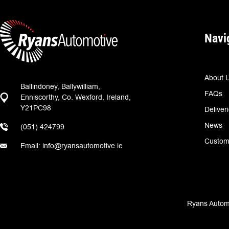
Navi
About 
Ballindoney, Ballywilliam,
FAQs
Enniscorthy, Co. Wexford, Ireland,
Y21PC98
Deliver
News
(051) 424799
Custom
Email: info@ryansautomotive.ie
Ryans Automo