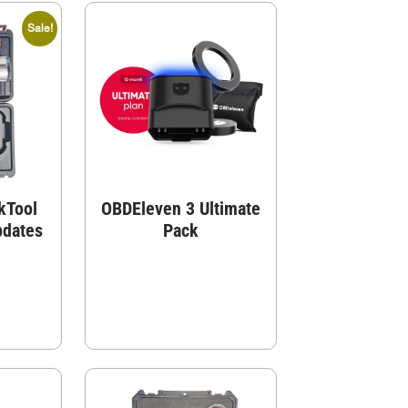
Sale!
kTool
OBDEleven 3 Ultimate
pdates
Pack