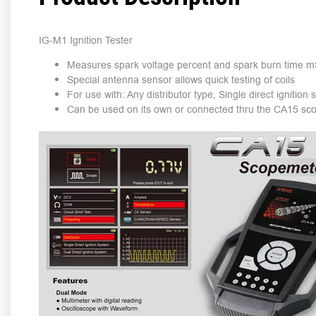
IG-M1 Ignition Tester
Measures spark voltage percent and spark burn time 
Special antenna sensor allows quick testing of coils
For use with: Any distributor type, Single direct ignition
Can be used on its own or connected thru the CA15 sc