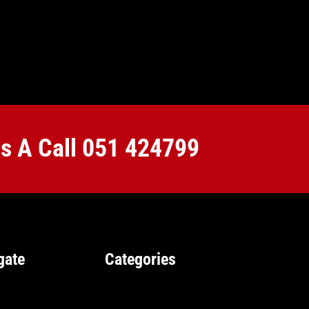
Us A Call
051 424799
gate
Categories