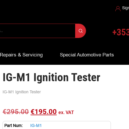
Sig
+353
Repairs & Servicing
Special Automotive Parts
IG-M1 Ignition Tester
IG-M1 Ignition Tester
€
295.00
€
195.00
ex. VAT
Part Num:
IG-M1