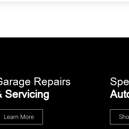
Garage Repairs
Spe
 Servicing
Aut
Learn More
Sh