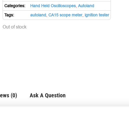
Categories:
Hand Held Oscilloscopes
,
Autoland
Tags:
autoland
,
CA15 scope meter
,
ignition tester
Out of stock
ews (0)
Ask A Question