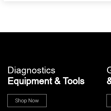
Diagnostics
Equipment & Tools
&
Shop Now