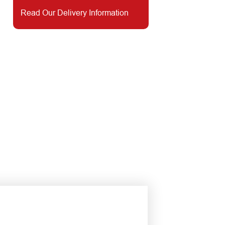
Read Our Delivery Information