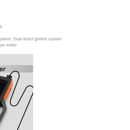
mS
 system, Dual direct ignition system
ope meter