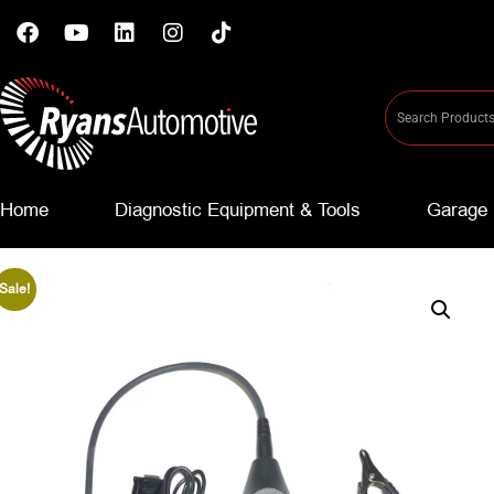
Home
Diagnostic Equipment & Tools
Garage 
Sale!