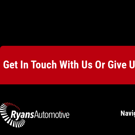
Get In Touch With Us Or Give 
Navi