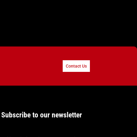
Contact Us
Subscribe to our newsletter