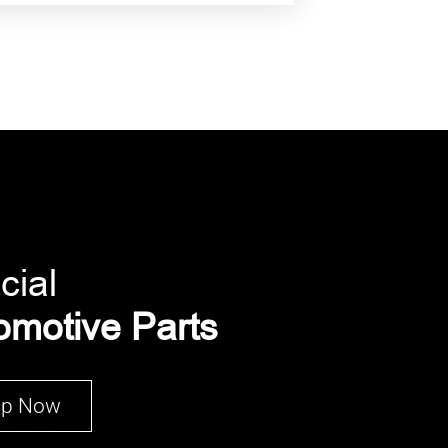
cial
omotive Parts
op Now