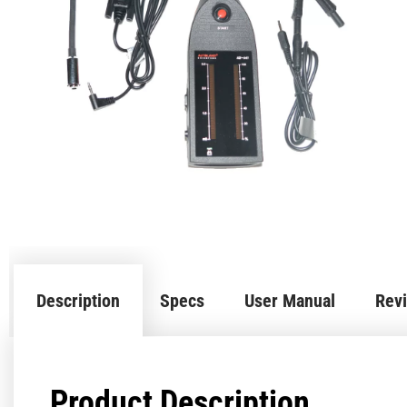
Description
Specs
User Manual
Revi
Product Description