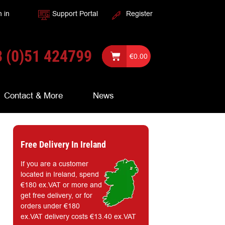
n in
Support Portal
Register
 (0)51 424799
€
0.00
Contact & More
News
Free Delivery In Ireland
If you are a customer
located in Ireland, spend
€180 ex.VAT or more and
get free delivery, or for
orders under €180
ex.VAT delivery costs €13.40 ex.VAT