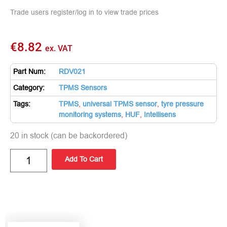
Trade users register/log in to view trade prices
€
8.82
ex. VAT
Part Num:
RDV021
Category:
TPMS Sensors
Tags:
TPMS
,
universal TPMS sensor
,
tyre pressure
monitoring systems
,
HUF
,
Intellisens
20 in stock (can be backordered)
Add To Cart