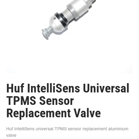
Huf IntelliSens Universal
TPMS Sensor
Replacement Valve
Huf IntelliSens universal TPMS sensor replacement aluminium
valve