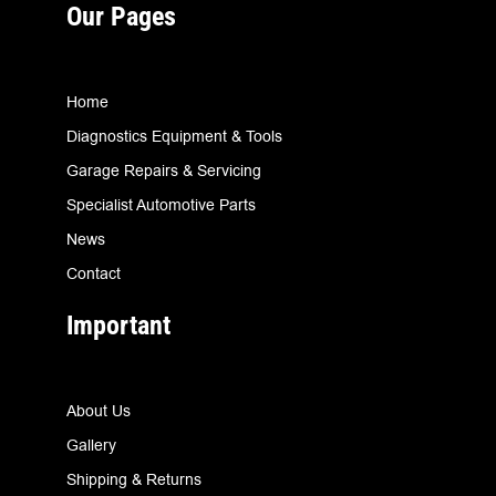
Our Pages
Home
Diagnostics Equipment & Tools
Garage Repairs & Servicing
Specialist Automotive Parts
News
Contact
Important
About Us
Gallery
Shipping & Returns