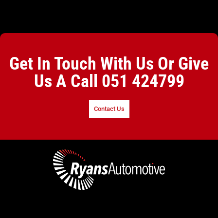
Get In Touch With Us Or Give
Us A Call
051 424799
Contact Us