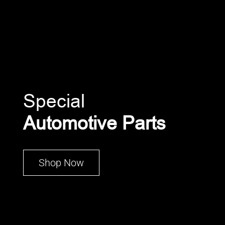
Special
Automotive Parts
Shop Now