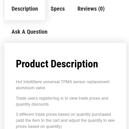
Description
Specs
Reviews (0)
Ask A Question
Product Description
Huf IntelliSens universal TPMS sensor replacement
aluminium valve
Trade users register/log in to view trade prices and
quantity discounts
3 different trade prices based on quantity purchased
(add the item to the cart and adjust the quantity to see
prices based on quantity)