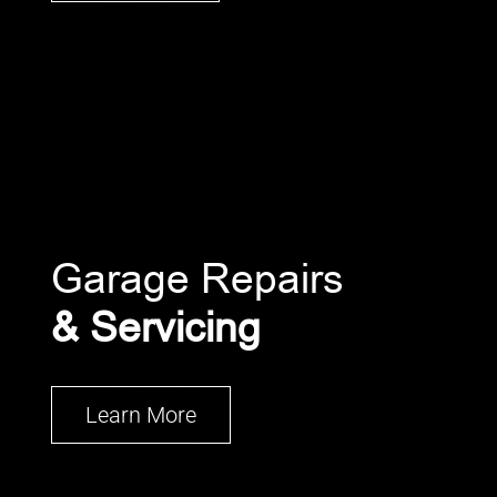
Garage Repairs
& Servicing
Learn More