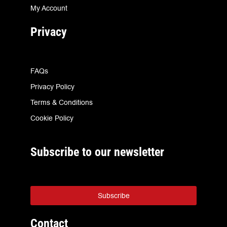
My Account
Privacy
FAQs
Privacy Policy
Terms & Conditions
Cookie Policy
Subscribe to our newsletter
Subscribe
Contact