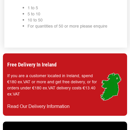
1 to 5
5 to 10
10 to 50
For quantities of 50 or more please enquire
Free Delivery In Ireland
If you are a customer located in Ireland, spend
€180 ex.VAT or more and get free delivery, or for
orders under €180 ex.VAT delivery costs €13.40
ex.VAT
Read Our Delivery Information