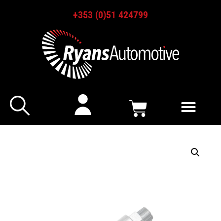
+353 (0)51 424799