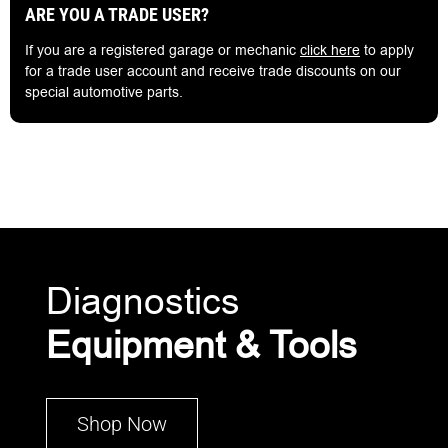
ARE YOU A TRADE USER?
If you are a registered garage or mechanic
click here
to apply
for a trade user account and receive trade discounts on our
special automotive parts.
Diagnostics
Equipment & Tools
Shop Now