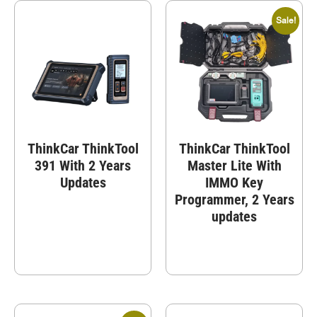
Sale!
ThinkCar ThinkTool
ThinkCar ThinkTool
391 With 2 Years
Master Lite With
Updates
IMMO Key
Programmer, 2 Years
updates