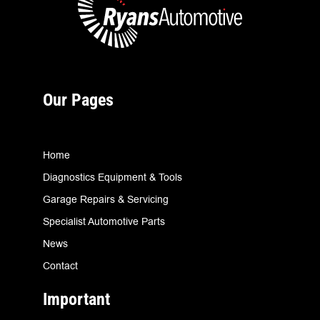
Our Pages
Home
Diagnostics Equipment & Tools
Garage Repairs & Servicing
Specialist Automotive Parts
News
Contact
Important