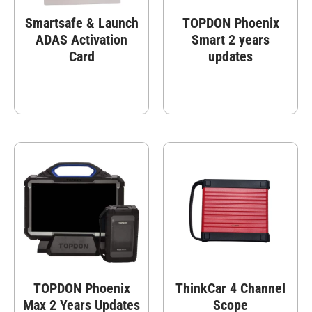
Smartsafe & Launch
TOPDON Phoenix
ADAS Activation
Smart 2 years
Card
updates
TOPDON Phoenix
ThinkCar 4 Channel
Max 2 Years Updates
Scope