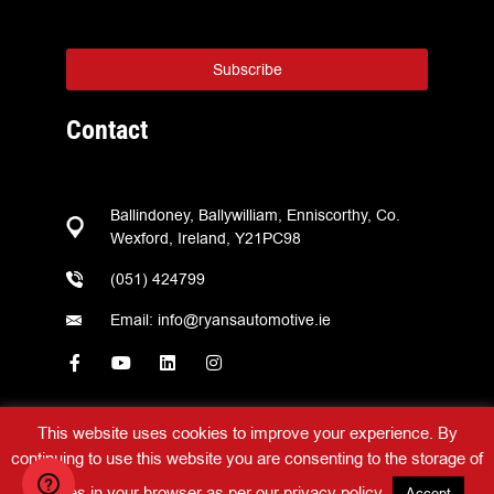
Subscribe
Contact
Ballindoney, Ballywilliam, Enniscorthy, Co.
Wexford, Ireland, Y21PC98
(051) 424799
Email: info@ryansautomotive.ie
This website uses cookies to improve your experience. By
continuing to use this website you are consenting to the storage of
Ryans Automotive © 2026 – All Rights Reserved –
Web Design
by
2Cubed
cookies in your browser as per our
privacy policy
.
Accept