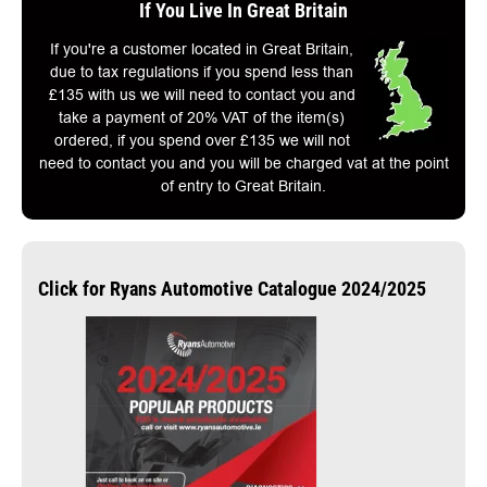
If You Live In Great Britain
If you're a customer located in Great Britain,
due to tax regulations if you spend less than
£135 with us we will need to contact you and
take a payment of 20% VAT of the item(s)
ordered, if you spend over £135 we will not
need to contact you and you will be charged vat at the point
of entry to Great Britain.
Click for Ryans Automotive Catalogue 2024/2025