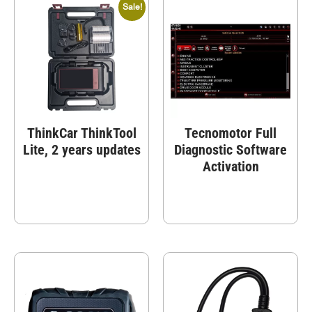
Sale!
ThinkCar ThinkTool
Tecnomotor Full
Lite, 2 years updates
Diagnostic Software
Activation