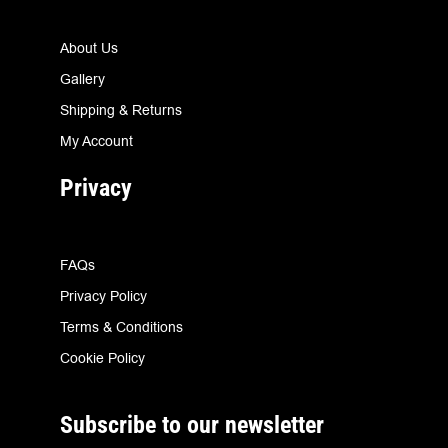
About Us
Gallery
Shipping & Returns
My Account
Privacy
FAQs
Privacy Policy
Terms & Conditions
Cookie Policy
Subscribe to our newsletter