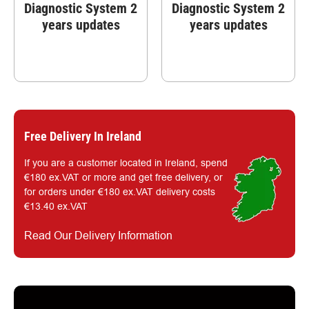
Diagnostic System 2
Diagnostic System 2
years updates
years updates
Free Delivery In Ireland
If you are a customer located in Ireland, spend
€180 ex.VAT or more and get free delivery, or
for orders under €180 ex.VAT delivery costs
€13.40 ex.VAT
Read Our Delivery Information