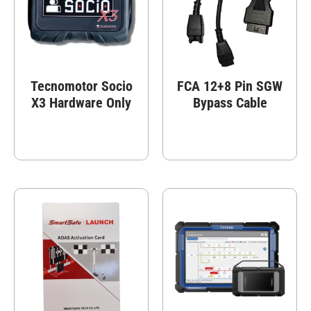
Tecnomotor Socio
FCA 12+8 Pin SGW
X3 Hardware Only
Bypass Cable