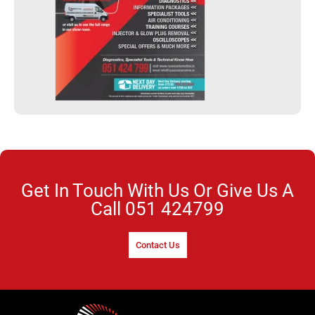
Get In Touch With Us Or Give Us A
Call
051 424799
Contact Us