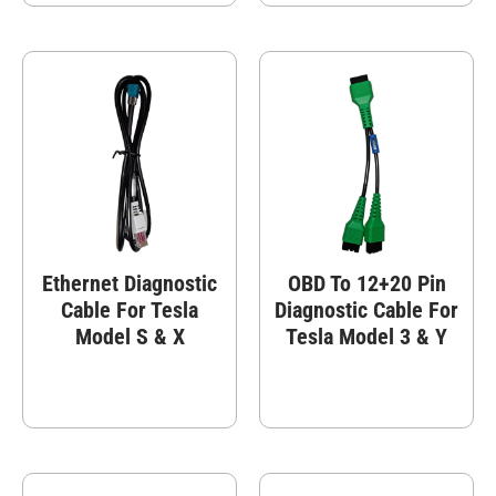
Ethernet Diagnostic
OBD To 12+20 Pin
Cable For Tesla
Diagnostic Cable For
Model S & X
Tesla Model 3 & Y