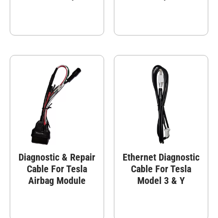
Diagnostic & Repair
Ethernet Diagnostic
Cable For Tesla
Cable For Tesla
Airbag Module
Model 3 & Y