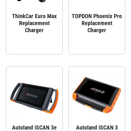
ThinkCar Euro Max
TOPDON Phoenix Pro
Replacement
Replacement
Charger
Charger
Autoland iSCAN 3e
Autoland iSCAN 3