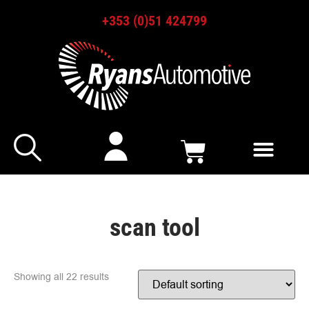
+353 (0)51 424799
scan tool
Showing all 22 results