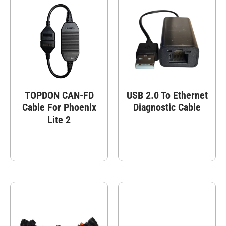
TOPDON CAN-FD
USB 2.0 To Ethernet
Cable For Phoenix
Diagnostic Cable
Lite 2