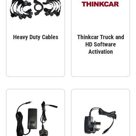
Heavy Duty Cables
Thinkcar Truck and
HD Software
Activation