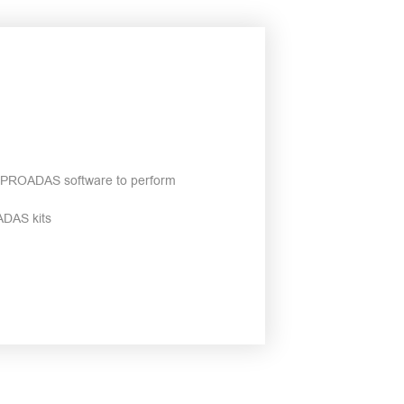
ce PROADAS software to perform
ADAS kits