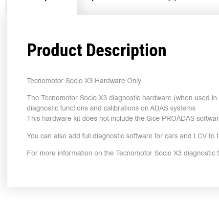
Product Description
Tecnomotor Socio X3 Hardware Only
The Tecnomotor Socio X3 diagnostic hardware (when used in c
diagnostic functions and calibrations on ADAS systems
This hardware kit does not include the Sice PROADAS softwa
You can also add full diagnostic software for cars and LCV to t
For more information on the Tecnomotor Socio X3 diagnostic 