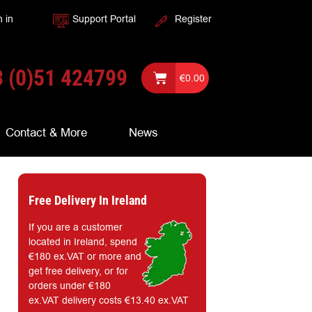
n in
Support Portal
Register
 (0)51 424799
€
0.00
Contact & More
News
Free Delivery In Ireland
If you are a customer
located in Ireland, spend
€180 ex.VAT or more and
get free delivery, or for
orders under €180
ex.VAT delivery costs €13.40 ex.VAT