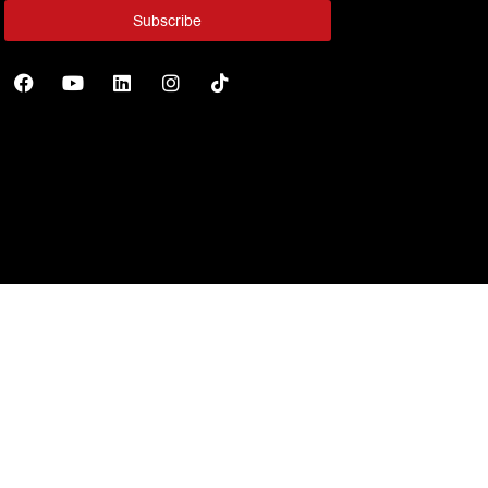
Subscribe