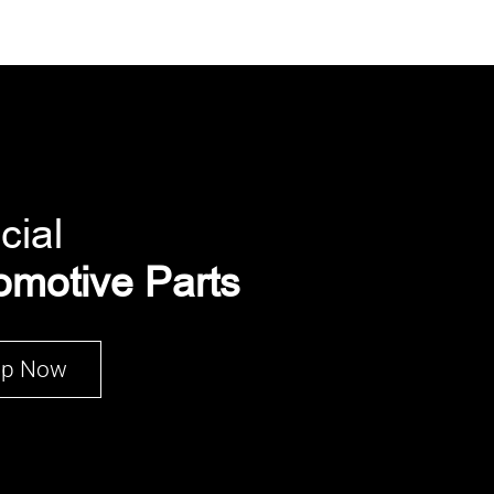
cial
omotive Parts
op Now