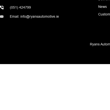
News
(051) 424799
Custom
Email: info@ryansautomotive.ie
Ryans Automo