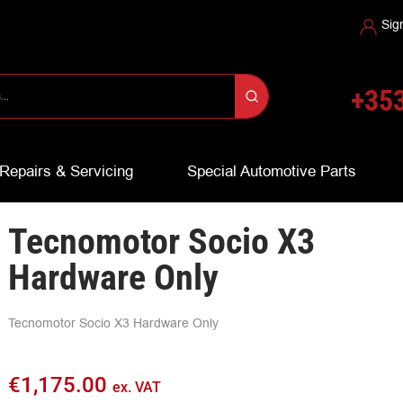
Sig
+353
Repairs & Servicing
Special Automotive Parts
Tecnomotor Socio X3
Hardware Only
Tecnomotor Socio X3 Hardware Only
€
1,175.00
ex. VAT