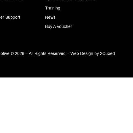
Training
er Support
News
Buy A Voucher
tive © 2026 – All Rights Reserved –
Web Design
by
2Cubed