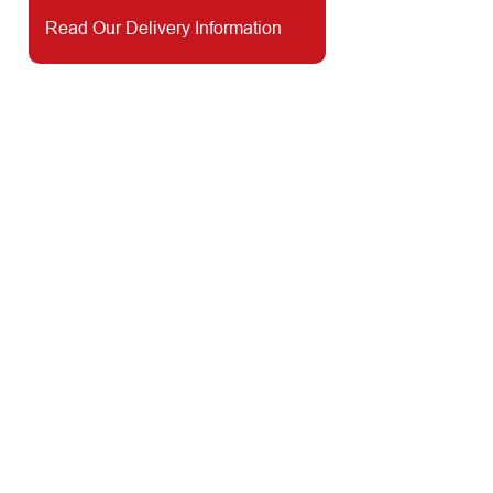
Read Our Delivery Information