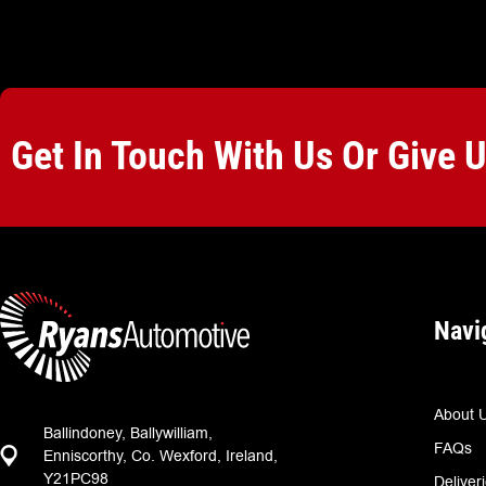
Get In Touch With Us Or Give 
Navi
About 
Ballindoney, Ballywilliam,
FAQs
Enniscorthy, Co. Wexford, Ireland,
Y21PC98
Deliver