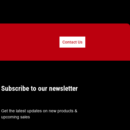
Contact Us
Subscribe to our newsletter
Get the latest updates on new products &
upcoming sales