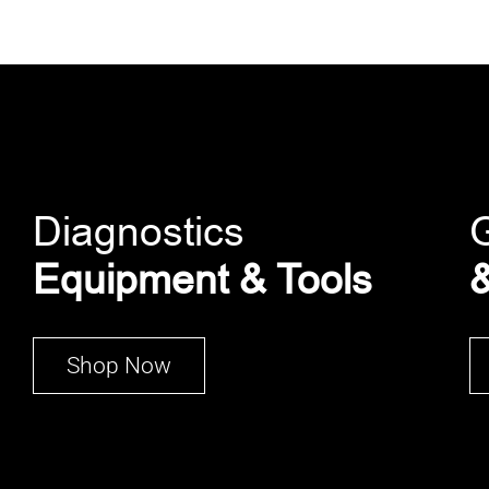
Diagnostics
Equipment & Tools
&
Shop Now