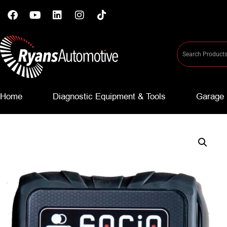
Home
Diagnostic Equipment & Tools
Garage 