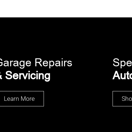
Garage Repairs
Spe
 Servicing
Aut
Learn More
Sh