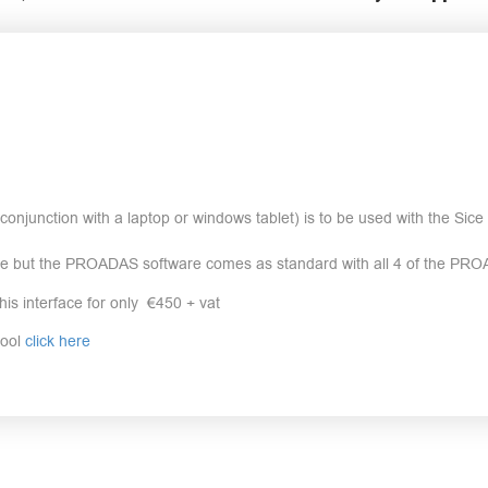
onjunction with a laptop or windows tablet) is to be used with the Si
re but the PROADAS software comes as standard with all 4 of the PRO
his interface for only €450 + vat
tool
click here