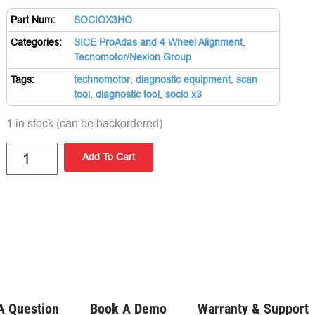
Part Num:
SOCIOX3HO
Categories:
SICE ProAdas and 4 Wheel Alignment
,
Tecnomotor/Nexion Group
Tags:
technomotor
,
diagnostic equipment
,
scan
tool
,
diagnostic tool
,
socio x3
1 in stock (can be backordered)
Add To Cart
A Question
Book A Demo
Warranty & Support