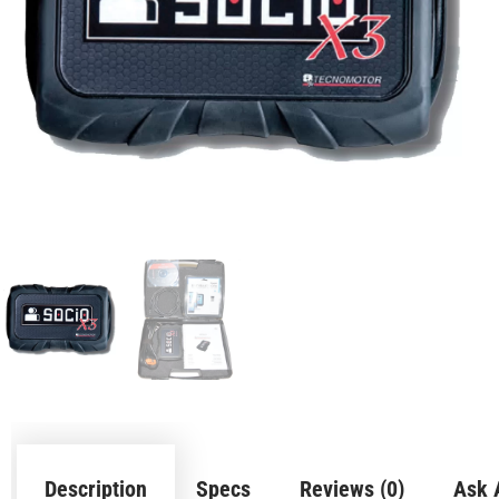
Description
Specs
Reviews (0)
Ask 