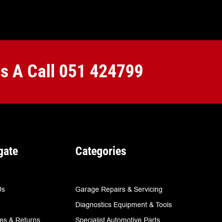
Us A Call
051 424799
gate
Categories
Us
Garage Repairs & Servicing
Diagnostics Equipment & Tools
ies & Returns
Specialist Automotive Parts