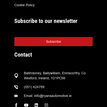
Cookie Policy
Subscribe to our newsletter
Subscribe
Contact
Ballindoney, Ballywilliam, Enniscorthy, Co.
Wexford, Ireland, Y21PC98
(051) 424799
Email: info@ryansautomotive.ie