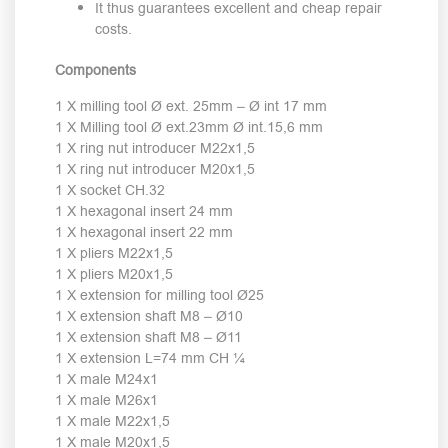
It thus guarantees excellent and cheap repair
costs.
Components
1 X milling tool Ø ext. 25mm – Ø int 17 mm
1 X Milling tool Ø ext.23mm Ø int.15,6 mm
1 X ring nut introducer M22x1,5
1 X ring nut introducer M20x1,5
1 X socket CH.32
1 X hexagonal insert 24 mm
1 X hexagonal insert 22 mm
1 X pliers M22x1,5
1 X pliers M20x1,5
1 X extension for milling tool Ø25
1 X extension shaft M8 – Ø10
1 X extension shaft M8 – Ø11
1 X extension L=74 mm CH ¼
1 X male M24x1
1 X male M26x1
1 X male M22x1,5
1 X male M20x1,5