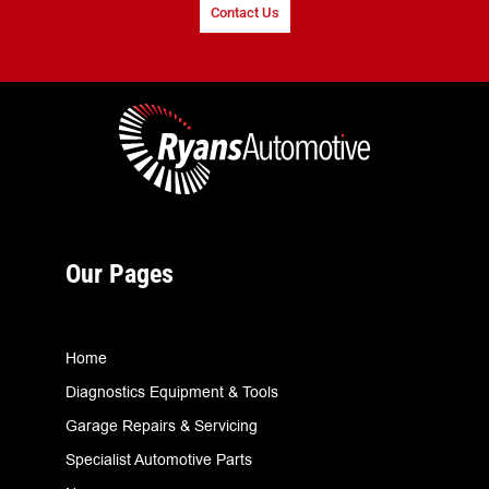
Contact Us
Our Pages
Home
Diagnostics Equipment & Tools
Garage Repairs & Servicing
Specialist Automotive Parts