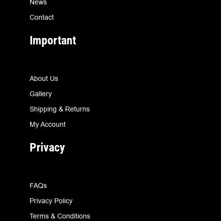
News
Contact
Important
About Us
Gallery
Shipping & Returns
My Account
Privacy
FAQs
Privacy Policy
Terms & Conditions