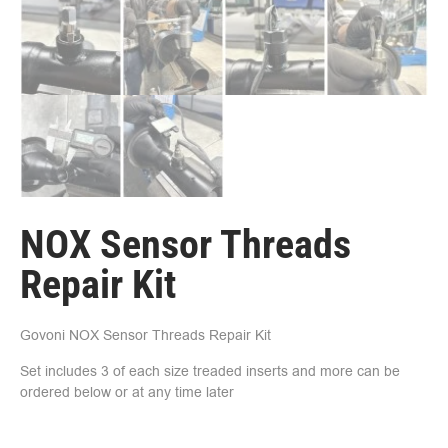
NOX Sensor Threads
Repair Kit
Govoni NOX Sensor Threads Repair Kit
Set includes 3 of each size treaded inserts and more can be
ordered below or at any time later