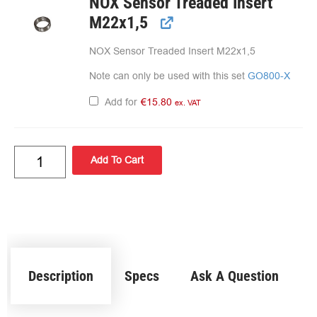
NOX Sensor Treaded Insert
M22x1,5
NOX Sensor Treaded Insert M22x1,5
Note can only be used with this set
GO800-X
Add for
€
15.80
ex. VAT
Add To Cart
Description
Specs
Ask A Question