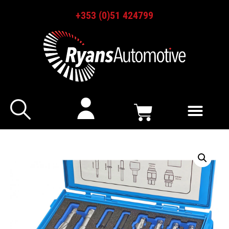
+353 (0)51 424799