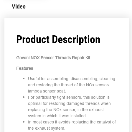
Video
Product Description
Govoni NOX Sensor Threads Repair Kit
Features
Useful for assembling, disassembling, cleaning
and restoring the thread of the NOx sensor/
lambda sensor seat.
For particularly tight sensors, this solution is
optimal for restoring damaged threads when
replacing the NOx sensor, in the exhaust
system in which it was installed.
In most cases it avoids replacing the catalyst of
the exhaust system.