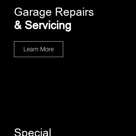
Garage Repairs
& Servicing
Learn More
Special