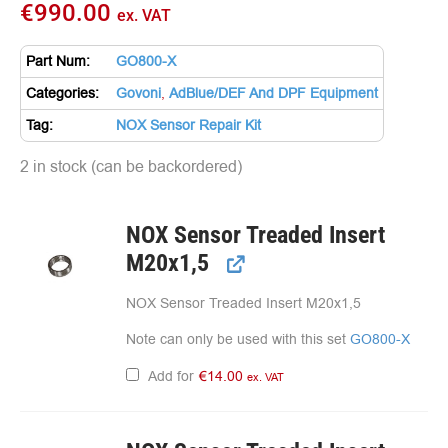
€
990.00
ex. VAT
Part Num:
GO800-X
Categories:
Govoni
,
AdBlue/DEF And DPF Equipment
Tag:
NOX Sensor Repair Kit
2 in stock (can be backordered)
NOX Sensor Treaded Insert
M20x1,5
NOX Sensor Treaded Insert M20x1,5
Note can only be used with this set
GO800-X
Add for
€
14.00
ex. VAT