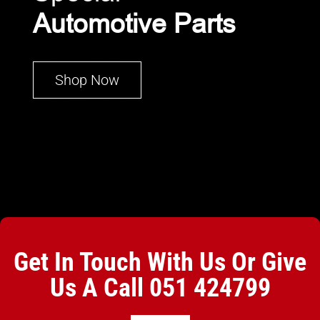
Automotive Parts
Shop Now
Get In Touch With Us Or Give
Us A Call
051 424799