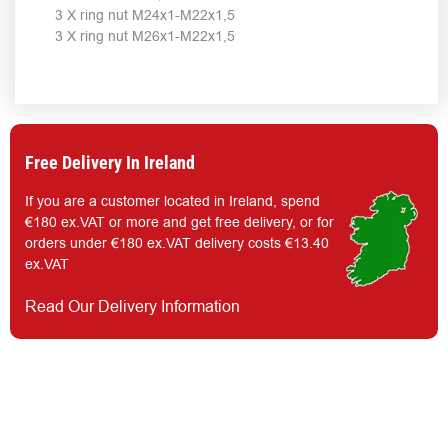
3 X ring nut M24x1-M22x1,5
3 X ring nut M26x1-M22x1,5
Free Delivery In Ireland
If you are a customer located in Ireland, spend
€180 ex.VAT or more and get free delivery, or for
orders under €180 ex.VAT delivery costs €13.40
ex.VAT
Read Our Delivery Information