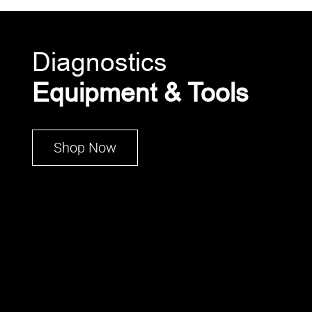
Diagnostics
Equipment & Tools
Shop Now